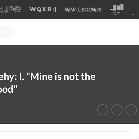
y: I. "Mine is not the
ood"