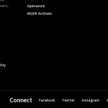
evant,
Operavore
WQXR Archives
lity
Connect
Facebook
Twitter
Instagram