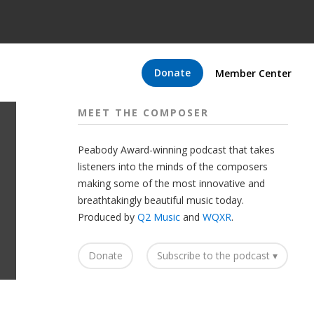
Donate
Member Center
MEET THE COMPOSER
Peabody Award-winning podcast that takes
listeners into the minds of the composers
making some of the most innovative and
breathtakingly beautiful music today.
Produced by
Q2 Music
and
WQXR
.
Donate
Subscribe to the podcast ▾