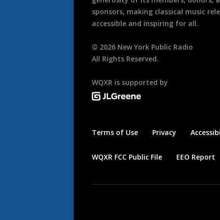
sponsors, making classical music rel
accessible and inspiring for all.
©
2026
New York Public Radio
All Rights Reserved.
WQXR is supported by
Terms of Use
Privacy
Accessibi
WQXR FCC Public File
EEO Report