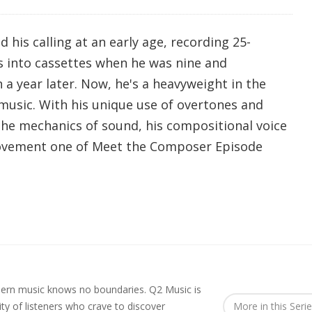
his calling at an early age, recording 25-
 into cassettes when he was nine and
a year later. Now, he's a heavyweight in the
usic. With his unique use of overtones and
he mechanics of sound, his compositional voice
movement one of Meet the Composer Episode
rn music knows no boundaries. Q2 Music is
y of listeners who crave to discover
More in this Seri