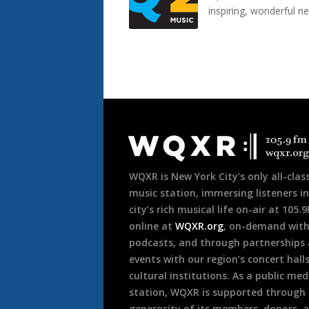
inspiring, wonderful n
Document
Footer
WQXR is New York City’s only all-class
music station, immersing listeners in
city’s rich musical life on-air at 105.
online at
WQXR.org
, on-demand wit
podcasts, and through partnerships
events with our region’s concert hall
cultural institutions. As a public med
station, WQXR is supported through
generosity of its members, donors, 