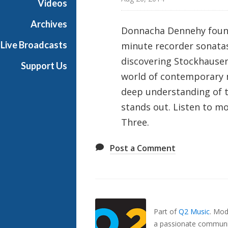
Videos
p
o
Archives
Donnacha Dennehy found 
s
Live Broadcasts
minute recorder sonatas
e
r
discovering Stockhausen 
Support Us
world of contemporary m
deep understanding of t
stands out. Listen to 
Three.
Post a Comment
Also
Seen
In...
Part of
Q2 Music
.
Mode
a passionate communit