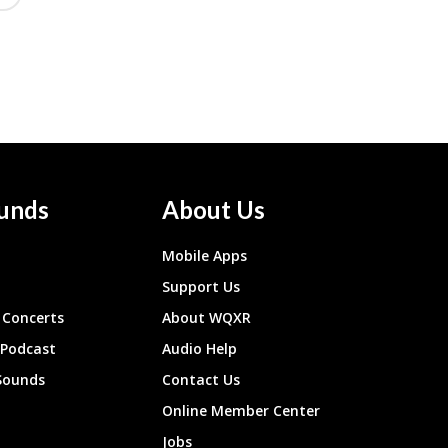
unds
About Us
Mobile Apps
Support Us
Concerts
About WQXR
 Podcast
Audio Help
Sounds
Contact Us
Online Member Center
Jobs