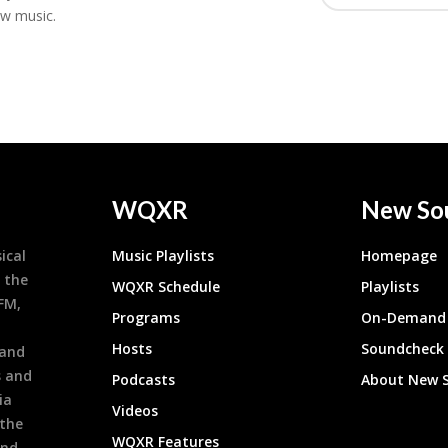
ew music.
WQXR
New So
ical
Music Playlists
Homepage
 the
WQXR Schedule
Playlists
9FM,
Programs
On-Demand 
h
Hosts
Soundcheck
 and
s and
Podcasts
About New 
ia
Videos
 the
WQXR Features
and