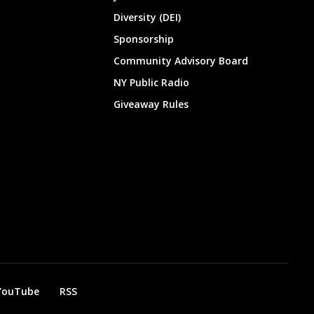
Diversity (DEI)
Sponsorship
Community Advisory Board
NY Public Radio
Giveaway Rules
YouTube
RSS