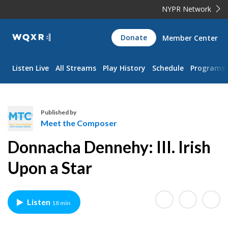
NYPR Network
WQXR
Donate
Member Center
Navigation
Listen Live
All Streams
Play History
Schedule
Programs
Published by
Meet the Composer
M
Donnacha Dennehy: III. Irish
e
e
Upon a Star
t
t
h
Listen
18 min
e
C