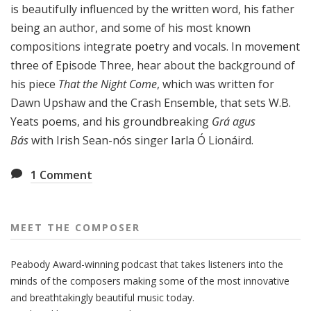
is beautifully influenced by the written word, his father
being an author, and some of his most known
compositions integrate poetry and vocals. In movement
three of Episode Three, hear about the background of
his piece
That the Night Come
, which was written for
Dawn Upshaw and the Crash Ensemble, that sets W.B.
Yeats poems, and his groundbreaking
Grá agus
Bás
with Irish Sean-nós singer Iarla Ó Lionáird.
1
Comment
MEET THE COMPOSER
Peabody Award-winning podcast that takes listeners into the
minds of the composers making some of the most innovative
and breathtakingly beautiful music today.