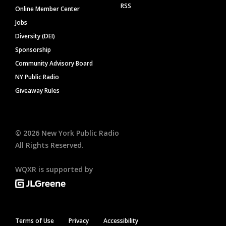
RSS
Online Member Center
Jobs
Diversity (DEI)
Sponsorship
Community Advisory Board
NY Public Radio
Giveaway Rules
©
2026
New York Public Radio
All Rights Reserved.
WQXR is supported by
Terms of Use
Privacy
Accessibility