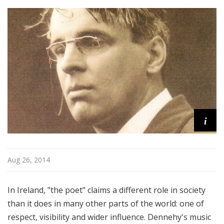
o
m
p
o
s
e
r
i
Aug 26, 2014
In Ireland, "the poet" claims a different role in society
than it does in many other parts of the world: one of
respect, visibility and wider influence. Dennehy's music