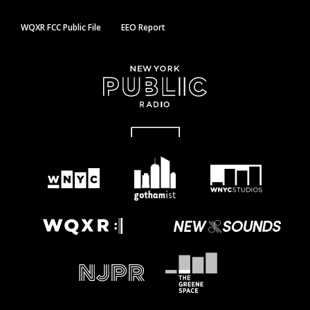
WQXR FCC Public File
EEO Report