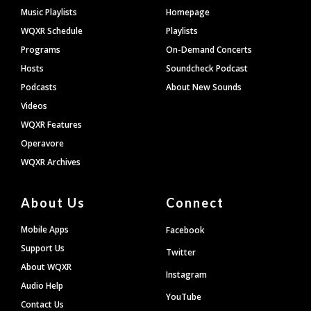
Footer
Music Playlists
Homepage
WQXR Schedule
Playlists
Programs
On-Demand Concerts
Hosts
Soundcheck Podcast
Podcasts
About New Sounds
Videos
WQXR Features
Operavore
WQXR Archives
About Us
Connect
Mobile Apps
Facebook
Support Us
Twitter
About WQXR
Instagram
Audio Help
YouTube
Contact Us