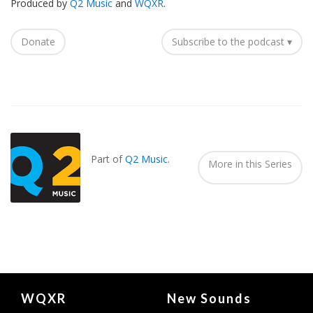
Produced by
Q2 Music
and
WQXR
.
Donate
Subscribe to the podcast ▾
Also
Seen
In...
Part of
Q2 Music
.
More in this Series
Document
WQXR
New Sounds