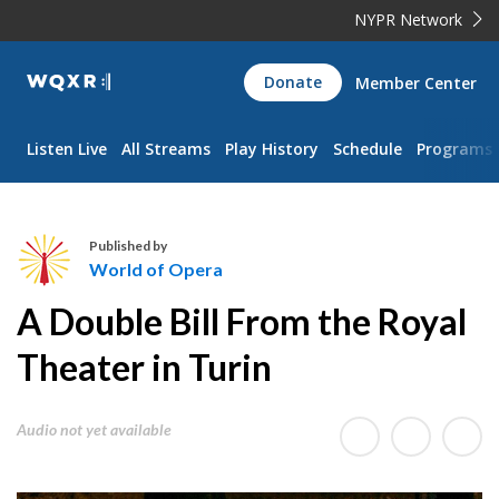
NYPR Network
WQXR
Donate
Member Center
Navigation
Listen Live
All Streams
Play History
Schedule
Programs
Published by
World of Opera
W
A Double Bill From the Royal
o
r
Theater in Turin
l
d
Audio not yet available
o
f
O