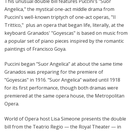
This unusual double bill features Puccini's "Suor
Angelica," the mystical one-act middle drama from
Puccini's well-known triptych of one-act operas, "Il
Trittico," plus an opera that began life, literally, at the
keyboard. Granados' "Goyescas" is based on music from
a popular set of piano pieces inspired by the romantic
paintings of Francisco Goya.
Puccini began "Suor Angelica" at about the same time
Granados was preparing for the premiere of
"Goyescas" in 1916. "Suor Angelica" waited until 1918
for its first performance, though both dramas were
premiered at the same opera house, the Metropolitan
Opera.
World of Opera host Lisa Simeone presents the double
bill from the Teatrio Regio — the Royal Theater — in