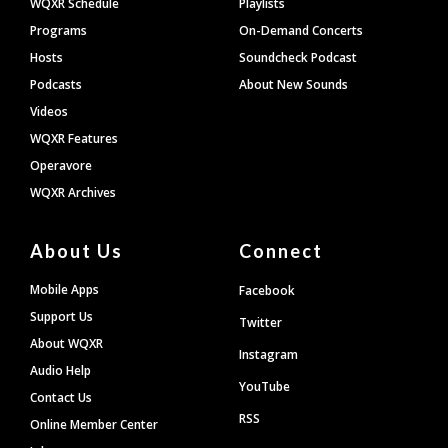
WQXR Schedule
Playlists
Programs
On-Demand Concerts
Hosts
Soundcheck Podcast
Podcasts
About New Sounds
Videos
WQXR Features
Operavore
WQXR Archives
About Us
Connect
Mobile Apps
Facebook
Support Us
Twitter
About WQXR
Instagram
Audio Help
YouTube
Contact Us
RSS
Online Member Center