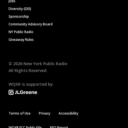
Jobs
Diversity (DEI)
Sponsorship
Community Advisory Board
NY Public Radio
Giveaway Rules
©
2026
New York Public Radio
All Rights Reserved.
WQXR is supported by
Terms of Use
Privacy
Accessibility
WQXR FCC Public File
EEO Report