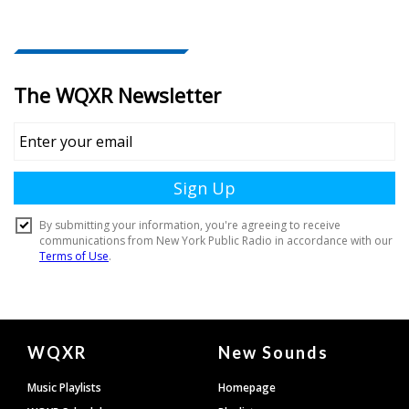
Document
WQXR
New Sounds
Footer
Music Playlists
Homepage