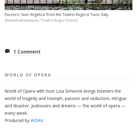
Puccini's 'Suor Angelica' from the Teatrio Regio in Turin, Italy.
(Ramella&Giannese / Teatro Regio Torino)
1
Comment
WORLD OF OPERA
World of Opera with host Lisa Simeone brings listeners the
world of tragedy and triumph, passion and seduction, intrigue
and disaster, jealousies and dreams — the world of opera —
every week.
Produced by
WDAV
.