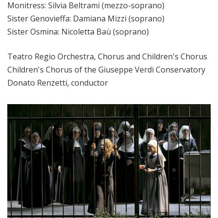
Monitress: Silvia Beltrami (mezzo-soprano)
Sister Genovieffa: Damiana Mizzi (soprano)
Sister Osmina: Nicoletta Baù (soprano)
Teatro Regio Orchestra, Chorus and Children's Chorus
Children's Chorus of the Giuseppe Verdi Conservatory
Donato Renzetti, conductor