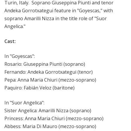
Turin, Italy. Soprano Giuseppina Piunti and tenor
Andeka Gorrotxategui feature in "Goyescas," with
soprano Amarilli Nizza in the title role of "Suor
Angelica."
Cast:
In "Goyescas":
Rosario: Giuseppina Piunti (soprano)
Fernando: Andeka Gorrotxategui (tenor)
Pepa: Anna Maria Chiuri (mezzo-soprano)
Paquiro: Fabián Veloz (baritone)
In "Suor Angelica":
Sister Angelica: Amarilli Nizza (soprano)
Princess: Anna Maria Chiuri (mezzo-soprano)
Abbess: Maria Di Mauro (mezzo-soprano)