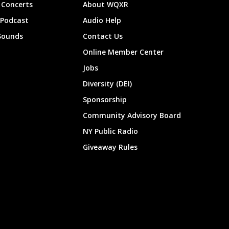
Concerts
About WQXR
 Podcast
Audio Help
Sounds
Contact Us
Online Member Center
Jobs
Diversity (DEI)
Sponsorship
Community Advisory Board
NY Public Radio
Giveaway Rules