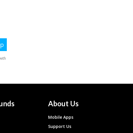
unds
About Us
Mobile Apps
Support Us