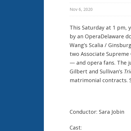
Nov 6, 2020
This Saturday at 1 pm, y
by an OperaDelaware doub
Wang’s Scalia / Ginsbur
two Associate Supreme C
— and opera fans. The j
Gilbert and Sullivan’s
Tri
matrimonial contracts. 
Conductor: Sara Jobin
Cast: