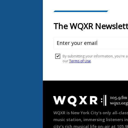
Document
Footer
WQXR is New York City’s only all-class
music station, immersing listeners in
city’s rich musical life on-air at 105.