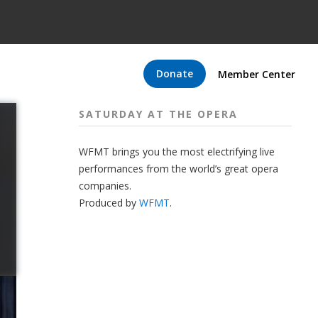
Donate
Member Center
SATURDAY AT THE OPERA
WFMT brings you the most electrifying live
performances from the world’s great opera
companies.
Produced by
WFMT
.