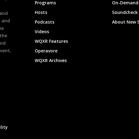
Programs
On-Demand 
h
Hosts
Soundcheck
 and
s and
Podcasts
About New 
ia
Videos
 the
WQXR Features
and
evant,
Operavore
WQXR Archives
lity