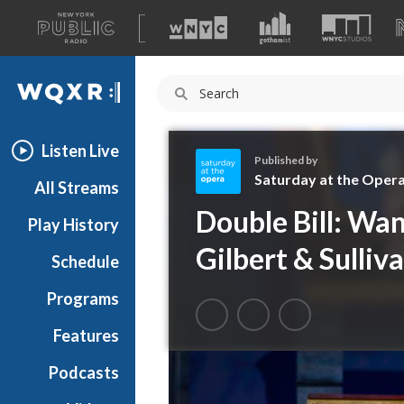
A
list
WQXR
of
our
Navigation
sites
Listen Live
Published by
Saturday at the Oper
All Streams
S
Double Bill: Wan
Play History
a
t
Gilbert & Sulliva
Schedule
u
r
Programs
d
a
Features
y
Podcasts
a
t