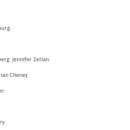
sburg
erg: Jennifer Zetlan
Brian Cheney
er
ury