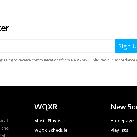
WQXR
New So
ical
Music Playlists
Homepage
 the
WQXR Schedule
Playlists
9FM,