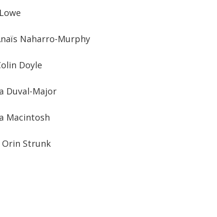
 Lowe
: Anaïs Naharro-Murphy
olin Doyle
ea Duval-Major
a Macintosh
: Orin Strunk