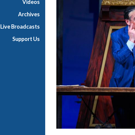
Videos
t
h
Archives
e
Live Broadcasts
O
p
Support Us
e
r
a