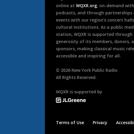
online at
WQXR.org
, on-demand wit
podcasts, and through partnerships
events with our region’s concert hall
cultural institutions. As a public med
station, WQXR is supported through
generosity of its members, donors, 
sponsors, making classical music rel
accessible and inspiring for all.
©
2026
New York Public Radio
All Rights Reserved.
WQXR is supported by
Terms of Use
Privacy
Accessibi