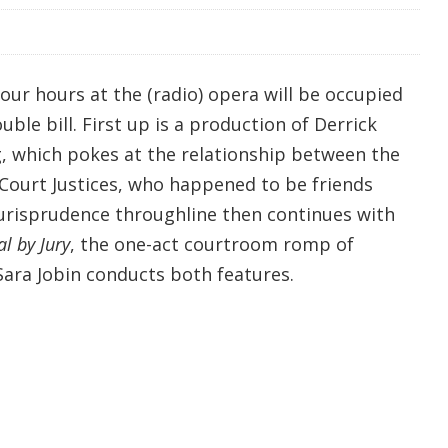
our hours at the (radio) opera will be occupied
le bill. First up is a production of Derrick
g, which pokes at the relationship between the
ourt Justices, who happened to be friends
urisprudence throughline then continues with
al by Jury
, the one-act courtroom romp of
Sara Jobin conducts both features.