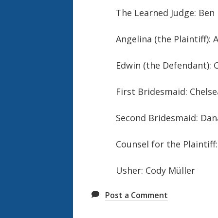
The Learned Judge: Ben
Angelina (the Plaintiff)
Edwin (the Defendant): C
First Bridesmaid: Chels
Second Bridesmaid: Dan
Counsel for the Plaintiff
Usher: Cody Müller
Post a Comment