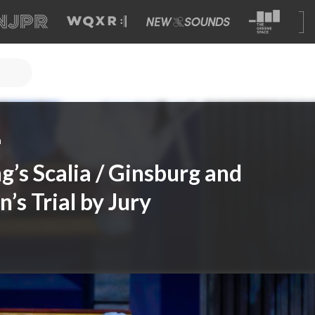
a
g’s Scalia / Ginsburg and
n’s Trial by Jury