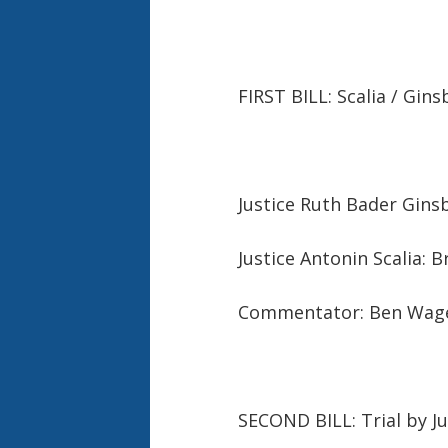
FIRST BILL: Scalia / Gin
Justice Ruth Bader Ginsb
Justice Antonin Scalia: 
Commentator: Ben Wag
SECOND BILL: Trial by J