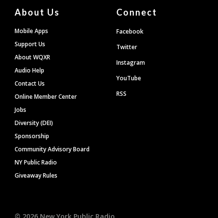
About Us
Connect
Mobile Apps
Facebook
Support Us
Twitter
About WQXR
Instagram
Audio Help
YouTube
Contact Us
RSS
Online Member Center
Jobs
Diversity (DEI)
Sponsorship
Community Advisory Board
NY Public Radio
Giveaway Rules
©
2026
New York Public Radio