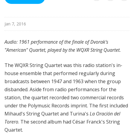
u
r
e
Jan 7, 2016
s
Audio: 1961 performance of the finale of Dvorak's
"American" Quartet, played by the WQXR String Quartet.
The WQXR String Quartet was this radio station's in-
house ensemble that performed regularly during
broadcasts between 1947 and 1963 when the group
disbanded. Aside from radio performances for the
station, the quartet recorded two commercial records
under the Polymusic Records imprint. The first included
Mihaud's String Quartet and Turina's
La Oración del
Torero
. The second album had César Franck's String
Quartet.