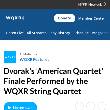
NYPR Network
WQXR
Donate
Member Center
Navigation
Listen Live
All Streams
Play History
Schedule
Programs
Published by
WQXR Features
W
Dvorak's 'American Quartet'
Q
X
Finale Performed by the
R
WQXR String Quartet
F
e
a
t
Listen
5 min