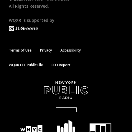
All Rights Reserved.
WQXR is supported by
Terms of Use
Privacy
Accessibility
WQXR FCC Public File
EEO Report