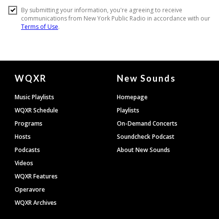
Document
WQXR
New Sounds
Footer
Music Playlists
Homepage
WQXR Schedule
Playlists
Programs
On-Demand Concerts
Hosts
Soundcheck Podcast
Podcasts
About New Sounds
Videos
WQXR Features
Operavore
WQXR Archives