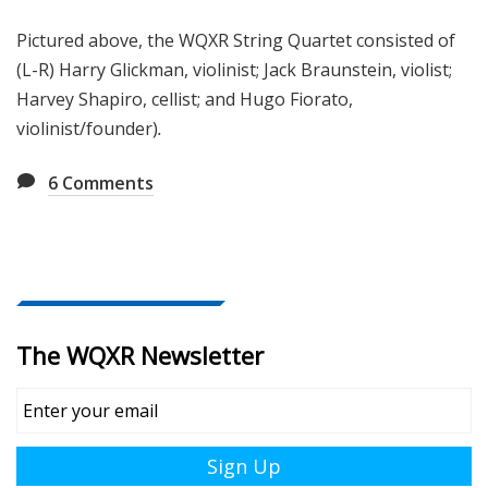
Pictured above, the WQXR String Quartet consisted of
(L-R) Harry Glickman, violinist; Jack Braunstein, violist;
Harvey Shapiro, cellist; and Hugo Fiorato,
violinist/founder)
.
6
Comments