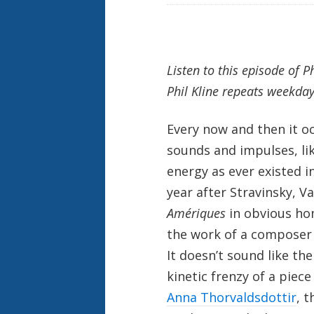
Listen to this episode of P
Phil Kline repeats weekda
Every now and then it o
sounds and impulses, lik
energy as ever existed i
year after Stravinsky, 
Amériques
in obvious h
the work of a composer f
It doesn’t sound like the
kinetic frenzy of a piec
Anna Thorvaldsdottir
, t