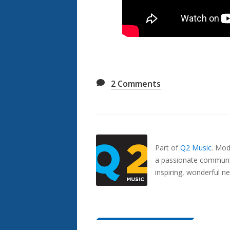
2
Comments
Also
Seen
In...
Part of
Q2 Music
.
Mode
a passionate communit
inspiring, wonderful n