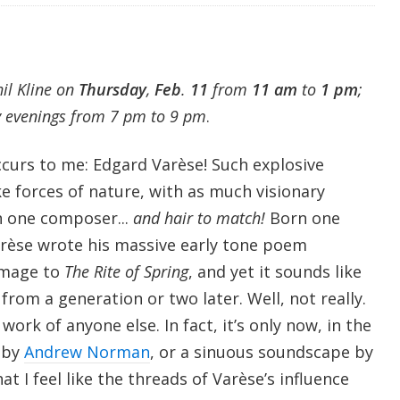
hil Kline on
Thursday
,
Feb
.
11
from
11 am
to
1 pm
;
y evenings from 7 pm to 9 pm
.
ccurs to me: Edgard Varèse! Such explosive
e forces of nature, with as much visionary
n one composer...
and hair to match!
Born one
Varèse wrote his massive early tone poem
omage to
The Rite of Spring
, and yet it sounds like
rom a generation or two later. Well, not really.
 work of anyone else. In fact, it’s only now, in the
e by
Andrew Norman
, or a sinuous soundscape by
hat I feel like the threads of Varèse’s influence