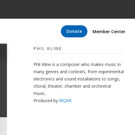
Donate
Member Center
PHIL KLINE
Phil Kline is a composer who makes music in
many genres and contexts, from experimental
electronics and sound installations to songs,
choral, theater, chamber and orchestral
music.
Produced by
WQXR
.