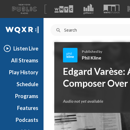
A
list
WQXR
of
our
Navigation
sites
Listen Live
Published by
Phil Kline
All Streams
P
Edgard Varèse: 
Play History
h
i
Composer Over
Schedule
l
K
Programs
l
Audio not yet available
i
Features
n
Podcasts
e