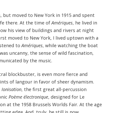
s, but moved to New York in 1915 and spent
ife there. At the time of
Amériques
, he lived in
w his view of buildings and rivers at night
irst moved to New York, I lived uptown with a
listened to
Amériques
, while watching the boat
t was uncanny, the sense of wild fascination,
unicated by the music.
tral blockbuster, is even more fierce and
hints of langour in favor of sheer dynamism.
s
Ionisation
, the first great all-percussion
onic
Poème électronique
, designed for Le
lion at the 1958 Brussels Worlds Fair. At the age
tting edge. And, truly, he still is now.