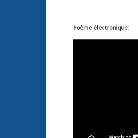
Poème électronique
: