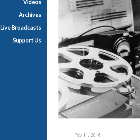
Videos
Archives
Live Broadcasts
Support Us
Feb 11, 2016