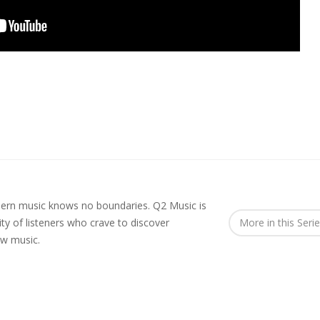
rn music knows no boundaries. Q2 Music is
y of listeners who crave to discover
More in this Seri
ew music.