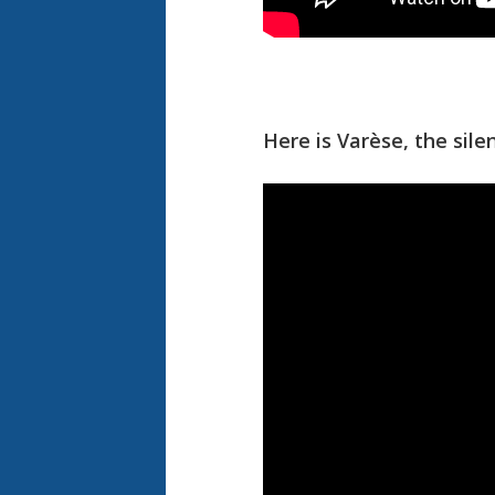
Here is Varèse, the sil