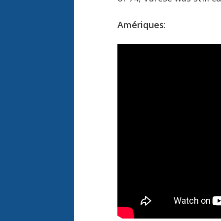
Amériques
: