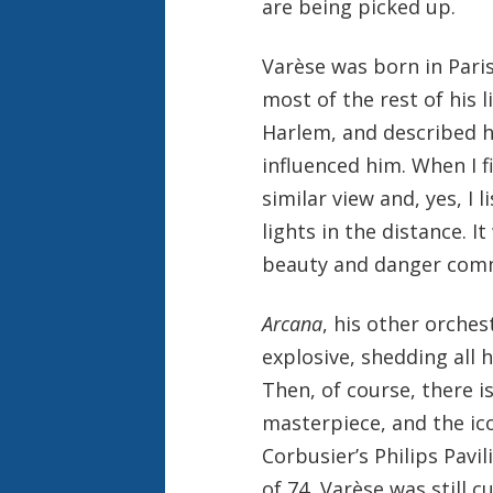
are being picked up.
Varèse was born in Pari
most of the rest of his l
Harlem, and described ho
influenced him. When I f
similar view and, yes, I 
lights in the distance. I
beauty and danger comm
Arcana
, his other orches
explosive, shedding all 
Then, of course, there i
masterpiece, and the ic
Corbusier’s Philips Pavi
of 74, Varèse was still cu