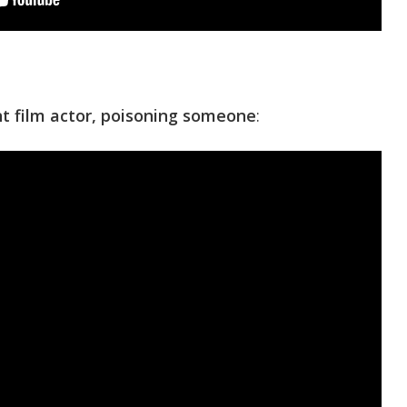
ent film actor, poisoning someone
: