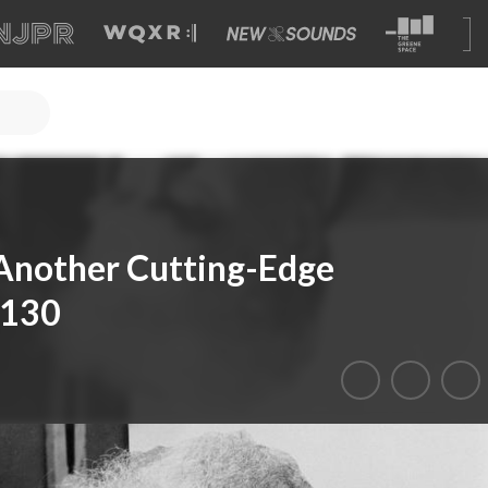
Another Cutting-Edge
 130