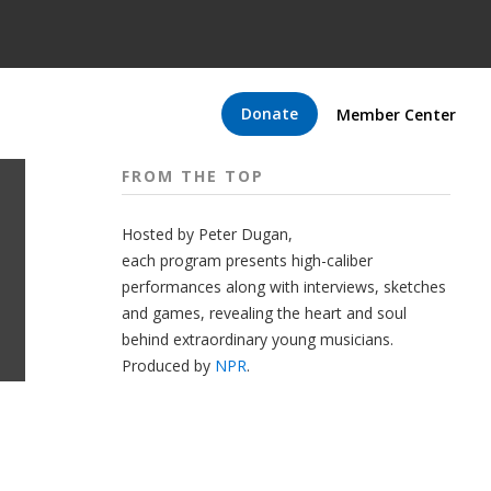
Donate
Member Center
FROM THE TOP
Hosted by Peter
Dugan
,
each program presents high-caliber
performances along with interviews, sketches
and games, revealing the heart and soul
behind extraordinary young musicians.
Produced by
NPR
.