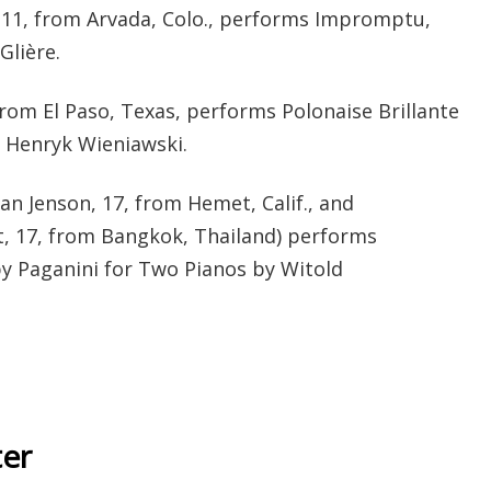
 11, from Arvada, Colo., performs Impromptu,
Glière.
 from El Paso, Texas, performs Polonaise Brillante
y Henryk Wieniawski.
ian Jenson, 17, from Hemet, Calif., and
, 17, from Bangkok, Thailand) performs
y Paganini for Two Pianos by Witold