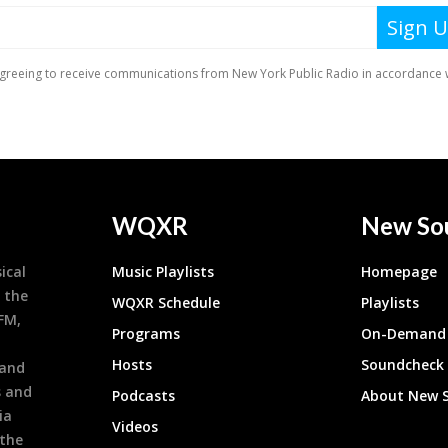
WQXR
New So
ical
Music Playlists
Homepage
 the
WQXR Schedule
Playlists
9FM,
Programs
On-Demand 
h
Hosts
Soundcheck
 and
s and
Podcasts
About New 
ia
Videos
 the