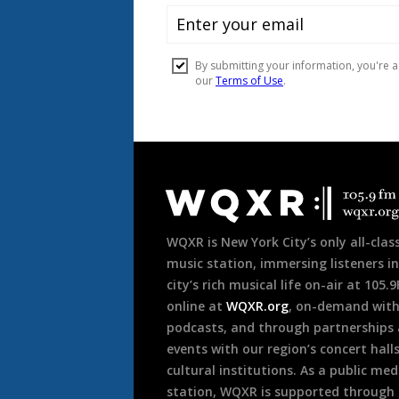
Document
Footer
WQXR is New York City’s only all-class
music station, immersing listeners in
city’s rich musical life on-air at 105.
online at
WQXR.org
, on-demand wit
podcasts, and through partnerships
events with our region’s concert hall
cultural institutions. As a public med
station, WQXR is supported through