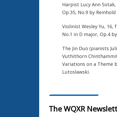
Harpist Lucy Ann Sotak,
Op.35, No.9 by Reinhold 
Violinist Wesley Yu, 16,
No.1 in D major, Op.4 b
The Jin Duo (pianists Jul
Vuthithorn Chinthammit
Variations on a Theme b
Lutoslawski.