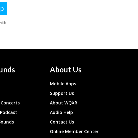
unds
About Us
Mobile Apps
Support Us
Concerts
About WQXR
 Podcast
Audio Help
Sounds
Contact Us
Online Member Center