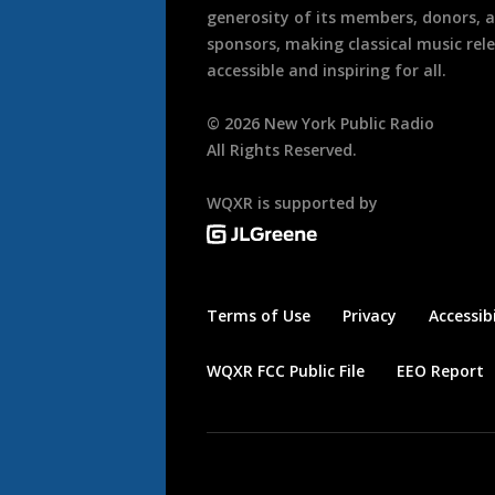
generosity of its members, donors, 
sponsors, making classical music rel
accessible and inspiring for all.
©
2026
New York Public Radio
All Rights Reserved.
WQXR is supported by
Terms of Use
Privacy
Accessibi
WQXR FCC Public File
EEO Report