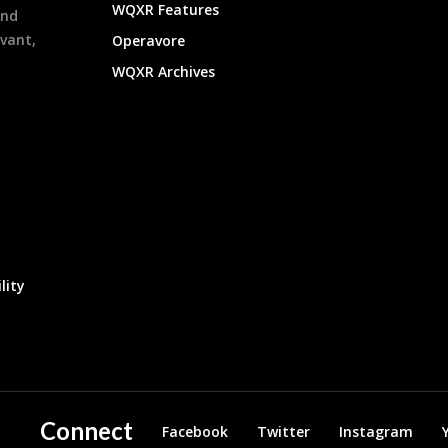
WQXR Features
and
evant,
Operavore
WQXR Archives
lity
Connect
Facebook
Twitter
Instagram