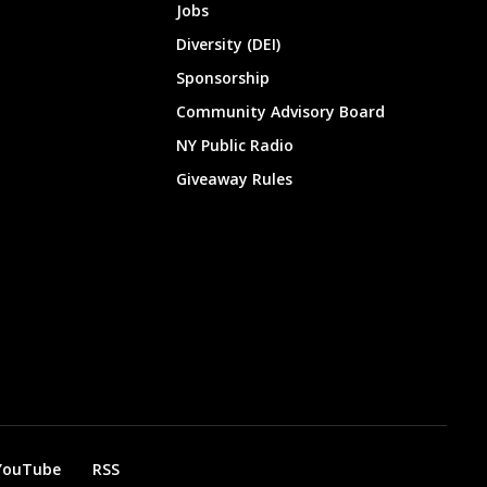
Jobs
Diversity (DEI)
Sponsorship
Community Advisory Board
NY Public Radio
Giveaway Rules
YouTube
RSS