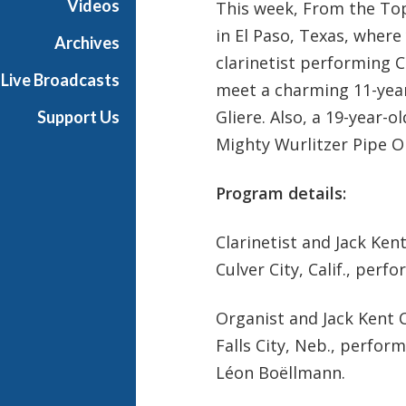
Videos
This week, From the Top
in El Paso, Texas, where
Archives
clarinetist performing 
Live Broadcasts
meet a charming 11-year
Gliere. Also, a 19-year-
Support Us
Mighty Wurlitzer Pipe O
Program details:
Clarinetist and Jack Ke
Culver City, Calif., per
Organist and Jack Kent 
Falls City, Neb., perfor
Léon Boëllmann.