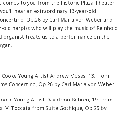
 comes to you from the historic Plaza Theater
 you'll hear an extraordinary 13-year-old
Concertino, Op.26 by Carl Maria von Weber and
-old harpist who will play the music of Reinhold
old organist treats us to a performance on the
rgan.
nt Cooke Young Artist Andrew Moses, 13, from
forms Concertino, Op.26 by Carl Maria von Weber.
Cooke Young Artist David von Behren, 19, from
ms IV. Toccata from Suite Gothique, Op.25 by