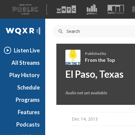
A
list
WQXR
of
our
Navigation
sites
Listen Live
Published by
From the Top
All Streams
F
El Paso, Texas
Play History
r
o
Schedule
m
Audio not yet available
t
Programs
h
e
Features
T
Dec 14, 2013
Podcasts
o
p