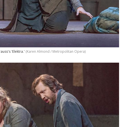
auss's 'Elektra.'
(Karen Almond / Metropolitan Opera)