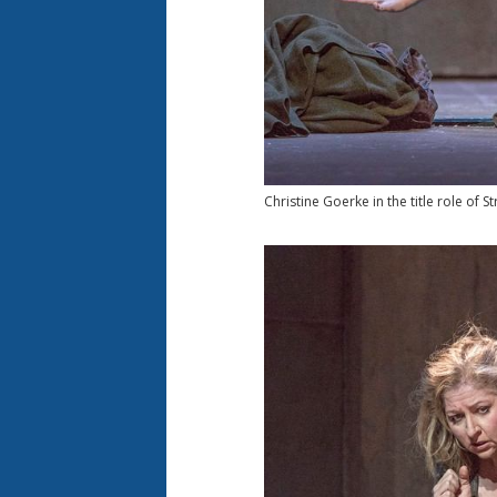
Christine Goerke in the title role of Str