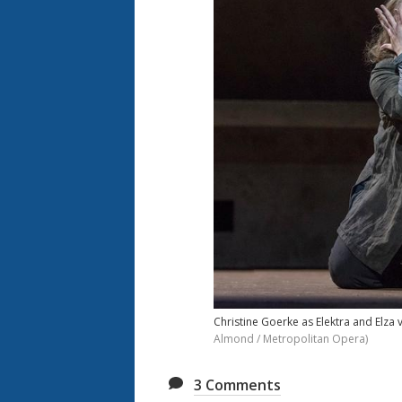
Christine Goerke as Elektra and Elza 
Almond / Metropolitan Opera)
3
Comments