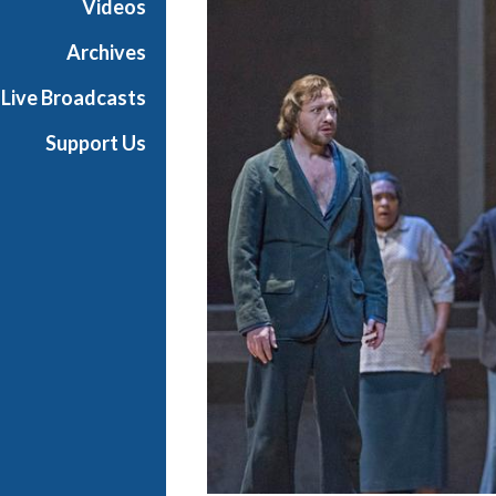
Videos
a
n
Archives
O
Live Broadcasts
p
e
Support Us
r
a