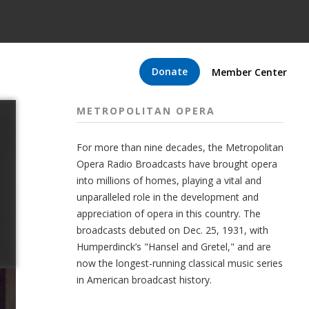
Donate
Member Center
METROPOLITAN OPERA
For more than nine decades, the Metropolitan
Opera Radio Broadcasts have brought opera
into millions of homes, playing a vital and
unparalleled role in the development and
appreciation of opera in this country. The
broadcasts debuted on Dec. 25, 1931, with
Humperdinck’s "Hansel and Gretel," and are
now the longest-running classical music series
in American broadcast history.