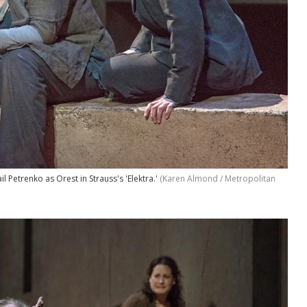
l Petrenko as Orest in Strauss's 'Elektra.'
(Karen Almond / Metropolitan