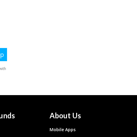
unds
About Us
Mobile Apps