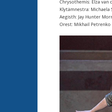
Chrysothemis: Elza van 
Klytämnestra: Michaela 
Aegisth: Jay Hunter Morr
Orest: Mikhail Petrenko