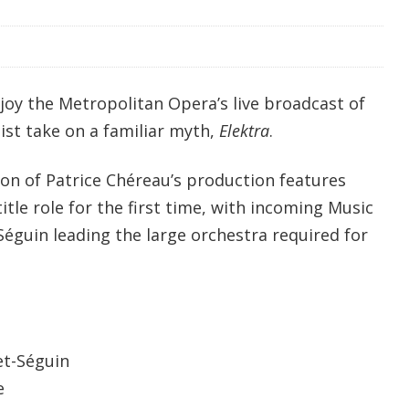
joy the Metropolitan Opera’s live broadcast of
ist take on a familiar myth,
Elektra
.
ion of Patrice Chéreau’s production features
itle role for the first time, with incoming Music
éguin leading the large orchestra required for
et-Séguin
e