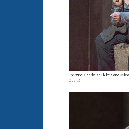
Christine Goerke as Elektra and Mikhai
Opera)