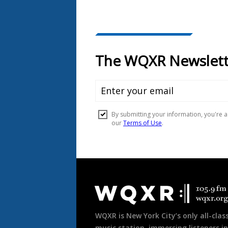
Document
Footer
WQXR is New York City’s only all-class
music station, immersing listeners in