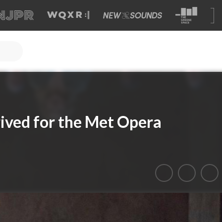
rived for the Met Opera