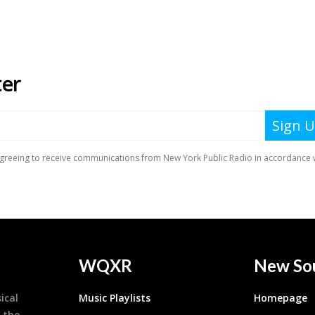
WQXR
New So
ical
Music Playlists
Homepage
 the