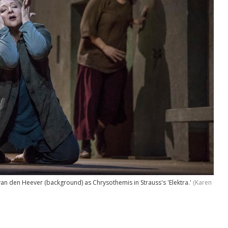
van den Heever (background) as Chrysothemis in Strauss's 'Elektra.'
(Karen