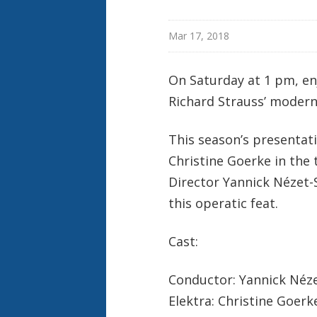
Mar 17, 2018
On Saturday at 1 pm, en
Richard Strauss’ modern
This season’s presentat
Christine Goerke in the t
Director Yannick Nézet-S
this operatic feat.
Cast:
Conductor: Yannick Néz
Elektra: Christine Goerk