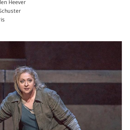
den Heever
Schuster
is