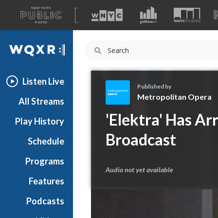
A
list
WQXR
of
our
Navigation
sites
Listen Live
Published by
Metropolitan Opera
All Streams
M
'Elektra' Has Ar
Play History
e
t
Broadcast
Schedule
r
o
Programs
p
Audio not yet available
o
Features
l
Podcasts
i
t