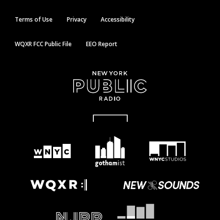
Terms of Use
Privacy
Accessibility
WQXR FCC Public File
EEO Report