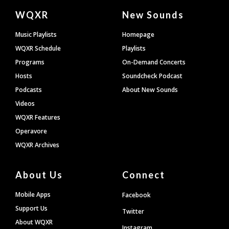
Document
WQXR
New Sounds
Footer
Music Playlists
Homepage
WQXR Schedule
Playlists
Programs
On-Demand Concerts
Hosts
Soundcheck Podcast
Podcasts
About New Sounds
Videos
WQXR Features
Operavore
WQXR Archives
About Us
Connect
Mobile Apps
Facebook
Support Us
Twitter
About WQXR
Instagram