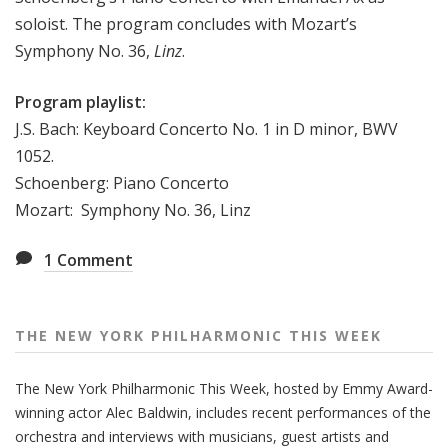
e
soloist. The program concludes with Mozart’s
e
Symphony No. 36,
Linz
.
k
Program playlist:
J.S. Bach: Keyboard Concerto No. 1 in D minor, BWV
1052.
Schoenberg: Piano Concerto
Mozart: Symphony No. 36, Linz
1
Comment
THE NEW YORK PHILHARMONIC THIS WEEK
The New York Philharmonic This Week, hosted by Emmy Award-
winning actor Alec Baldwin, includes recent performances of the
orchestra and interviews with musicians, guest artists and