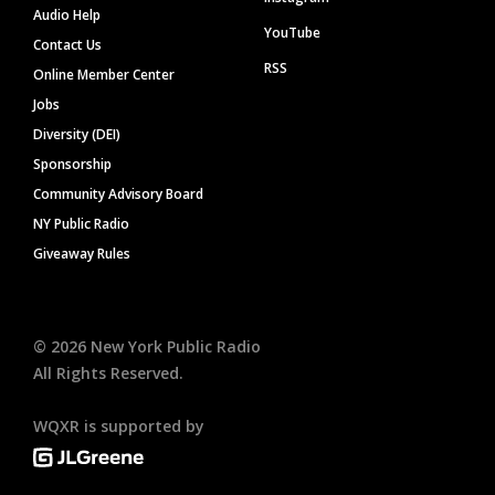
Audio Help
YouTube
Contact Us
RSS
Online Member Center
Jobs
Diversity (DEI)
Sponsorship
Community Advisory Board
NY Public Radio
Giveaway Rules
©
2026
New York Public Radio
All Rights Reserved.
WQXR is supported by