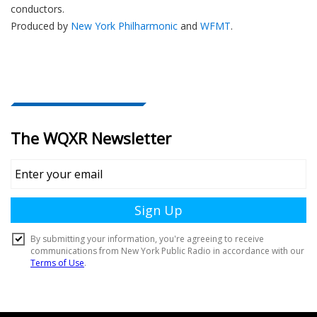
conductors.
Produced by
New York Philharmonic
and
WFMT
.