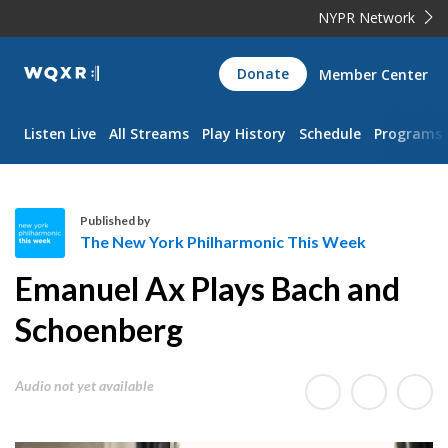
NYPR Network
WQXR
Donate
Member Center
Navigation
Listen Live
All Streams
Play History
Schedule
Programs
Published by
The New York Philharmonic This Week
T
Emanuel Ax Plays Bach and
h
e
Schoenberg
N
e
Audio not yet available
w
Y
o