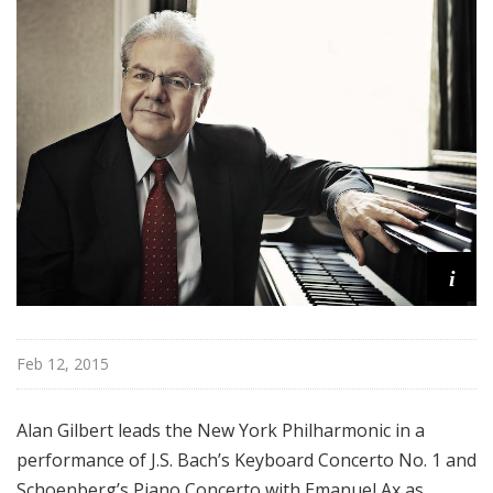
r
k
P
h
i
l
h
a
r
m
i
o
n
i
c
Feb 12, 2015
T
h
Alan Gilbert leads the New York Philharmonic in a
i
performance of J.S. Bach’s Keyboard Concerto No. 1 and
s
Schoenberg’s Piano Concerto with Emanuel Ax as
W