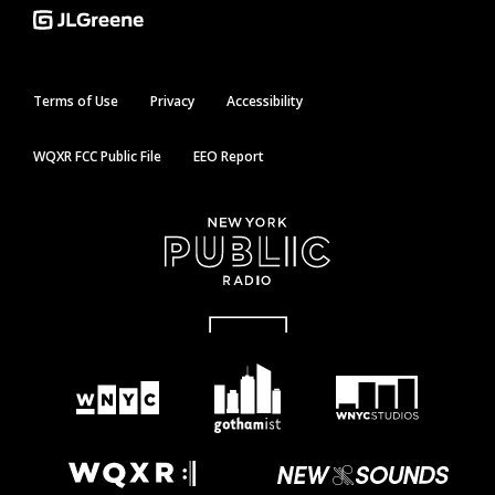
Terms of Use
Privacy
Accessibility
WQXR FCC Public File
EEO Report