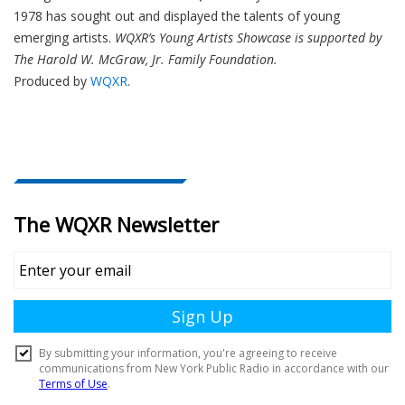
1978 has sought out and displayed the talents of young
emerging artists.
WQXR’s Young Artists Showcase is supported by
The Harold W. McGraw, Jr. Family Foundation.
Produced by
WQXR
.