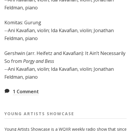
Feldman, piano
Komitas: Gurung
--Ani Kavafian, violin; Ida Kavafian, violin; Jonathan
Feldman, piano
Gershwin (arr. Heifetz and Kavafian): It Ain’t Necessarily
So from
Porgy and Bess
--Ani Kavafian, violin; Ida Kavafian, violin; Jonathan
Feldman, piano
1
Comment
YOUNG ARTISTS SHOWCASE
Young Artists Showcase is a WQXR weekly radio show that since