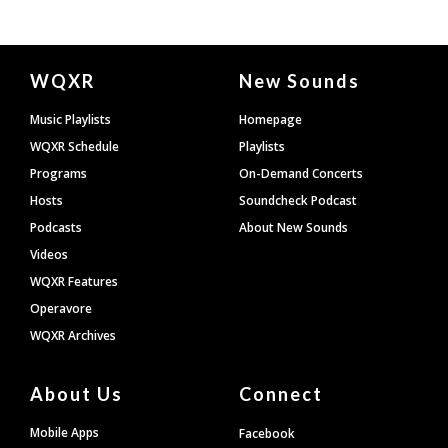
Document
WQXR
New Sounds
Footer
Music Playlists
Homepage
WQXR Schedule
Playlists
Programs
On-Demand Concerts
Hosts
Soundcheck Podcast
Podcasts
About New Sounds
Videos
WQXR Features
Operavore
WQXR Archives
About Us
Connect
Mobile Apps
Facebook