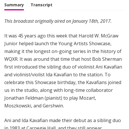
Summary
Transcript
This broadcast originally aired on January 18th, 2017.
It was 45 years ago this week that Harold W. McGraw
Junior helped launch the Young Artists Showcase,
making it the longest on-going series in the history of
WQXR. It was around that time that host Bob Sherman
first introduced the sibling duo of violinist Ani Kavafian
and violinist/violist Ida Kavafian to the station. To
celebrate this Showcase birthday, the Kavafians joined
us in the studio, along with long-time collaborator
Jonathan Feldman (pianist) to play Mozart,
Moszkowski, and Gershwin.
Ani and Ida Kavafian made their debut as a sibling duo
in 1983 at Carnegie Hall, and they still appear