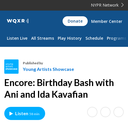
NYPR Network
WQXR
Donate
Member Center
Navigation
Listen Live
All Streams
Play History
Schedule
Programs
Published by
Young Artists Showcase
Y
Encore: Birthday Bash with
o
u
Ani and Ida Kavafian
n
g
A
Listen
58 min
r
t