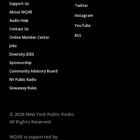
Support Us
Twitter
About WQXR
Instagram
Audio Help
YouTube
Contact Us
RSS
Online Member Center
Jobs
Diversity (DEI)
Sponsorship
Community Advisory Board
NY Public Radio
Giveaway Rules
©
2026
New York Public Radio
All Rights Reserved.
WQXR is supported by