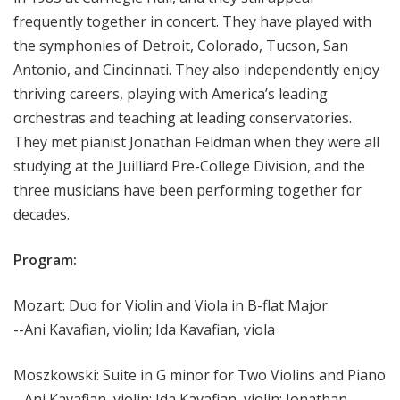
frequently together in concert. They have played with
the symphonies of Detroit, Colorado, Tucson, San
Antonio, and Cincinnati. They also independently enjoy
thriving careers, playing with America’s leading
orchestras and teaching at leading conservatories.
They met pianist Jonathan Feldman when they were all
studying at the Juilliard Pre-College Division, and the
three musicians have been performing together for
decades.
Program:
Mozart: Duo for Violin and Viola in B-flat Major
--Ani Kavafian, violin; Ida Kavafian, viola
Moszkowski: Suite in G minor for Two Violins and Piano
--Ani Kavafian, violin; Ida Kavafian, violin; Jonathan