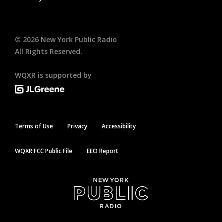
©
2026
New York Public Radio
All Rights Reserved.
WQXR is supported by
Terms of Use
Privacy
Accessibility
WQXR FCC Public File
EEO Report