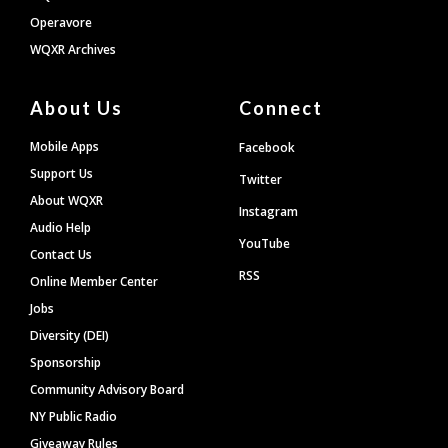
Operavore
WQXR Archives
About Us
Connect
Mobile Apps
Facebook
Support Us
Twitter
About WQXR
Instagram
Audio Help
YouTube
Contact Us
RSS
Online Member Center
Jobs
Diversity (DEI)
Sponsorship
Community Advisory Board
NY Public Radio
Giveaway Rules