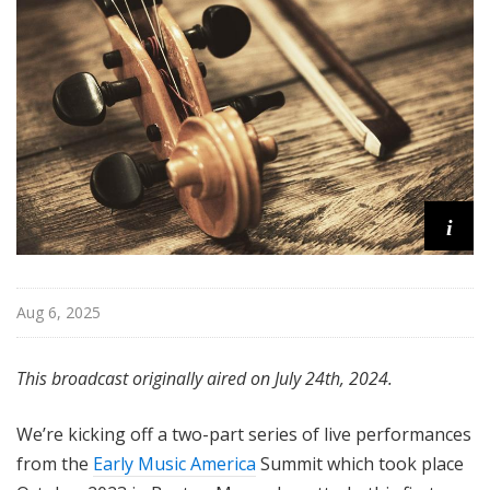
i
s
t
s
S
h
o
w
c
i
a
s
e
Aug 6, 2025
This broadcast originally aired on July 24th, 2024.
We’re kicking off a two-part series of live performances
from the
Early Music America
Summit which took place