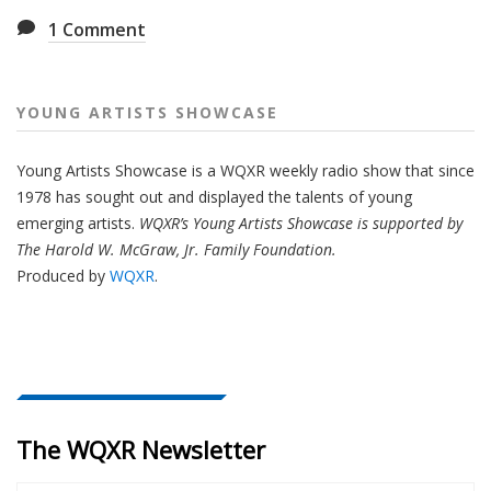
1
Comment
YOUNG ARTISTS SHOWCASE
Young Artists Showcase is a WQXR weekly radio show that since
1978 has sought out and displayed the talents of young
emerging artists.
WQXR’s Young Artists Showcase is supported by
The Harold W. McGraw, Jr. Family Foundation.
Produced by
WQXR
.