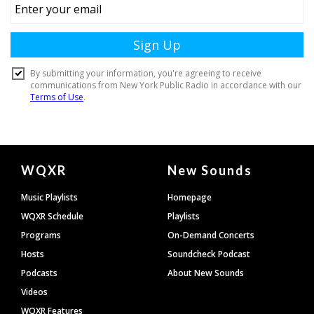
Document
WQXR
New Sounds
Footer
Music Playlists
Homepage
WQXR Schedule
Playlists
Programs
On-Demand Concerts
Hosts
Soundcheck Podcast
Podcasts
About New Sounds
Videos
WQXR Features