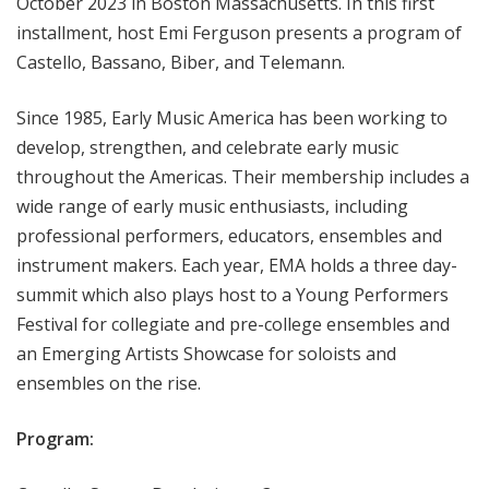
October 2023 in Boston Massachusetts. In this first
installment, host Emi Ferguson presents a program of
Castello, Bassano, Biber, and Telemann.
Since 1985, Early Music America has been working to
develop, strengthen, and celebrate early music
throughout the Americas. Their membership includes a
wide range of early music enthusiasts, including
professional performers, educators, ensembles and
instrument makers. Each year, EMA holds a three day-
summit which also plays host to a Young Performers
Festival for collegiate and pre-college ensembles and
an Emerging Artists Showcase for soloists and
ensembles on the rise.
Program: