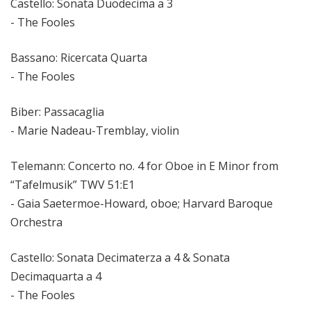
Castello: Sonata Duodecima a 3
- The Fooles
Bassano: Ricercata Quarta
- The Fooles
Biber: Passacaglia
- Marie Nadeau-Tremblay, violin
Telemann: Concerto no. 4 for Oboe in E Minor from
“Tafelmusik” TWV 51:E1
- Gaia Saetermoe-Howard, oboe; Harvard Baroque
Orchestra
Castello: Sonata Decimaterza a 4 & Sonata
Decimaquarta a 4
- The Fooles