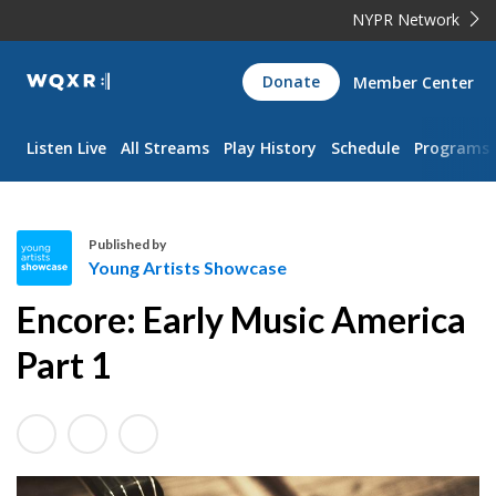
NYPR Network
WQXR
Donate
Member Center
Navigation
Listen Live
All Streams
Play History
Schedule
Programs
Published by
Young Artists Showcase
Y
Encore: Early Music America
o
u
Part 1
n
g
A
r
t