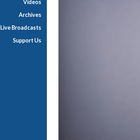
Videos
t
s
Archives
S
Live Broadcasts
h
o
Support Us
w
c
a
s
e