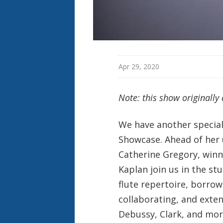
Apr 29, 2020
Note: this show originally
We have another special 
Showcase. Ahead of her u
Catherine Gregory, winn
Kaplan join us in the s
flute repertoire, borro
collaborating, and exte
Debussy, Clark, and mor