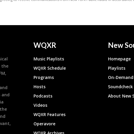
WQXR
New So
ical
Music Playlists
Homepage
 the
WQXR Schedule
Playlists
9FM,
Programs
On-Demand 
h
Hosts
Soundcheck
 and
s and
Podcasts
About New 
ia
Videos
 the
WQXR Features
and
evant,
Operavore
WQXR Archives