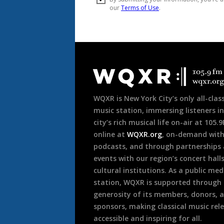
Document
Footer
WQXR is New York City’s only all-class
music station, immersing listeners in
city’s rich musical life on-air at 105.
online at
WQXR.org
, on-demand wit
podcasts, and through partnerships
events with our region’s concert hall
cultural institutions. As a public med
station, WQXR is supported through
generosity of its members, donors, 
sponsors, making classical music rel
accessible and inspiring for all.