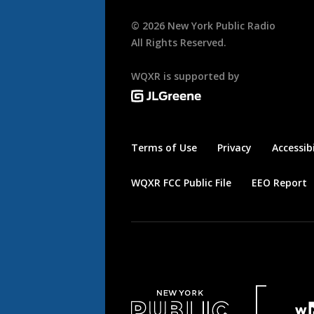
©
2026
New York Public Radio
All Rights Reserved.
WQXR is supported by
Terms of Use
Privacy
Accessibi
WQXR FCC Public File
EEO Report