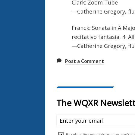
Clark: Zoom Tube
—Catherine Gregory, flu
Franck: Sonata in A Majo
recitativo fantasia, 4. 
—Catherine Gregory, flu
Post a Comment