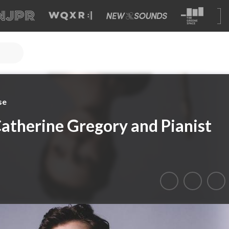
se
Catherine Gregory and Pianist