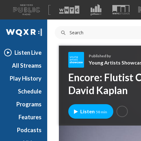
A
list
WQXR
of
our
Navigation
sites
Listen Live
Published by
Young Artists Showca
All Streams
Y
Encore: Flutist 
Play History
o
u
David Kaplan
Schedule
n
g
Programs
A
Listen
58 min
r
Features
t
Podcasts
i
s