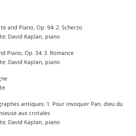
ute and Piano, Op. 94: 2. Scherzo
te; David Kaplan, piano
nd Piano, Op. 34: 3. Romance
te; David Kaplan, piano
gne
te
pigraphes antiques: 1. Pour invoquer Pan, dieu du
anseuse aux crotales
te; David Kaplan, piano