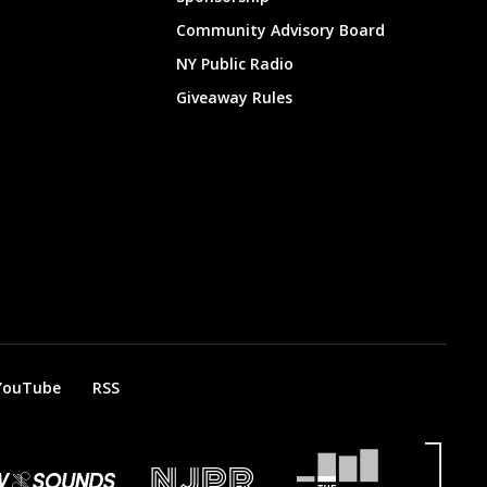
Community Advisory Board
NY Public Radio
Giveaway Rules
YouTube
RSS