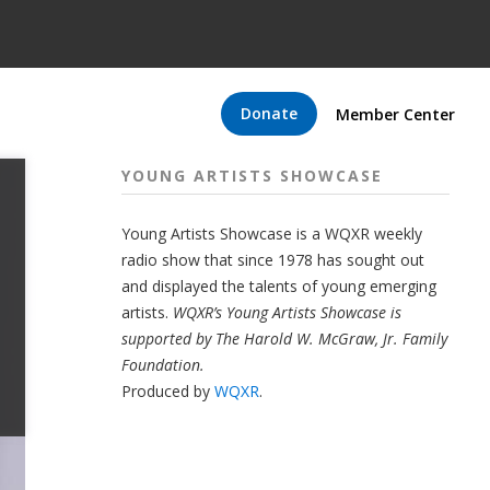
Donate
Member Center
YOUNG ARTISTS SHOWCASE
Young Artists Showcase is a WQXR weekly
radio show that since 1978 has sought out
and displayed the talents of young emerging
artists.
WQXR’s Young Artists Showcase is
supported by The Harold W. McGraw, Jr. Family
Foundation.
Produced by
WQXR
.