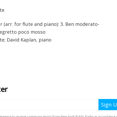
te
r (arr. for flute and piano): 3. Ben moderato-
Allegretto poco mosso
te; David Kaplan, piano