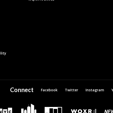
lity
Connect
Facebook
Twitter
Instagram