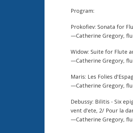
Program:
Prokofiev: Sonata for Fl
—Catherine Gregory, flu
Widow: Suite for Flute a
—Catherine Gregory, flu
Maris: Les Folies d'Espa
—Catherine Gregory, flu
Debussy: Bilitis - Six e
vent d'ete, 2/ Pour la d
—Catherine Gregory, flu