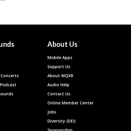
unds
About Us
Mobile Apps
Support Us
Concerts
About WQXR
 Podcast
Audio Help
Sounds
Contact Us
Online Member Center
Jobs
Diversity (DEI)
Sponsorship