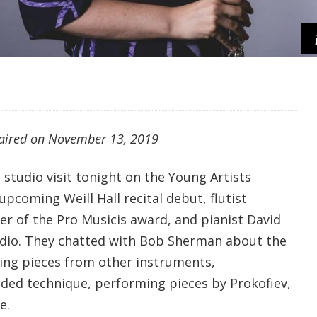
 aired on
November 13, 2019
studio visit tonight on the Young Artists
pcoming Weill Hall recital debut, flutist
er of the Pro Musicis award, and pianist David
tudio. They chatted with Bob Sherman about the
wing pieces from other instruments,
nded technique, performing pieces by Prokofiev,
e.