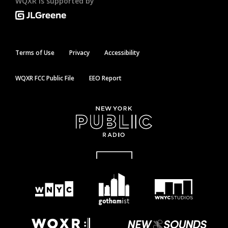
WQXR is supported by
Terms of Use
Privacy
Accessibility
WQXR FCC Public File
EEO Report