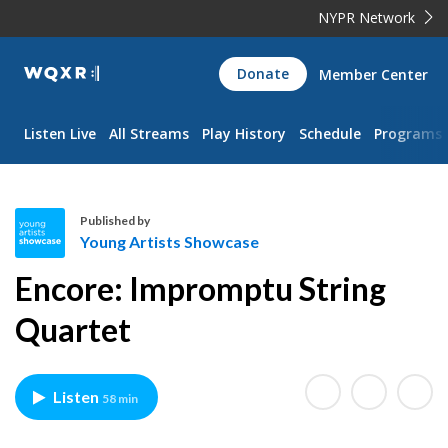
NYPR Network
WQXR
Donate
Member Center
Navigation
Listen Live
All Streams
Play History
Schedule
Programs
Published by
Young Artists Showcase
Y
Encore: Impromptu String
o
u
Quartet
n
g
A
Listen
58 min
r
t