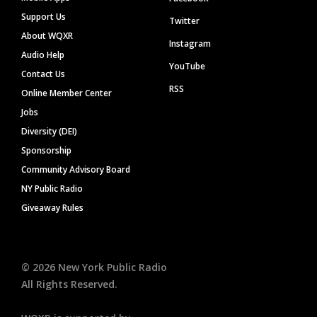
Support Us
Twitter
About WQXR
Instagram
Audio Help
YouTube
Contact Us
RSS
Online Member Center
Jobs
Diversity (DEI)
Sponsorship
Community Advisory Board
NY Public Radio
Giveaway Rules
©
2026
New York Public Radio
All Rights Reserved.