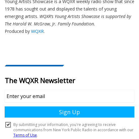
Young Artists Showcase is a WQXR weekly radio show that since
1978 has sought out and displayed the talents of young
emerging artists.
WQXR’s Young Artists Showcase is supported by
The Harold W. McGraw, Jr. Family Foundation.
Produced by
WQXR
.