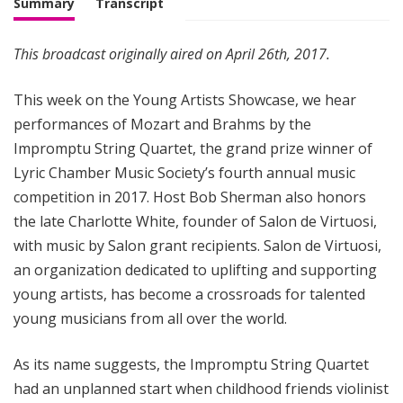
Summary
Transcript
This broadcast originally aired on April 26th, 2017.
This week on the Young Artists Showcase, we hear
performances of Mozart and Brahms by the
Impromptu String Quartet, the grand prize winner of
Lyric Chamber Music Society’s fourth annual music
competition in 2017. Host Bob Sherman also honors
the late Charlotte White, founder of Salon de Virtuosi,
with music by Salon grant recipients. Salon de Virtuosi,
an organization dedicated to uplifting and supporting
young artists, has become a crossroads for talented
young musicians from all over the world.
As its name suggests, the Impromptu String Quartet
had an unplanned start when childhood friends violinist