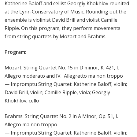
Katherine Baloff and cellist Georgiy Khokhlov reunited
at the Lynn Conservatory of Music. Rounding out the
ensemble is violinist David Brill and violist Camille
Ripple. On this program, they perform movements
from string quartets by Mozart and Brahms.
Program:
Mozart: String Quartet No. 15 in D minor, K. 421, I.
Allegro moderato and IV. Allegretto ma non troppo
— Impromptu String Quartet: Katherine Baloff, violin;
David Brill, violin; Camille Ripple, viola; Georgiy
Khokhlov, cello
Brahms: String Quartet No. 2 in A Minor, Op. 51, I.
Allegro ma non troppo
— Impromptu String Quartet: Katherine Baloff, violin;