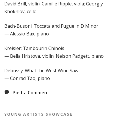
David Brill, violin; Camille Ripple, viola; Georgiy
Khokhlov, cello
Bach-Busoni: Toccata and Fugue in D Minor
— Alessio Bax, piano
Kreisler: Tambourin Chinois
— Bella Hristova, violin; Nelson Padgett, piano
Debussy: What the West Wind Saw
— Conrad Tao, piano
Post a Comment
YOUNG ARTISTS SHOWCASE