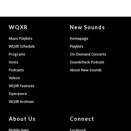
Document
WQXR
New Sounds
Footer
Music Playlists
Homepage
WQXR Schedule
Playlists
Programs
On-Demand Concerts
Hosts
Soundcheck Podcast
Podcasts
About New Sounds
Videos
WQXR Features
Operavore
WQXR Archives
About Us
Connect
Mobile Apps
Facebook