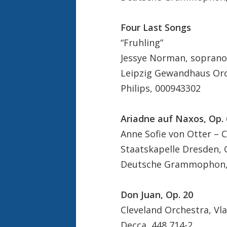
Four Last Songs
“Fruhling”
Jessye Norman, soprano
Leipzig Gewandhaus Orc
Philips, 000943302
Ariadne auf Naxos, Op. 
Anne Sofie von Otter –
Staatskapelle Dresden, 
Deutsche Grammophon, 
Don Juan, Op. 20
Cleveland Orchestra, Vl
Decca, 448 714-2