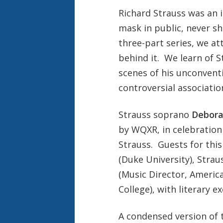
Richard Strauss was an 
mask in public, never sh
three-part series, we a
behind it. We learn of S
scenes of his unconvent
controversial associatio
Strauss soprano
Debora
by WQXR, in celebration 
Strauss. Guests for thi
(Duke University), Stra
(Music Director, Ameri
College), with literary 
A condensed version of 