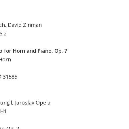
ch, David Zinman
5 2
o for Horn and Piano, Op. 7
 Horn
D 31585
ng’l, Jaroslav Opela
 H1
r, Op. 2