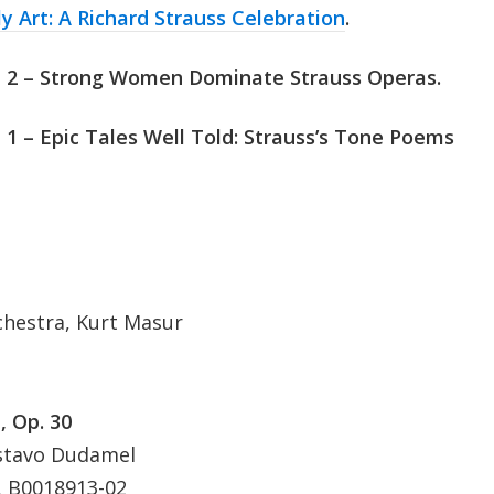
ly Art: A Richard Strauss Celebration
.
t 2 – Strong Women Dominate Strauss Operas.
 1
– Epic Tales Well Told: Strauss’s Tone Poems
hestra, Kurt Masur
, Op. 30
ustavo Dudamel
 B0018913-02