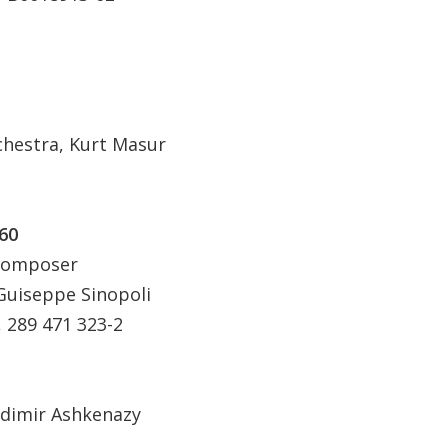
hestra, Kurt Masur
60
 Composer
Guiseppe Sinopoli
289 471 323-2
adimir Ashkenazy