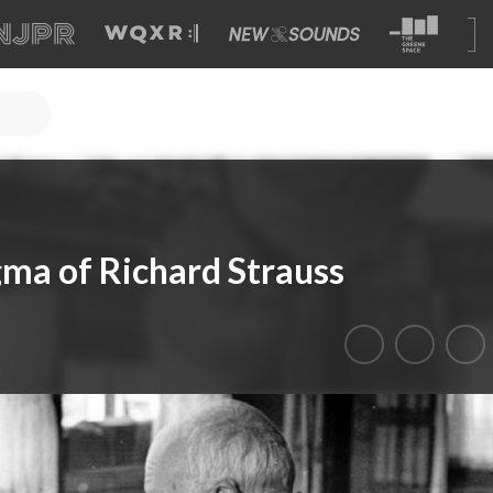
gma of Richard Strauss