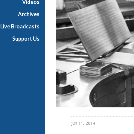
Videos
e
s
Archives
Live Broadcasts
Support Us
Jun 11, 2014