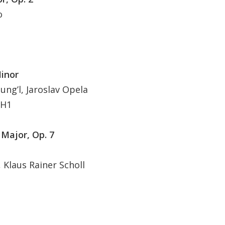
o
Minor
ng’l, Jaroslav Opela
 H1
 Major, Op. 7
Klaus Rainer Scholl