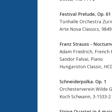
Festival Prelude, Op. 61
Tonhalle Orchestra Zuri
Arte Nova Classics, 9849
Franz Strauss - Nocturn
Adam Friedrich, French
Sandor Falvai, Piano
Hungaroton Classic, HC
Schneiderpolka. Op. 1
Orchesterverein Wilde Gu
Koch Schwann, 3-1533-2
String Quartet in A majo