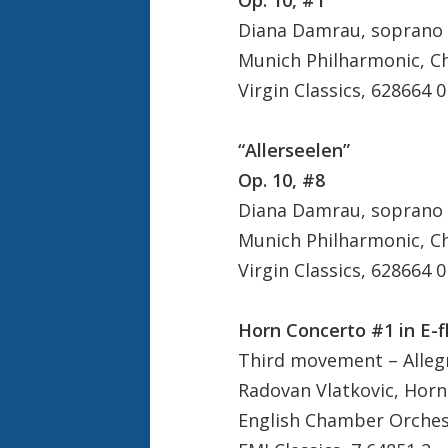
Diana Damrau, soprano
Munich Philharmonic, C
Virgin Classics, 628664 0
“Allerseelen”
Op. 10, #8
Diana Damrau, soprano
Munich Philharmonic, C
Virgin Classics, 628664 0
Horn Concerto #1 in E-f
Third movement – Allegr
Radovan Vlatkovic, Horn
English Chamber Orchest