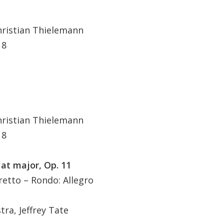
hristian Thielemann
 8
hristian Thielemann
 8
lat major, Op. 11
etto – Rondo: Allegro
ra, Jeffrey Tate