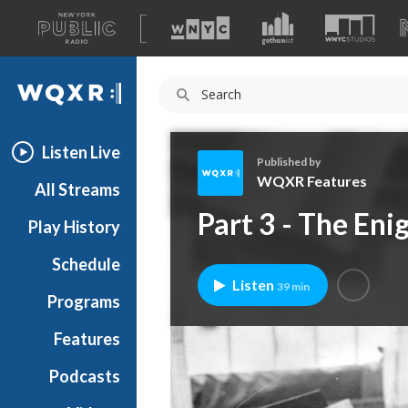
A
list
WQXR
of
our
Navigation
sites
Listen Live
Published by
WQXR Features
All Streams
W
Part 3 - The Eni
Play History
Q
X
Schedule
R
Listen
39 min
F
Programs
e
a
Features
t
Podcasts
u
r