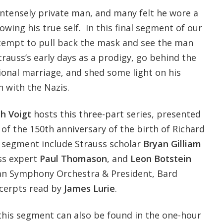
intensely private man, and many felt he wore a
owing his true self. In this final segment of our
ttempt to pull back the mask and see the man
trauss’s early days as a prodigy, go behind the
ional marriage, and shed some light on his
n with the Nazis.
h Voigt
hosts this three-part series, presented
of the 150th anniversary of the birth of Richard
s segment include Strauss scholar
Bryan Gilliam
uss expert
Paul Thomason
, and
Leon Botstein
can Symphony Orchestra & President, Bard
excerpts read by
James Lurie
.
this segment can also be found in the one-hour