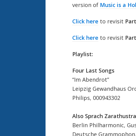
version of
Music is a Ho
Click here
to revisit
Par
Click here
to revisit
Part
Playlist:
Four Last Songs
“Im Abendrot”
Leipzig Gewandhaus Orc
Philips, 000943302
Also Sprach Zarathustra
Berlin Philharmonic, G
Deutsche Grammophon,