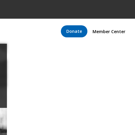
Donate
Member Center