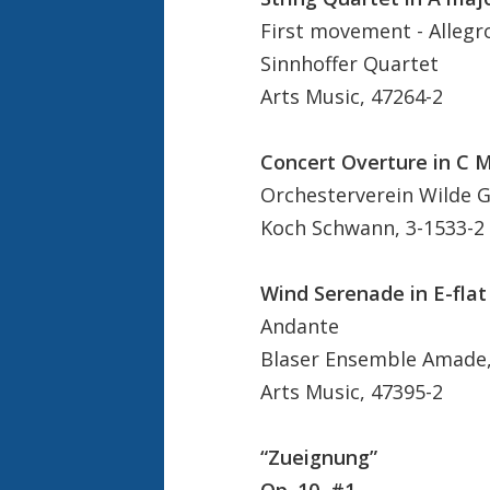
First movement - Allegr
Sinnhoffer Quartet
Arts Music, 47264-2
Concert Overture in C 
Orchesterverein Wilde Gu
Koch Schwann, 3-1533-2
Wind Serenade in E-flat
Andante
Blaser Ensemble Amade, 
Arts Music, 47395-2
“Zueignung”
Op. 10, #1