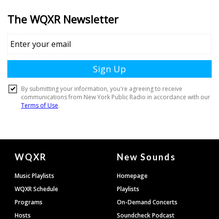
Document
WQXR
New Sounds
Footer
Music Playlists
Homepage
WQXR Schedule
Playlists
Programs
On-Demand Concerts
Hosts
Soundcheck Podcast