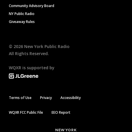
Community Advisory Board
NY Public Radio
Giveaway Rules
©
2026
New York Public Radio
All Rights Reserved.
WQXR is supported by
Terms of Use
Privacy
Accessibility
WQXR FCC Public File
EEO Report