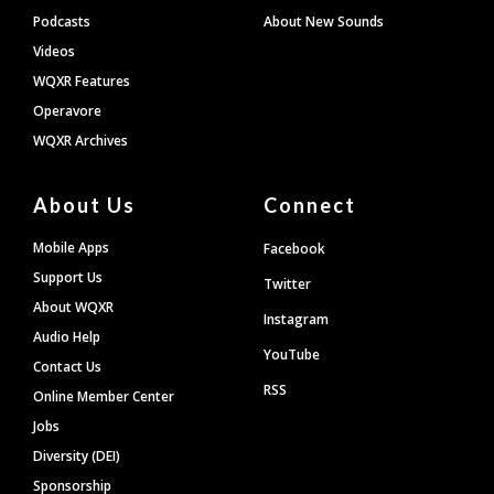
Podcasts
About New Sounds
Videos
WQXR Features
Operavore
WQXR Archives
About Us
Connect
Mobile Apps
Facebook
Support Us
Twitter
About WQXR
Instagram
Audio Help
YouTube
Contact Us
RSS
Online Member Center
Jobs
Diversity (DEI)
Sponsorship