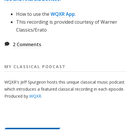
How to use the
WQXR App
.
This recording is provided courtesy of Warner
Classics/Erato
2
Comments
MY CLASSICAL PODCAST
WQXR's Jeff Spurgeon hosts this unique classical music podcast
which introduces a featured classical recording in each episode.
Produced by
WQXR
.