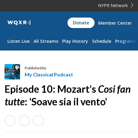
NYPR Network
WQXR
Donate
Member Center
Navigation
Listen Live
All Streams
Play History
Schedule
Programs
Published by
My Classical Podcast
M
Episode 10: Mozart's
Cosi fan
y
C
tutte
: 'Soave sia il vento'
l
a
s
s
i