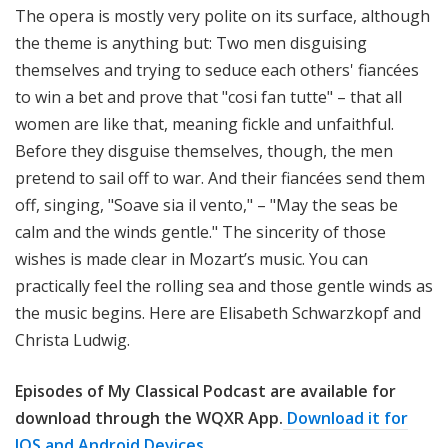
The opera is mostly very polite on its surface, although
the theme is anything but: Two men disguising
themselves and trying to seduce each others' fiancées
to win a bet and prove that "cosi fan tutte" – that all
women are like that, meaning fickle and unfaithful.
Before they disguise themselves, though, the men
pretend to sail off to war. And their fiancées send them
off, singing, "Soave sia il vento," – "May the seas be
calm and the winds gentle." The sincerity of those
wishes is made clear in Mozart’s music. You can
practically feel the rolling sea and those gentle winds as
the music begins. Here are Elisabeth Schwarzkopf and
Christa Ludwig.
Episodes of My Classical Podcast are available for
download through the WQXR App.
Download it for
IOS and Android Devices.