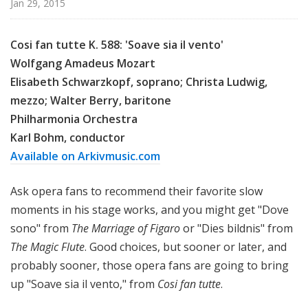
Jan 29, 2015
c
a
l
Cosi fan tutte K. 588: 'Soave sia il vento'
P
Wolfgang Amadeus Mozart
o
Elisabeth Schwarzkopf, soprano; Christa Ludwig,
d
mezzo; Walter Berry, baritone
c
Philharmonia Orchestra
a
Karl Bohm, conductor
s
Available on Arkivmusic.com
t
Ask opera fans to recommend their favorite slow
moments in his stage works, and you might get "Dove
sono" from
The Marriage of Figaro
or "Dies bildnis" from
The Magic Flute
. Good choices, but sooner or later, and
probably sooner, those opera fans are going to bring
up "Soave sia il vento," from
Cosi fan tutte
.