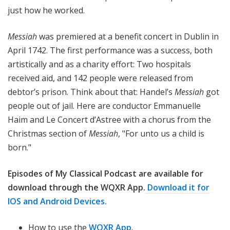
just how he worked.
Messiah
was premiered at a benefit concert in Dublin in
April 1742. The first performance was a success, both
artistically and as a charity effort: Two hospitals
received aid, and 142 people were released from
debtor’s prison. Think about that: Handel’s
Messiah
got
people out of jail. Here are conductor Emmanuelle
Haim and Le Concert d’Astree with a chorus from the
Christmas section of
Messiah
, "For unto us a child is
born."
Episodes of My Classical Podcast are available for
download through the WQXR App.
Download it for
IOS and Android Devices.
How to use the
WQXR App
.