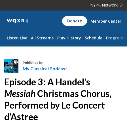
NYPR Network
WQXR
Donate
Member Center
Navigation
Listen Live
All Streams
Play History
Schedule
Programs
Published by
My Classical Podcast
M
Episode 3: A Handel's
y
C
Messiah
Christmas Chorus,
l
Performed by Le Concert
a
s
d’Astree
s
i