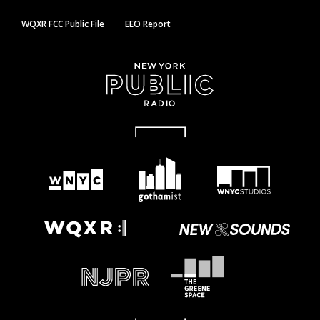
WQXR FCC Public File
EEO Report