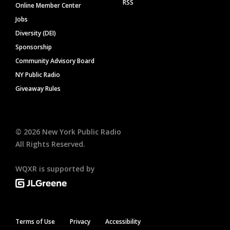
RSS
Online Member Center
Jobs
Diversity (DEI)
Sponsorship
Community Advisory Board
NY Public Radio
Giveaway Rules
©
2026
New York Public Radio
All Rights Reserved.
WQXR is supported by
Terms of Use
Privacy
Accessibility