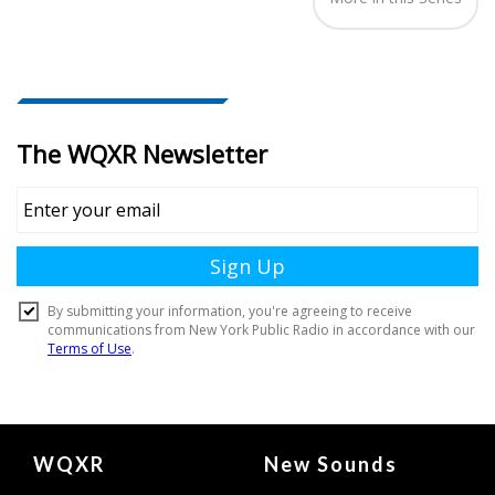
Document
WQXR
New Sounds