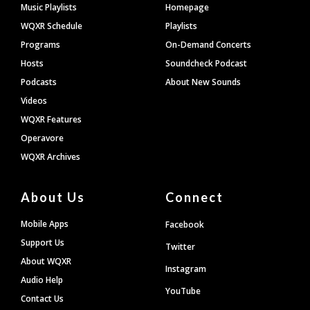
Footer
Music Playlists
Homepage
WQXR Schedule
Playlists
Programs
On-Demand Concerts
Hosts
Soundcheck Podcast
Podcasts
About New Sounds
Videos
WQXR Features
Operavore
WQXR Archives
About Us
Connect
Mobile Apps
Facebook
Support Us
Twitter
About WQXR
Instagram
Audio Help
YouTube
Contact Us