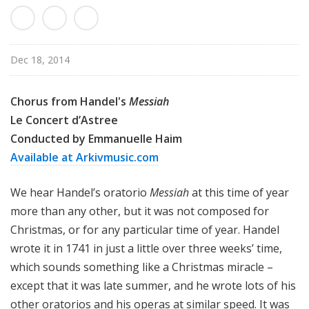
c
a
l
P
Dec 18, 2014
o
d
Chorus from Handel's
Messiah
c
Le Concert d’Astree
a
Conducted by Emmanuelle Haim
s
Available at Arkivmusic.com
t
We hear Handel’s oratorio
Messiah
at this time of year
more than any other, but it was not composed for
Christmas, or for any particular time of year. Handel
wrote it in 1741 in just a little over three weeks’ time,
which sounds something like a Christmas miracle –
except that it was late summer, and he wrote lots of his
other oratorios and his operas at similar speed. It was