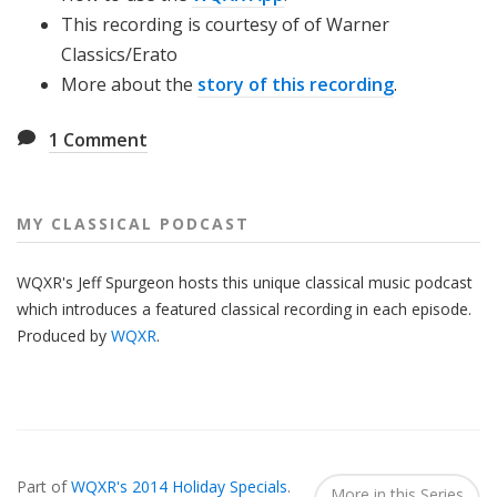
This recording is courtesy of of ­­­­­­­­­­­­­­­­­­­­­Warner
Classics/Erato
More about the
story of this recording
.
1
Comment
MY CLASSICAL PODCAST
WQXR's Jeff Spurgeon hosts this unique classical music podcast
which introduces a featured classical recording in each episode.
Produced by
WQXR
.
Also
Seen
Part of
WQXR's 2014 Holiday Specials
.
In...
More in this Series