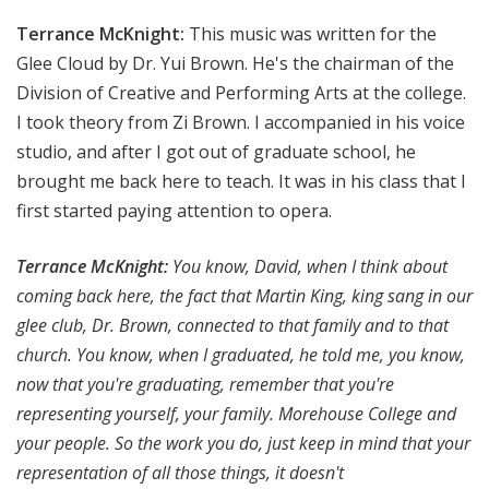
Terrance McKnight:
This music was written for the
Glee Cloud by Dr. Yui Brown. He's the chairman of the
Division of Creative and Performing Arts at the college.
I took theory from Zi Brown. I accompanied in his voice
studio, and after I got out of graduate school, he
brought me back here to teach. It was in his class that I
first started paying attention to opera.
Terrance McKnight:
You know, David, when I think about
coming back here, the fact that Martin King, king sang in our
glee club, Dr. Brown, connected to that family and to that
church. You know, when I graduated, he told me, you know,
now that you're graduating, remember that you're
representing yourself, your family. Morehouse College and
your people. So the work you do, just keep in mind that your
representation of all those things, it doesn't