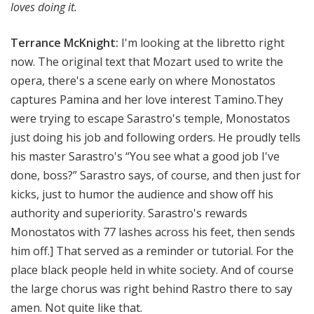
loves doing it.
Terrance McKnight:
I'm looking at the libretto right
now. The original text that Mozart used to write the
opera, there's a scene early on where Monostatos
captures Pamina and her love interest Tamino.They
were trying to escape Sarastro's temple, Monostatos
just doing his job and following orders. He proudly tells
his master Sarastro's “You see what a good job I've
done, boss?” Sarastro says, of course, and then just for
kicks, just to humor the audience and show off his
authority and superiority. Sarastro's rewards
Monostatos with 77 lashes across his feet, then sends
him off.
]
That served as a reminder or tutorial. For the
place black people held in white society. And of course
the large chorus was right behind Rastro there to say
amen. Not quite like that.