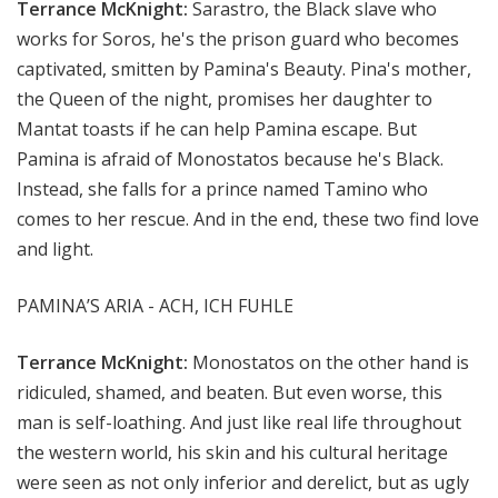
Terrance McKnight:
Sarastro, the Black slave who
works for Soros, he's the prison guard who becomes
captivated, smitten by Pamina's Beauty. Pina's mother,
the Queen of the night, promises her daughter to
Mantat toasts if he can help Pamina escape. But
Pamina is afraid of Monostatos because he's Black.
Instead, she falls for a prince named Tamino who
comes to her rescue. And in the end, these two find love
and light.
PAMINA’S ARIA - ACH, ICH FUHLE
Terrance McKnight:
Monostatos on the other hand is
ridiculed, shamed, and beaten. But even worse, this
man is self-loathing. And just like real life throughout
the western world, his skin and his cultural heritage
were seen as not only inferior and derelict, but as ugly