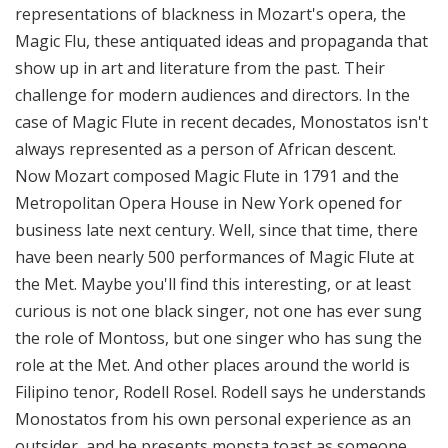
representations of blackness in Mozart's opera, the
Magic Flu, these antiquated ideas and propaganda that
show up in art and literature from the past. Their
challenge for modern audiences and directors. In the
case of Magic Flute in recent decades, Monostatos isn't
always represented as a person of African descent.
Now Mozart composed Magic Flute in 1791 and the
Metropolitan Opera House in New York opened for
business late next century. Well, since that time, there
have been nearly 500 performances of Magic Flute at
the Met. Maybe you'll find this interesting, or at least
curious is not one black singer, not one has ever sung
the role of Montoss, but one singer who has sung the
role at the Met. And other places around the world is
Filipino tenor, Rodell Rosel. Rodell says he understands
Monostatos from his own personal experience as an
outsider, and he presents monsta toast as someone