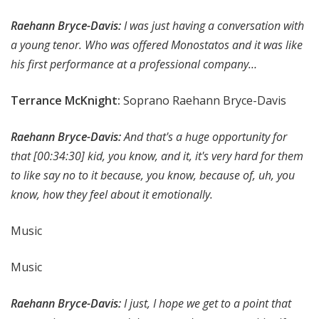
Raehann Bryce-Davis:
I was just having a conversation with
a young tenor. Who was offered Monostatos and it was like
his first performance at a professional company…
Terrance McKnight:
Soprano Raehann Bryce-Davis
Raehann Bryce-Davis:
And that's a huge opportunity for
that
[00:34:30]
kid, you know, and it, it's very hard for them
to like say no to it because, you know, because of, uh, you
know, how they feel about it emotionally.
Music
Music
Raehann Bryce-Davis:
I just, I hope we get to a point that