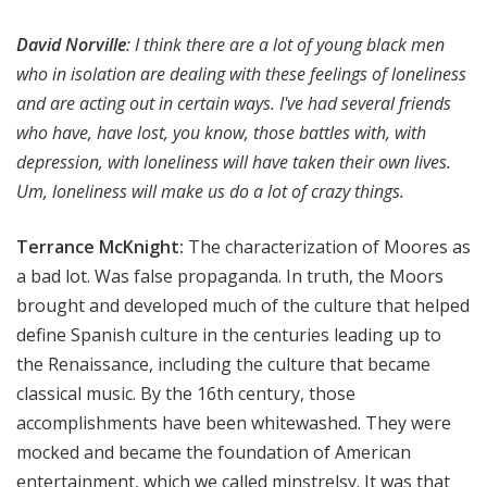
David Norville
:
I think there are a lot of young black men
who in isolation are dealing with these feelings of loneliness
and are acting out in certain ways. I've had several friends
who have, have lost, you know, those battles with, with
depression, with loneliness will have taken their own lives.
Um, loneliness will make us do a lot of crazy things.
Terrance McKnight:
The characterization of Moores as
a bad lot. Was false propaganda. In truth, the Moors
brought and developed much of the culture that helped
define Spanish culture in the centuries leading up to
the Renaissance, including the culture that became
classical music. By the 16th century, those
accomplishments have been whitewashed. They were
mocked and became the foundation of American
entertainment, which we called minstrelsy. It was that