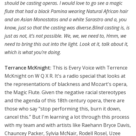
should be casting operas. I would love to go see a magic
flute that had a black Pamina wearing Natural African hair
and an Asian Monostatos and a white Sarastro and a, you
know, just so that the casting was diverse.Blind casting is, is
just as not, it's not possible. We, we, we need to, Hmm, we
need to bring this out into the light. Look at it, talk about it,
which is what you're doing.
Terrance McKnight:
This is Every Voice with Terrence
McKnight on W Q X R. It's a radio special that looks at
the representations of blackness and Mozart's opera,
the Magic Flute. Given the negative racial stereotypes
and the agenda of this 18th century opera, there are
those who say “stop performing this, burn it down,
cancel this.” But I'm learning a lot through this process
with my team and with artists like Raehann Bryce Davis,
Chauncey Packer, Sylvia McNair, Rodell Rosel, Uzee