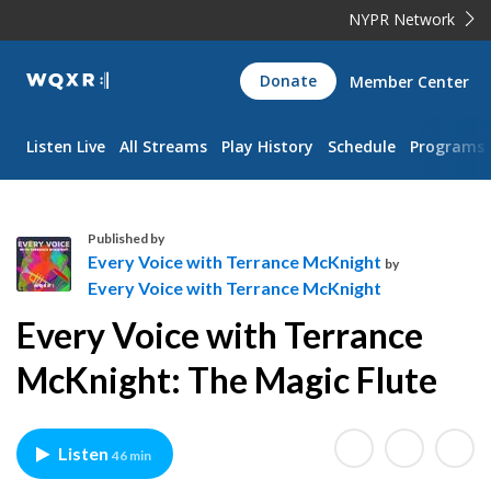
NYPR Network
WQXR
Donate
Member Center
Navigation
Listen Live
All Streams
Play History
Schedule
Programs
Published by
Every Voice with Terrance McKnight
by
Every Voice with Terrance McKnight
E
Every Voice with Terrance
v
e
McKnight: The Magic Flute
r
y
V
Listen
46 min
o
i