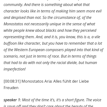
community. And there is something about what that
character looks like in terms of making him seem more evil
and despised than not. So the circumstance of, of the
Monostatos not necessarily unique in the sense of what
white people knew about blacks and how they perceived
representing them. And, and it is, you know, this is a, a vile
buffoon like character, but you have to remember that a lot
of the Western European composers played into that kind of
scenario, not just in terms of race. But in terms of things
that had to do with not only the racial divide, but human
imperfection!
[00:08:31]
Monostatos Aria: Alles fühlt der Liebe
Freuden
speaker 1:
Most of the time it's, it's a short figure. The voice
is spun off and they don't care about the beauty of the