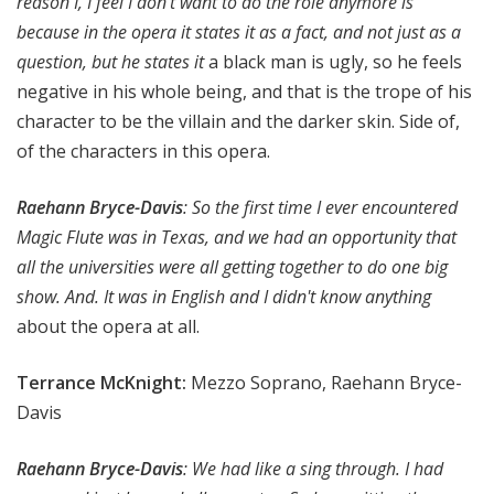
reason I, I feel I don't want to do the role anymore is
because in the opera it states it as a fact, and not just as a
question, but he states it
a black man is ugly, so he feels
negative in his whole being, and that is the trope of his
character to be the villain and the darker skin. Side of,
of the characters in this opera.
Raehann Bryce-Davis
: So the first time I ever encountered
Magic Flute was in Texas, and we had an opportunity that
all the universities were all getting together to do one big
show. And. It was in English and I didn't know anything
about the opera at all.
Terrance McKnight:
Mezzo Soprano, Raehann Bryce-
Davis
Raehann Bryce-Davis
: We had like a sing through. I had