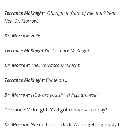
Terrance McKnight:
Oh, right in front of me, huh? Yeah.
Hey, Dr. Morrow.
Dr. Morrow
: Hello.
Terrance McKnight:
I'm Terrence McKnight.
Dr. Morrow
: The…Terrance McKnight.
Terrance McKnight:
Come on…
Dr. Morrow
: HOw are you sir? Things are well?
Terrance McKnight:
Y'all got rehearsals today?
Dr. Morrow
:
We do four o'clock. We're getting ready to