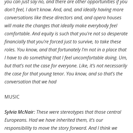
you can just say no, and there are other opportunities if you
don't feel, I don't know. And, and, and ideally having more
conversations like these directors and, and opera houses
will make the changes that ideally make everybody feel
comfortable. And equity is such that you're not so desperate
financially that you're forced just to survive, to take these
roles. You know, and that fortunately I'm not in a place that
I have to do something that I feel uncomfortable doing. Um,
but that's not the case for everyone. Like, it's not necessarily
the case for that young tenor. You know, and so that's the
conversation that we had
MUSIC
Sylvia McNair:
These were stereotypes that those central
Europeans. Had we have inherited them, it's our
responsibility to move the story forward. And I think we