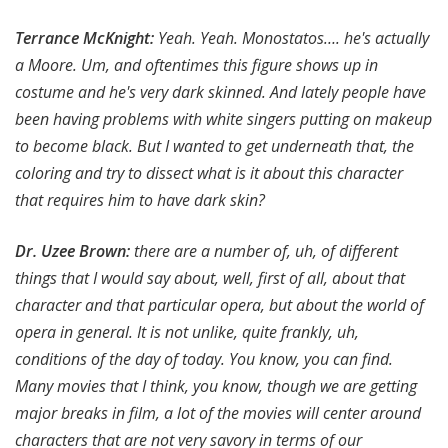
Terrance McKnight:
Yeah. Yeah. Monostatos…. he's actually
a Moore. Um, and oftentimes this figure shows up in
costume and he's very dark skinned. And lately people have
been having problems with white singers putting on makeup
to become black. But I wanted to get underneath that, the
coloring and try to dissect what is it about this character
that requires him to have dark skin?
Dr. Uzee Brown
:
there are a number of, uh, of different
things that I would say about, well, first of all, about that
character and that particular opera, but about the world of
opera in general. It is not unlike, quite frankly, uh,
conditions of the day of today. You know, you can find.
Many movies that I think, you know, though we are getting
major breaks in film, a lot of the movies will center around
characters that are not very savory in terms of our