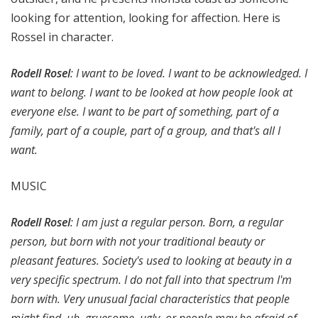
looking for attention, looking for affection. Here is
Rossel in character.
Rodell Rosel
: I want to be loved. I want to be acknowledged. I
want to belong. I want to be looked at how people look at
everyone else. I want to be part of something, part of a
family, part of a couple, part of a group, and that's all I
want.
MUSIC
Rodell Rosel
: I am just a regular person. Born, a regular
person, but born with not your traditional beauty or
pleasant features. Society's used to looking at beauty in a
very specific spectrum. I do not fall into that spectrum I'm
born with. Very unusual facial characteristics that people
might find, uh, gruesome, ugly, or people may be afraid of.