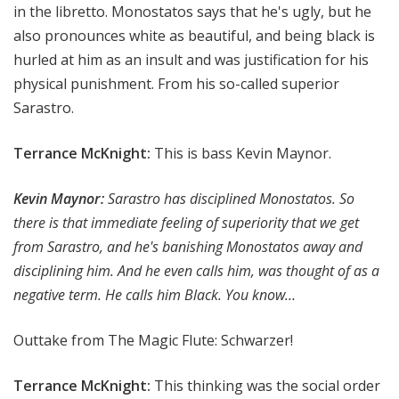
in the libretto. Monostatos says that he's ugly, but he
also pronounces white as beautiful, and being black is
hurled at him as an insult and was justification for his
physical punishment. From his so-called superior
Sarastro.
Terrance McKnight:
This is bass Kevin Maynor.
Kevin Maynor:
Sarastro has disciplined Monostatos. So
there is that immediate feeling of superiority that we get
from Sarastro, and he's banishing Monostatos away and
disciplining him. And he even calls him, was thought of as a
negative term. He calls him Black. You know…
Outtake from The Magic Flute:
Schwarzer!
Terrance McKnight:
This thinking was the social order