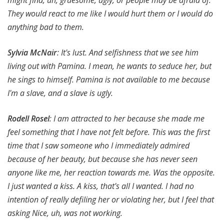
They would react to me like I would hurt them or I would do
anything bad to them.
Sylvia McNair
: It's lust. And selfishness that we see him
living out with Pamina. I mean, he wants to seduce her, but
he sings to himself. Pamina is not available to me because
I'm a slave, and a slave is ugly.
Rodell Rosel
: I am attracted to her because she made me
feel something that I have not felt before.
This was the first
time that I saw someone who I immediately admired
because of her beauty, but because she has never seen
anyone like me, her reaction towards me. Was the opposite.
I just wanted a kiss. A kiss, that's all I wanted. I had no
intention of really defiling her or violating her, but I feel that
asking Nice, uh, was not working.