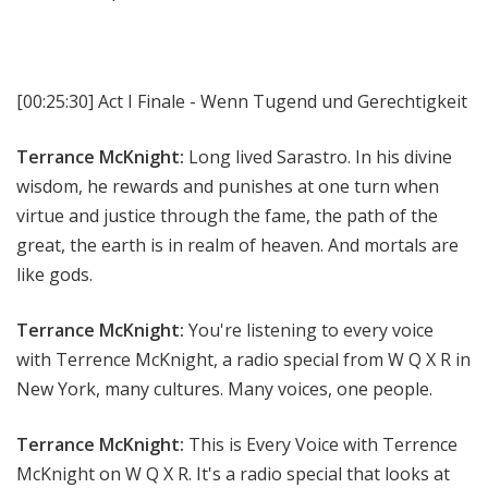
[00:25:30]
Act I Finale - Wenn Tugend und Gerechtigkeit
Terrance McKnight:
Long lived Sarastro. In his divine
wisdom, he rewards and punishes at one turn when
virtue and justice through the fame, the path of the
great, the earth is in realm of heaven. And mortals are
like gods.
Terrance McKnight:
You're listening to every voice
with Terrence McKnight, a radio special from W Q X R in
New York, many cultures. Many voices, one people.
Terrance McKnight:
This is Every Voice with Terrence
McKnight on W Q X R. It's a radio special that looks at