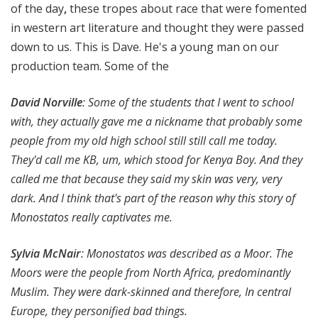
of the day
,
these tropes about race that were fomented
in western art literature and thought they were passed
down to us. This is Dave. He's a young man on our
production team. Some of the
David Norville
:
Some of the students that I went to school
with, they actually gave me a nickname that probably some
people from my old high school still still call me today.
They'd call me KB, um, which stood for Kenya Boy. And they
called me that because they said my skin was very, very
dark. And I think that's part of the reason why this story of
Monostatos really captivates me.
Sylvia McNair
: Monostatos was described as a Moor. The
Moors were the people from North Africa, predominantly
Muslim. They were dark-skinned and therefore, In central
Europe, they personified bad things.