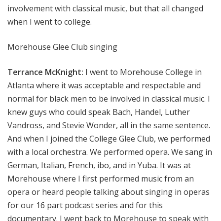
involvement with classical music, but that all changed
when I went to college.
Morehouse Glee Club singing
Terrance McKnight:
I went to Morehouse College in
Atlanta where it was acceptable and respectable and
normal for black men to be involved in classical music. I
knew guys who could speak Bach, Handel, Luther
Vandross, and Stevie Wonder, all in the same sentence.
And when I joined the College Glee Club, we performed
with a local orchestra. We performed opera. We sang in
German, Italian, French, ibo, and in Yuba. It was at
Morehouse where I first performed music from an
opera or heard people talking about singing in operas
for our 16 part podcast series and for this
documentary. I went back to Morehouse to speak with