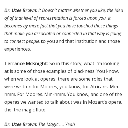
Dr. Uzee Brown
:
It Doesn’t matter whether you like, the idea
of of that level of representation is forced upon you. It
becomes by mere fact that you have touched those things
that make you associated or connected in that way is going
to connect people.
t
o you and that institution and those
experiences.
Terrance McKnight:
So in this story, what I'm looking
at is some of those examples of blackness. You know,
when we look at operas, there are some roles that
were written for Moores, you know, for Africans. Mm-
hmm. For Moores. Mm-hmm. You know, and one of the
operas we wanted to talk about was in Mozart's opera,
the, the magic flute.
Dr. Uzee Brown:
The Magic …. Yeah