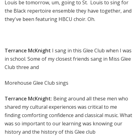
Louis be tomorrow, um, going to St. Louis to sing for
the Black repertoire ensemble they have together, and
they've been featuring HBCU choir. Oh.
Terrance McKnight
I sang in this Glee Club when I was
in school. Some of my closest friends sang in Miss Glee
Club three and
Morehouse Glee Club sings
Terrance McKnight:
Being around all these men who
shared my cultural experiences was critical to me
finding comforting confidence and classical music. What
was so important to our learning was knowing our
history and the history of this Glee club