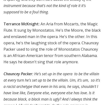
instrument because that's not the kind of role it it's
supposed to be a foul thing.
Terrance McKnight:
An Aria from Mozarts, the Magic
Flute. It sung by Monostatos. He's the Moore, the black
and enslaved man in the opera. He's the other. In this
opera, he's the laughing stock of the opera. Chauncey
Packer used to sing the role of Monostatos Chauncey
is an African-American tenor from southern Alabama.
He says he doesn't sing that role anymore.
Chauncey Packer
:
He's set up in the opera to be the villain
at every turn he's set up to be the villain. Um, it's um, so it's
a racist archetype that even in his aria, he says, shouldn't I
have love like, Everyone else, everyone else has love. Is it
because black, a black man is ugly? And I always think the