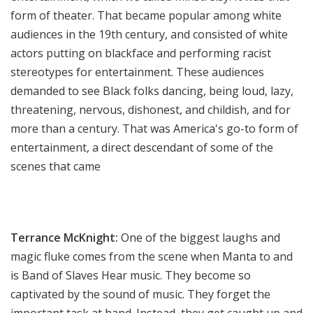
form of theater. That became popular among white
audiences in the 19th century, and consisted of white
actors putting on blackface and performing racist
stereotypes for entertainment. These audiences
demanded to see Black folks dancing, being loud,
l
azy,
threatening, nervous, dishonest, and childish, and for
more than a century. That was America's go-to form of
entertainment, a direct descendant of some of the
scenes that came
Terrance McKnight:
One of the biggest laughs and
magic fluke comes from the scene when Manta to and
is Band of Slaves Hear music. They become so
captivated by the sound of music. They forget the
important task at hand. Instead, they get caught up and