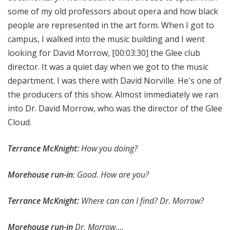
some of my old professors about opera and how black
people are represented in the art form. When I got to
campus, I walked into the music building and I went
looking for David Morrow,
[00:03:30]
the Glee club
director. It was a quiet day when we got to the music
department. I was there with David Norville. He's one of
the producers of this show. Almost immediately we ran
into Dr. David Morrow, who was the director of the Glee
Cloud.
Terrance McKnight:
How you doing?
Morehouse run-in
: Good. How are you?
Terrance McKnight:
Where can can I find? Dr. Morrow?
Morehouse run-in
Dr. Morrow….