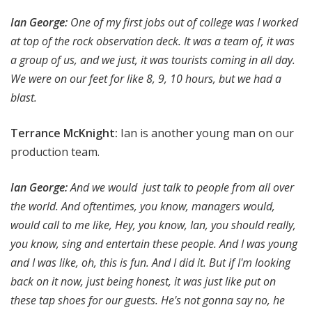
Ian George
:
One of my first jobs out of college was I worked
at top of the rock observation deck. It was a team of, it was
a group of us, and we just, it was tourists coming in all day.
We were on our feet for like 8, 9, 10 hours, but we had a
blast.
Terrance McKnight:
Ian is another young man on our
production team.
Ian George
:
And we would just talk to people from all over
the world. And oftentimes, you know, managers would,
would call to me like, Hey, you know, Ian, you should really,
you know, sing and entertain these people. And I was young
and I was like, oh, this is fun. And I did it. But if I'm looking
back on it now, just being honest, it was just like put on
these tap shoes for our guests. He's not gonna say no, he