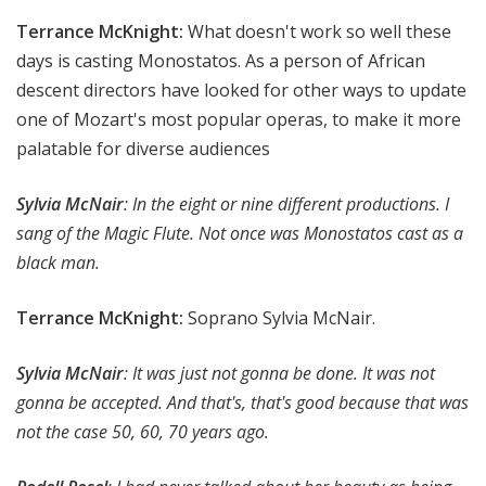
Terrance McKnight:
What doesn't work so well these
days is casting Monostatos. As a person of African
descent directors have looked for other ways to update
one of Mozart's most popular operas, to make it more
palatable for diverse audiences
Sylvia McNair
: In the eight or nine different productions. I
sang of the Magic Flute. Not once was Monostatos cast as a
black man.
Terrance McKnight:
Soprano Sylvia McNair.
Sylvia McNair
: It was just not gonna be done. It was not
gonna be accepted. And that's, that's good because that was
not the case 50, 60, 70 years ago.