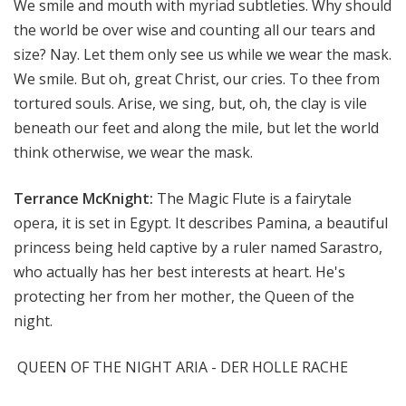
We smile and mouth with myriad subtleties. Why should
the world be over wise and counting all our tears and
size? Nay. Let them only see us while we wear the mask.
We smile. But oh, great Christ, our cries. To thee from
tortured souls. Arise, we sing, but, oh, the clay is vile
beneath our feet and along the mile, but let the world
think otherwise, we wear the mask.
Terrance McKnight:
The Magic Flute is a fairytale
opera, it is set in Egypt. It describes Pamina, a beautiful
princess being held captive by a ruler named Sarastro,
who actually has her best interests at heart. He's
protecting her from her mother, the Queen of the
night.
QUEEN OF THE NIGHT ARIA - DER HOLLE RACHE