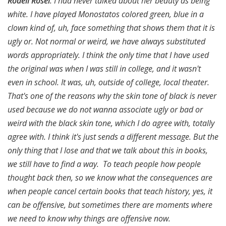
Rodell Rosel
: I had never talked about her beauty as being
white. I have played Monostatos colored green, blue in a
clown kind of, uh, face something that shows them that it is
ugly or. Not normal or weird, we have always substituted
words appropriately. I think the only time that I have used
the original was when I was still in college, and it wasn't
even in school. It was, uh, outside of college, local theater.
That's one of the reasons why the skin tone of black is never
used because we do not wanna associate ugly or bad or
weird with the black skin tone, which I do agree with, totally
agree with. I think it's just sends a different message. But the
only thing that I lose and that we talk about this in books,
we still have to find a way. To teach people how people
thought back then, so we know what the consequences are
when people cancel certain books that teach history, yes, it
can be offensive, but sometimes there are moments where
we need to know why things are offensive now.