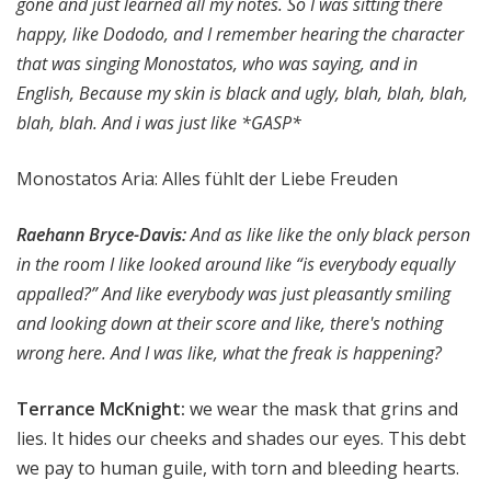
gone and just learned all my notes. So I was sitting there
happy, like Dododo, and I remember hearing the character
that was singing Monostatos, who was saying, and in
English, Because my skin is black and ugly, blah, blah, blah,
blah, blah. And i was just like *GASP*
Monostatos Aria: Alles fühlt der Liebe Freuden
Raehann Bryce-Davis:
And as like like the only black person
in the room I like looked around like “is everybody equally
appalled?” And like everybody was just pleasantly smiling
and looking down at their score and like, there's nothing
wrong here. And I was like, what the freak is happening?
Terrance McKnight:
we wear the mask that grins and
lies. It hides our cheeks and shades our eyes. This debt
we pay to human guile, with torn and bleeding hearts.