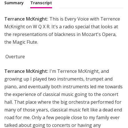
i
Summary
Transcript
g
h
Terrance McKnight:
This is Every Voice with Terrence
t
McKnight on W Q X R. It's a radio special that looks at
the representations of blackness in Mozart's Opera,
the Magic Flute.
Overture
Terrance McKnight:
I'm Terrence McKnight, and
growing up I played two instruments, trumpet and
piano, and eventually both instruments led me towards
the experience of classical music going to the concert
hall. That place where the big orchestra performed for
many of those years, classical music felt like a dead end
road for me. Only a few people close to my family ever
talked about going to concerts or having any