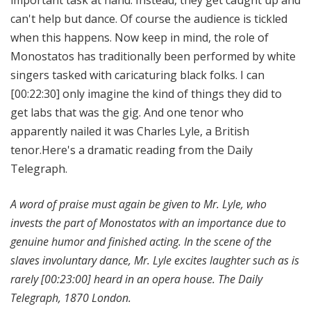
can't help but dance. Of course the audience is tickled
when this happens. Now keep in mind, the role of
Monostatos has traditionally been performed by white
singers tasked with caricaturing black folks. I can
[00:22:30]
only imagine the kind of things they did to
get labs that was the gig. And one tenor who
apparently nailed it was Charles Lyle, a British
tenor.Here's a dramatic reading from the Daily
Telegraph.
A word of praise must again be given to Mr. Lyle, who
invests the part of Monostatos with an importance due to
genuine humor and finished acting. In the scene of the
slaves involuntary dance, Mr. Lyle excites laughter such as is
rarely
[00:23:00]
heard in an opera house. The Daily
Telegraph, 1870 London.