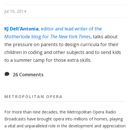
i
t
Jul 10, 2014
a
n
KJ Dell'Antonia
,
editor and lead writer of the
O
Motherlode blog for
The New York Times
, talks about
p
the pressure on parents to design curricula for their
e
children in coding and other subjects and to send kids
r
a
to a summer camp for those extra skills.
26
Comments
METROPOLITAN OPERA
For more than nine decades, the Metropolitan Opera Radio
Broadcasts have brought opera into millions of homes, playing
a vital and unparalleled role in the development and appreciation