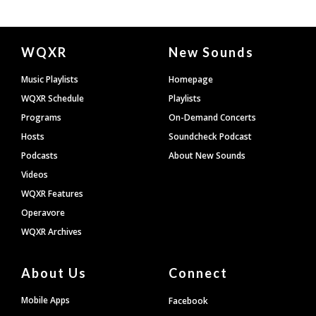
Document
WQXR
New Sounds
Footer
Music Playlists
Homepage
WQXR Schedule
Playlists
Programs
On-Demand Concerts
Hosts
Soundcheck Podcast
Podcasts
About New Sounds
Videos
WQXR Features
Operavore
WQXR Archives
About Us
Connect
Mobile Apps
Facebook