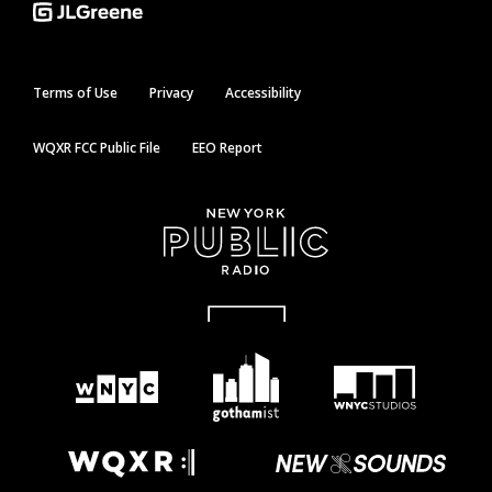
Terms of Use
Privacy
Accessibility
WQXR FCC Public File
EEO Report