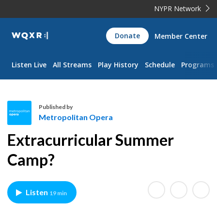
NYPR Network
WQXR
Donate
Member Center
Navigation
Listen Live
All Streams
Play History
Schedule
Programs
Published by
Metropolitan Opera
M
Extracurricular Summer
e
t
Camp?
r
o
p
Listen
19 min
o
l