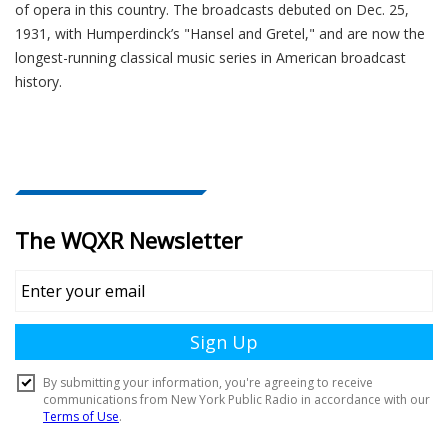
of opera in this country. The broadcasts debuted on Dec. 25,
1931, with Humperdinck’s "Hansel and Gretel," and are now the
longest-running classical music series in American broadcast
history.