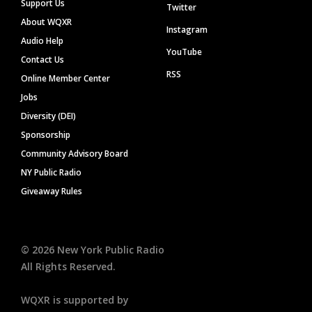
Support Us
Twitter
About WQXR
Instagram
Audio Help
YouTube
Contact Us
RSS
Online Member Center
Jobs
Diversity (DEI)
Sponsorship
Community Advisory Board
NY Public Radio
Giveaway Rules
©
2026
New York Public Radio
All Rights Reserved.
WQXR is supported by