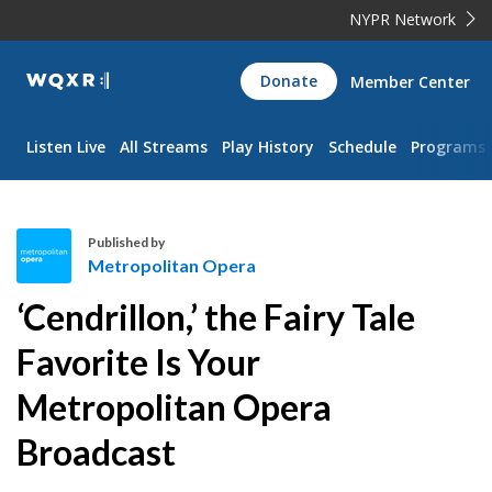
NYPR Network
WQXR
Donate
Member Center
Navigation
Listen Live
All Streams
Play History
Schedule
Programs
Published by
Metropolitan Opera
M
‘Cendrillon,’ the Fairy Tale
e
t
Favorite Is Your
r
Metropolitan Opera
o
p
Broadcast
o
l