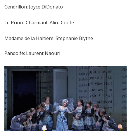
Cendrillon: Joyce DiDonato
Le Prince Charmant: Alice Coote
Madame de la Haltière: Stephanie Blythe
Pandolfe: Laurent Naouri