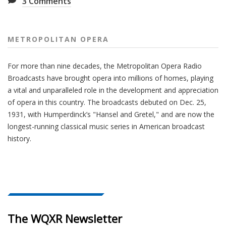
3
Comments
METROPOLITAN OPERA
For more than nine decades, the Metropolitan Opera Radio
Broadcasts have brought opera into millions of homes, playing
a vital and unparalleled role in the development and appreciation
of opera in this country. The broadcasts debuted on Dec. 25,
1931, with Humperdinck’s "Hansel and Gretel," and are now the
longest-running classical music series in American broadcast
history.