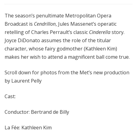
The season’s penultimate Metropolitan Opera
Broadcast is
Cendrillon
, Jules Massenet’s operatic
retelling of Charles Perrault’s classic
Cinderella
story.
Joyce DiDonato assumes the role of the titular
character, whose fairy godmother (Kathleen Kim)
makes her wish to attend a magnificent ball come true.
Scroll down for photos from the Met’s new production
by Laurent Pelly
Cast:
Conductor: Bertrand de Billy
La Fée: Kathleen Kim