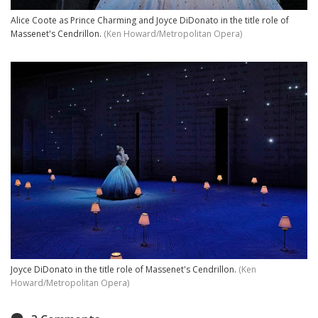
Alice Coote as Prince Charming and Joyce DiDonato in the title role of
Massenet's Cendrillon.
(Ken Howard/Metropolitan Opera)
Joyce DiDonato in the title role of Massenet's Cendrillon.
(Ken
Howard/Metropolitan Opera)