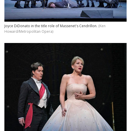
Joyce DiDonato in the title role of Massenet's Cendrillon.
(Ken
Howard/Metropolitan Opera)