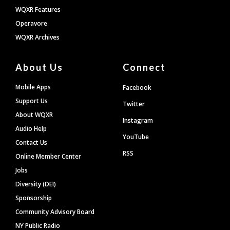
WQXR Features
Operavore
WQXR Archives
About Us
Connect
Mobile Apps
Facebook
Support Us
Twitter
About WQXR
Instagram
Audio Help
YouTube
Contact Us
RSS
Online Member Center
Jobs
Diversity (DEI)
Sponsorship
Community Advisory Board
NY Public Radio