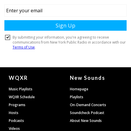
Document
WQXR
New Sounds
Footer
Music Playlists
Homepage
WQXR Schedule
Playlists
Programs
On-Demand Concerts
Hosts
Soundcheck Podcast
Podcasts
About New Sounds
Videos