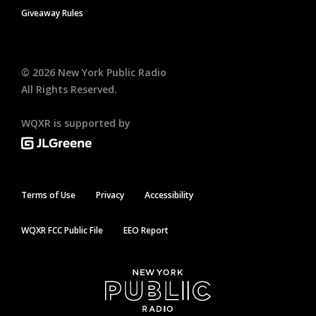
Giveaway Rules
©
2026
New York Public Radio
All Rights Reserved.
WQXR is supported by
Terms of Use
Privacy
Accessibility
WQXR FCC Public File
EEO Report