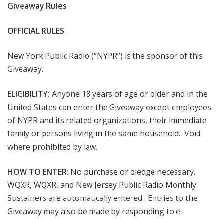
Giveaway Rules
OFFICIAL RULES
New York Public Radio (“NYPR”) is the sponsor of this
Giveaway.
ELIGIBILITY:
Anyone 18 years of age or older and in the
United States can enter the Giveaway except employees
of NYPR and its related organizations, their immediate
family or persons living in the same household. Void
where prohibited by law.
HOW TO ENTER:
No purchase or pledge necessary.
WQXR, WQXR, and New Jersey Public Radio Monthly
Sustainers are automatically entered. Entries to the
Giveaway may also be made by responding to e-