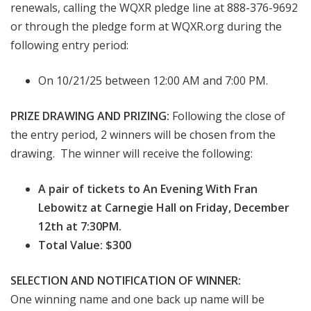
renewals, calling the WQXR pledge line at 888-376-9692
or through the pledge form at WQXR.org during the
following entry period:
On 10/21/25 between 12:00 AM and 7:00 PM.
PRIZE DRAWING AND PRIZING:
Following the close of
the entry period, 2 winners will be chosen from the
drawing. The winner will receive the following:
A pair of tickets to An Evening With Fran
Lebowitz at Carnegie Hall on Friday, December
12th at 7:30PM.
Total Value: $300
SELECTION AND NOTIFICATION OF WINNER:
One winning name and one back up name will be