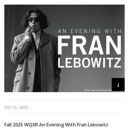
i
Oct 15, 2025
Fall 2025 WQXR An Evening With Fran Lebowitz