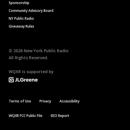
Sponsorship
Community Advisory Board
NY Public Radio
Giveaway Rules
©
2026
New York Public Radio
All Rights Reserved.
WQXR is supported by
Terms of Use
Privacy
Accessibility
WQXR FCC Public File
EEO Report