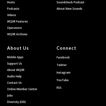
Hosts
Soundcheck Podcast
Podcasts
About New Sounds
Videos
WQXR Features
Operavore
WQXR Archives
About Us
Connect
Mobile Apps
Facebook
Support Us
Twitter
About WQXR
Instagram
Audio Help
YouTube
Contact Us
RSS
Online Member Center
Jobs
Diversity (DEI)