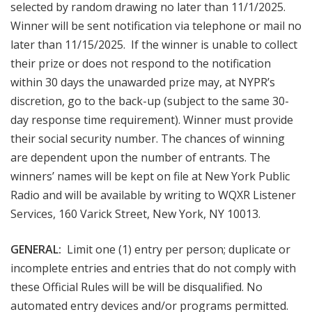
selected by random drawing no later than 11/1/2025.
Winner will be sent notification via telephone or mail no
later than 11/15/2025. If the winner is unable to collect
their prize or does not respond to the notification
within 30 days the unawarded prize may, at NYPR’s
discretion, go to the back-up (subject to the same 30-
day response time requirement). Winner must provide
their social security number. The chances of winning
are dependent upon the number of entrants. The
winners’ names will be kept on file at New York Public
Radio and will be available by writing to WQXR Listener
Services, 160 Varick Street, New York, NY 10013.
GENERAL:
Limit one (1) entry per person; duplicate or
incomplete entries and entries that do not comply with
these Official Rules will be will be disqualified. No
automated entry devices and/or programs permitted.