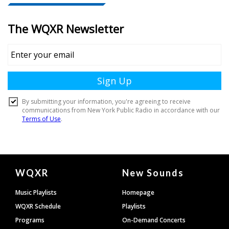
Document
WQXR
New Sounds
Footer
Music Playlists
Homepage
WQXR Schedule
Playlists
Programs
On-Demand Concerts