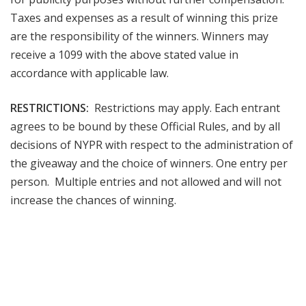
Taxes and expenses as a result of winning this prize
are the responsibility of the winners. Winners may
receive a 1099 with the above stated value in
accordance with applicable law.
RESTRICTIONS:
Restrictions may apply. Each entrant
agrees to be bound by these Official Rules, and by all
decisions of NYPR with respect to the administration of
the giveaway and the choice of winners. One entry per
person. Multiple entries and not allowed and will not
increase the chances of winning.