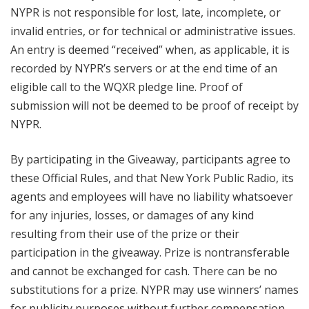
NYPR is not responsible for lost, late, incomplete, or
invalid entries, or for technical or administrative issues.
An entry is deemed “received” when, as applicable, it is
recorded by NYPR’s servers or at the end time of an
eligible call to the WQXR pledge line. Proof of
submission will not be deemed to be proof of receipt by
NYPR.
By participating in the Giveaway, participants agree to
these Official Rules, and that New York Public Radio, its
agents and employees will have no liability whatsoever
for any injuries, losses, or damages of any kind
resulting from their use of the prize or their
participation in the giveaway. Prize is nontransferable
and cannot be exchanged for cash. There can be no
substitutions for a prize. NYPR may use winners’ names
for publicity purposes without further compensation.