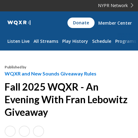
NYPR Network
WQXR
Donate
Member Center
Navigation
Listen Live
All Streams
Play History
Schedule
Programs
Published by
WQXR and New Sounds Giveaway Rules
Fall 2025 WQXR - An
Evening With Fran Lebowitz
Giveaway