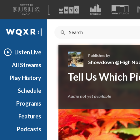
A
list
WQXR
of
our
Navigation
sites
Listen Live
Published by
Showdown @ High No
All Streams
S
Tell Us Which P
Play History
h
o
Schedule
w
Audio not yet available
d
Programs
o
w
Features
n
Podcasts
@
H