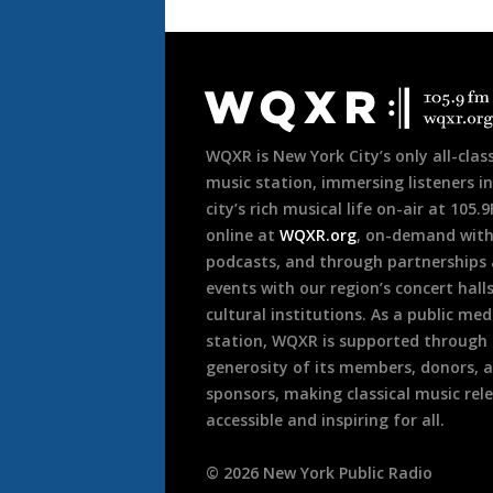
Document
Footer
WQXR is New York City’s only all-class
music station, immersing listeners in
city’s rich musical life on-air at 105.
online at
WQXR.org
, on-demand wit
podcasts, and through partnerships
events with our region’s concert hall
cultural institutions. As a public med
station, WQXR is supported through
generosity of its members, donors, 
sponsors, making classical music rel
accessible and inspiring for all.
©
2026
New York Public Radio