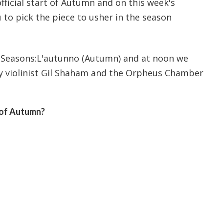
ficial start of Autumn and on this week's
o pick the piece to usher in the season
r Seasons:L'autunno (Autumn) and at noon we
y violinist Gil Shaham and the Orpheus Chamber
 of Autumn?