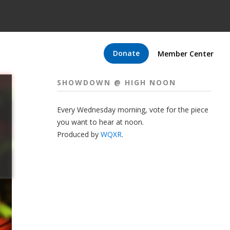
Donate
Member Center
SHOWDOWN @ HIGH NOON
Every Wednesday morning, vote for the piece
you want to hear at noon.
Produced by
WQXR
.