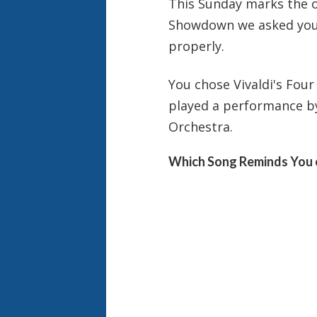
This Sunday
marks the of
Showdown we asked you t
properly.
You chose Vivaldi's Fou
played a performance b
Orchestra.
Which Song Reminds You