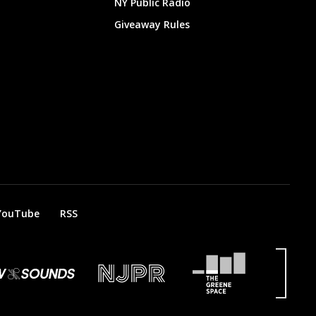
NY Public Radio
Giveaway Rules
YouTube
RSS