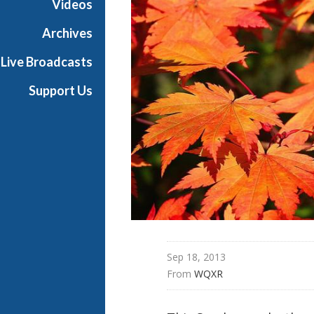
Videos
i
g
Archives
h
Live Broadcasts
N
o
Support Us
o
n
Sep 18, 2013
From 
WQXR