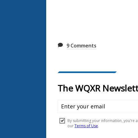
9
Comments