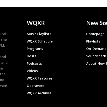
WQXR
New So
ical
Music Playlists
Homepage
 the
WQXR Schedule
Playlists
9FM,
Programs
On-Demand 
h
Hosts
Soundcheck
 and
s and
Podcasts
About New 
ia
Videos
 the
WQXR Features
and
evant,
Operavore
WQXR Archives