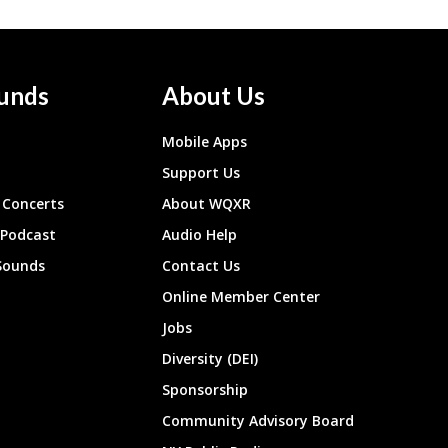
unds
About Us
Mobile Apps
Support Us
Concerts
About WQXR
 Podcast
Audio Help
Sounds
Contact Us
Online Member Center
Jobs
Diversity (DEI)
Sponsorship
Community Advisory Board