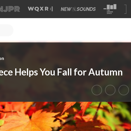
on
iece Helps You Fall for Autumn