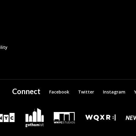
lity
Connect
Facebook
Twitter
Instagram