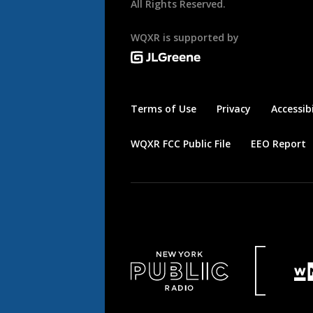
All Rights Reserved.
WQXR is supported by
Terms of Use
Privacy
Accessibi
WQXR FCC Public File
EEO Report