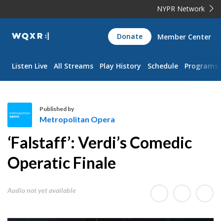
NYPR Network
WQXR
Donate
Member Center
Navigation
Listen Live
All Streams
Play History
Schedule
Programs
Published by
Metropolitan Opera
M
‘Falstaff’: Verdi’s Comedic
e
t
Operatic Finale
r
o
Audio not yet available
p
o
l