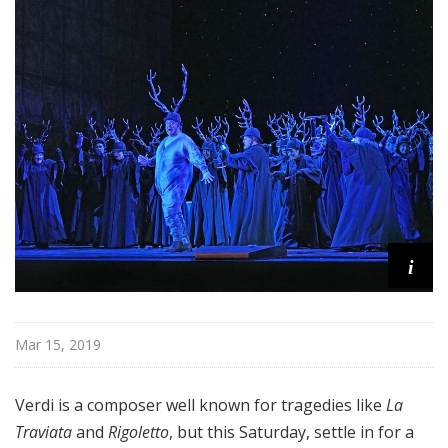
i
t
a
n
O
p
e
r
a
i
Mar 15, 2019
Verdi is a composer well known for tragedies like
La
Traviata
and
Rigoletto
, but this Saturday, settle in for a