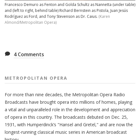
Francesco Demuro as Fenton and Golda Schultz as Nannetta (under table)
and (left to right, behind table) Richard Bernstein as Pistola, Juan Jesús
Rodríguez as Ford, and Tony Stevenson as Dr. Caius.
(Karen
Almond/Metropolitan Opera)
4
Comments
METROPOLITAN OPERA
For more than nine decades, the Metropolitan Opera Radio
Broadcasts have brought opera into millions of homes, playing
a vital and unparalleled role in the development and appreciation
of opera in this country. The broadcasts debuted on Dec. 25,
1931, with Humperdinck’s "Hansel and Gretel," and are now the
longest-running classical music series in American broadcast
history.