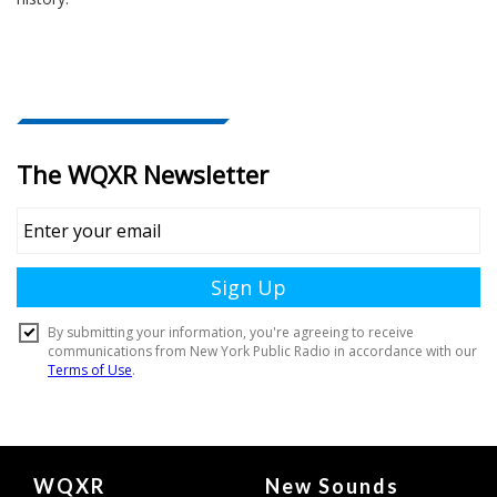
Document
WQXR
New Sounds