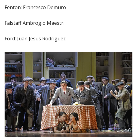
Fenton: Francesco Demuro
Falstaff Ambrogio Maestri
Ford: Juan Jesús Rodríguez