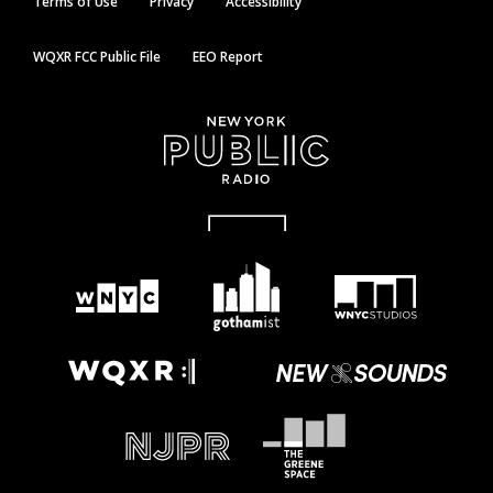
Terms of Use
Privacy
Accessibility
WQXR FCC Public File
EEO Report