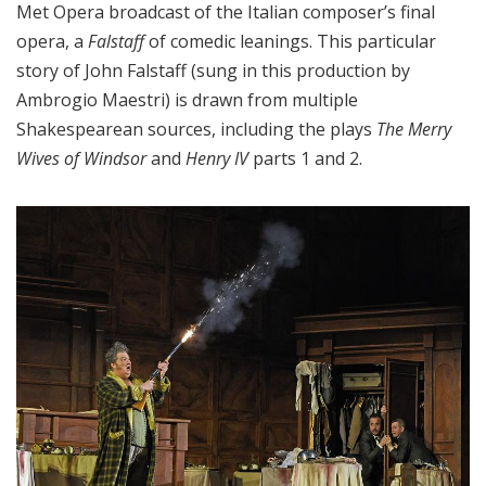
Met Opera broadcast of the Italian composer’s final
opera, a
Falstaff
of comedic leanings. This particular
story of John Falstaff (sung in this production by
Ambrogio Maestri) is drawn from multiple
Shakespearean sources, including the plays
The Merry
Wives of Windsor
and
Henry IV
parts 1 and 2.