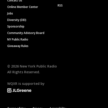
Contact Us
RSS
Online Member Center
Jobs
Diversity (DEI)
Sponsorship
Community Advisory Board
NY Public Radio
Giveaway Rules
©
2026
New York Public Radio
All Rights Reserved.
WQXR is supported by