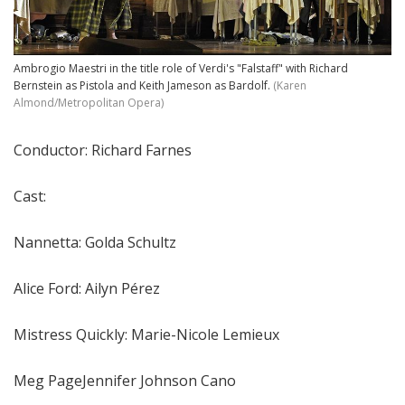
Ambrogio Maestri in the title role of Verdi's "Falstaff" with Richard
Bernstein as Pistola and Keith Jameson as Bardolf.
(Karen
Almond/Metropolitan Opera)
Conductor: Richard Farnes
Cast:
Nannetta: Golda Schultz
Alice Ford: Ailyn Pérez
Mistress Quickly: Marie-Nicole Lemieux
Meg PageJennifer Johnson Cano