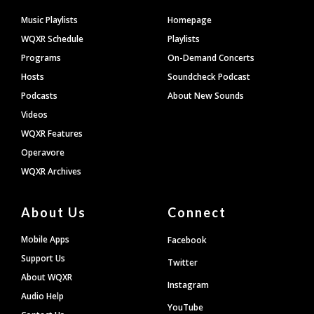
Footer
Music Playlists
Homepage
WQXR Schedule
Playlists
Programs
On-Demand Concerts
Hosts
Soundcheck Podcast
Podcasts
About New Sounds
Videos
WQXR Features
Operavore
WQXR Archives
About Us
Connect
Mobile Apps
Facebook
Support Us
Twitter
About WQXR
Instagram
Audio Help
YouTube