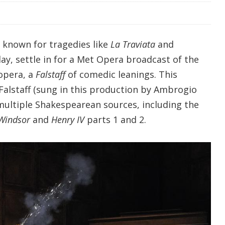
l known for tragedies like
La Traviata
and
day, settle in for a Met Opera broadcast of the
 opera, a
Falstaff
of comedic leanings. This
 Falstaff (sung in this production by Ambrogio
multiple Shakespearean sources, including the
 Windsor
and
Henry IV
parts 1 and 2.