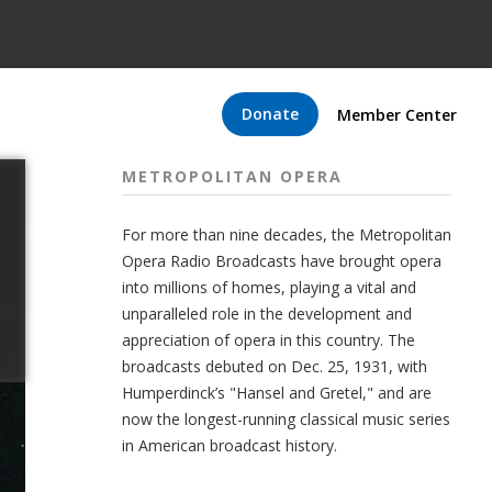
Donate
Member Center
METROPOLITAN OPERA
For more than nine decades, the Metropolitan
Opera Radio Broadcasts have brought opera
into millions of homes, playing a vital and
unparalleled role in the development and
appreciation of opera in this country. The
broadcasts debuted on Dec. 25, 1931, with
Humperdinck’s "Hansel and Gretel," and are
now the longest-running classical music series
in American broadcast history.