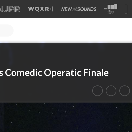
i’s Comedic Operatic Finale