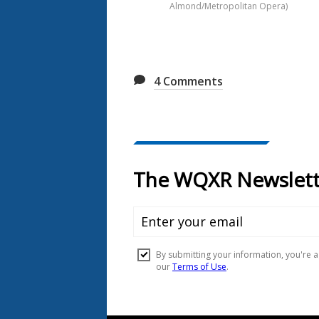
Almond/Metropolitan Opera)
4
Comments