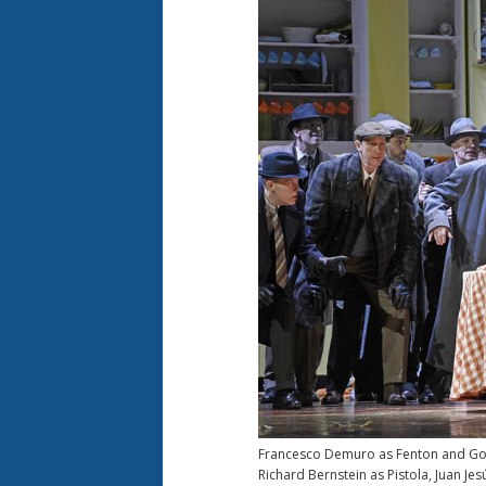
Francesco Demuro as Fenton and Golda
Richard Bernstein as Pistola, Juan Je