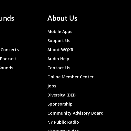
unds
About Us
Mobile Apps
Support Us
Concerts
About WQXR
 Podcast
Audio Help
Sounds
Contact Us
Online Member Center
Jobs
Diversity (DEI)
Sponsorship
Community Advisory Board
NY Public Radio