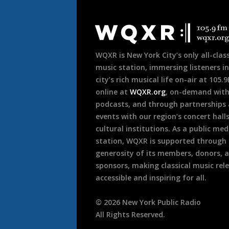
Document
Footer
WQXR is New York City’s only all-class
music station, immersing listeners in
city’s rich musical life on-air at 105.
online at
WQXR.org
, on-demand wit
podcasts, and through partnerships
events with our region’s concert hall
cultural institutions. As a public med
station, WQXR is supported through
generosity of its members, donors, 
sponsors, making classical music rel
accessible and inspiring for all.
©
2026
New York Public Radio
All Rights Reserved.