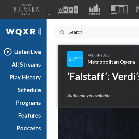
A
list
WQXR
of
our
Navigation
sites
Listen Live
Published by
Metropolitan Opera
All Streams
M
‘Falstaff’: Verd
Play History
e
t
Schedule
r
Audio not yet available
o
Programs
p
o
Features
l
Podcasts
i
t