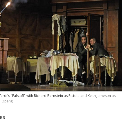
Verdi's "Falstaff" with Richard Bernstein as Pistola and Keith Jameson as
n Opera)
es