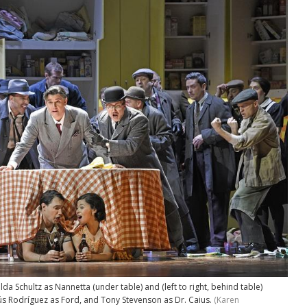
 Schultz as Nannetta (under table) and (left to right, behind table)
sús Rodríguez as Ford, and Tony Stevenson as Dr. Caius.
(Karen