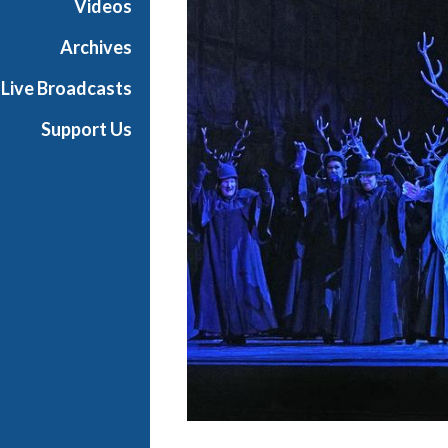
Videos
a
n
Archives
O
Live Broadcasts
p
e
Support Us
r
a