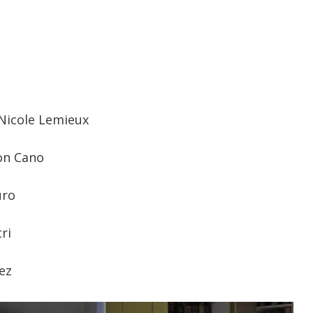
-Nicole Lemieux
on Cano
uro
ri
ez