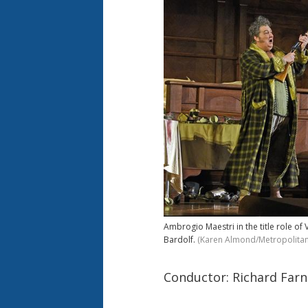
Ambrogio Maestri in the title role of 
Bardolf.
(Karen Almond/Metropolita
Conductor: Richard Farn