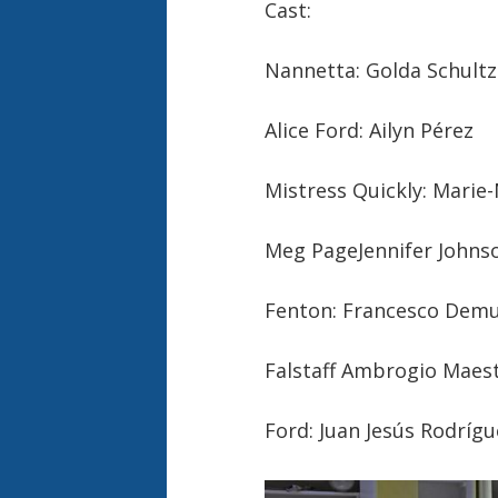
Cast:
Nannetta: Golda Schultz
Alice Ford: Ailyn Pérez
Mistress Quickly: Marie
Meg PageJennifer Johns
Fenton: Francesco Dem
Falstaff Ambrogio Maest
Ford: Juan Jesús Rodrígu