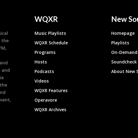
WQXR
New So
ical
Music Playlists
Homepage
 the
WQXR Schedule
Playlists
9FM,
Programs
On-Demand 
h
Hosts
Soundcheck
 and
s and
Podcasts
About New 
ia
Videos
 the
WQXR Features
and
evant,
Operavore
WQXR Archives