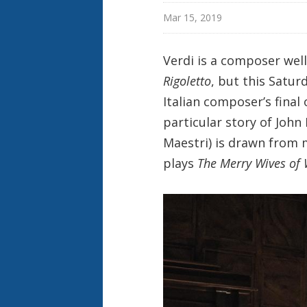
Mar 15, 2019
Verdi is a composer wel
Rigoletto
, but this Satur
Italian composer’s final
particular story of John
Maestri) is drawn from 
plays
The Merry Wives of