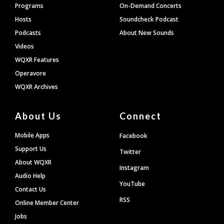
Programs
On-Demand Concerts
Hosts
Soundcheck Podcast
Podcasts
About New Sounds
Videos
WQXR Features
Operavore
WQXR Archives
About Us
Connect
Mobile Apps
Facebook
Support Us
Twitter
About WQXR
Instagram
Audio Help
YouTube
Contact Us
RSS
Online Member Center
Jobs