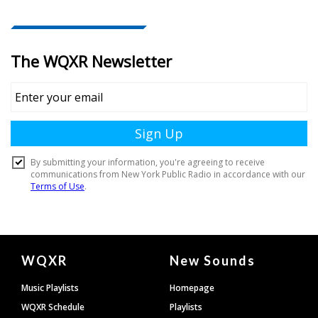
Document
WQXR
New Sounds
Footer
Music Playlists
Homepage
WQXR Schedule
Playlists