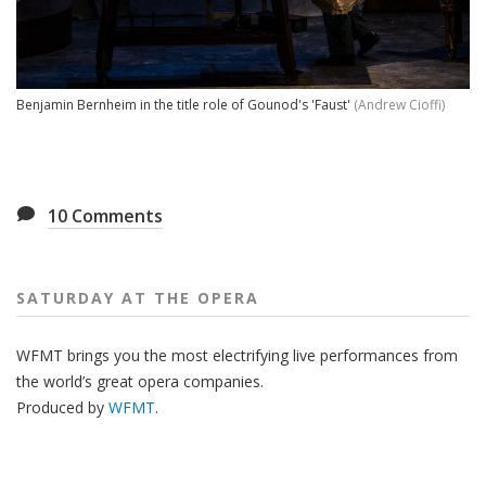
Benjamin Bernheim in the title role of Gounod's 'Faust'
(Andrew Cioffi)
10
Comments
SATURDAY AT THE OPERA
WFMT brings you the most electrifying live performances from
the world’s great opera companies.
Produced by
WFMT
.