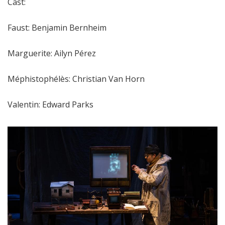
Cast:
Faust: Benjamin Bernheim
Marguerite: Ailyn Pérez
Méphistophélès: Christian Van Horn
Valentin: Edward Parks