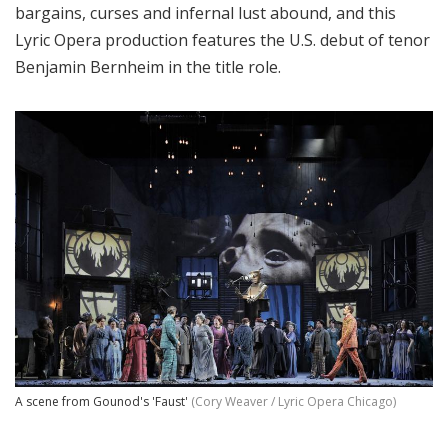
bargains, curses and infernal lust abound, and this
Lyric Opera production features the U.S. debut of tenor
Benjamin Bernheim in the title role.
A scene from Gounod's 'Faust'
(Cory Weaver / Lyric Opera Chicago)