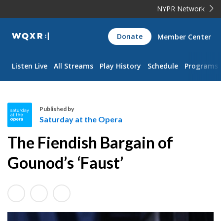
NYPR Network
WQXR
Donate
Member Center
Navigation
Listen Live
All Streams
Play History
Schedule
Programs
Published by
Saturday at the Opera
S
The Fiendish Bargain of
a
t
Gounod’s ‘Faust’
u
r
d
a
y