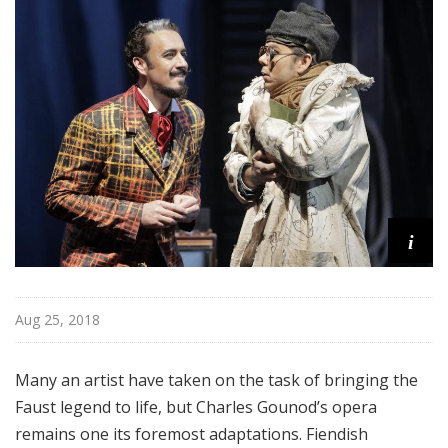
a
t
t
h
e
O
p
e
r
a
i
Aug 25, 2018
Many an artist have taken on the task of bringing the
Faust legend to life, but Charles Gounod’s opera
remains one its foremost adaptations. Fiendish