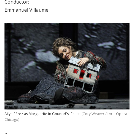
Conductor:
Emmanuel Villaume
Ailyn Pérez as Marguerite in Gounod's 'Faust'
(Cory Weaver / Lyric Opera
Chicago)