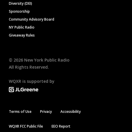
Diversity (DEI)
Sponsorship
Community Advisory Board
NY Public Radio
Giveaway Rules
©
2026
New York Public Radio
All Rights Reserved.
WQXR is supported by
Terms of Use
Privacy
Accessibility
WQXR FCC Public File
EEO Report