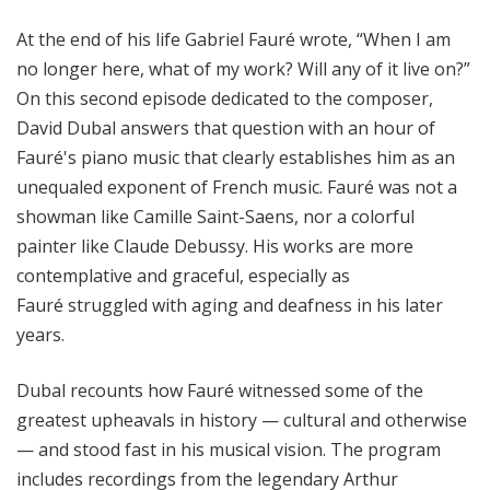
o
At the end of his life Gabriel Fauré wrote, “When I am
n
s
no longer here, what of my work? Will any of it live on?”
f
On this second episode dedicated to the composer,
r
David Dubal answers that question with an hour of
o
Fauré's piano music that clearly establishes him as an
m
unequaled exponent of French music. Fauré was not a
t
showman like Camille Saint-Saens, nor a colorful
h
painter like Claude Debussy. His works are more
e
contemplative and graceful, especially as
K
e
Fauré struggled with aging and deafness in his later
y
years.
b
o
Dubal recounts how Fauré witnessed some of the
a
greatest upheavals in history — cultural and otherwise
r
— and stood fast in his musical vision. The program
d
includes recordings from the legendary Arthur