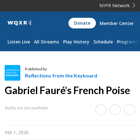
NYPR Network
WQXR
Donate
Member Center
Navigation
Listen Live
All Streams
Play History
Schedule
Programs
Published by
Reflections from the Keyboard
R
Gabriel Fauré's French Poise
e
f
l
Audio not yet available
e
c
t
Feb 1, 2026
i