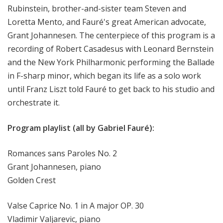
Rubinstein, brother-and-sister team Steven and
Loretta Mento, and Fauré's great American advocate,
Grant Johannesen. The centerpiece of this program is a
recording of Robert Casadesus with Leonard Bernstein
and the New York Philharmonic performing the Ballade
in F-sharp minor, which began its life as a solo work
until Franz Liszt told Fauré to get back to his studio and
orchestrate it.
Program playlist (all by Gabriel Fauré):
Romances sans Paroles No. 2
Grant Johannesen, piano
Golden Crest
Valse Caprice No. 1 in A major OP. 30
Vladimir Valjarevic, piano