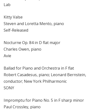
Lab
Kitty Valse
Steven and Loretta Mento, piano
Self-Released
Nocturne Op. 84 in D flat major
Charles Owen, piano
Avie
Ballad for Piano and Orchestra in F flat
Robert Casadesus, piano; Leonard Bernstein,
conductor; New York Philharmonic
SONY
Impromptu for Piano No. 5 in F sharp minor
Paul Crossley, piano