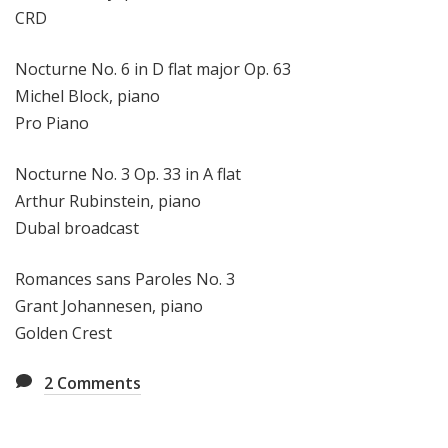
CRD
Nocturne No. 6 in D flat major Op. 63
Michel Block, piano
Pro Piano
Nocturne No. 3 Op. 33 in A flat
Arthur Rubinstein, piano
Dubal broadcast
Romances sans Paroles No. 3
Grant Johannesen, piano
Golden Crest
2
Comments