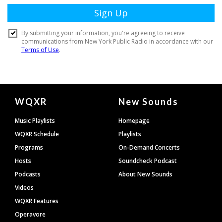
Document
WQXR
New Sounds
Footer
Music Playlists
Homepage
WQXR Schedule
Playlists
Programs
On-Demand Concerts
Hosts
Soundcheck Podcast
Podcasts
About New Sounds
Videos
WQXR Features
Operavore