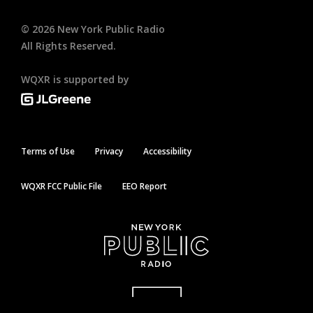
©
2026
New York Public Radio
All Rights Reserved.
WQXR is supported by
Terms of Use
Privacy
Accessibility
WQXR FCC Public File
EEO Report