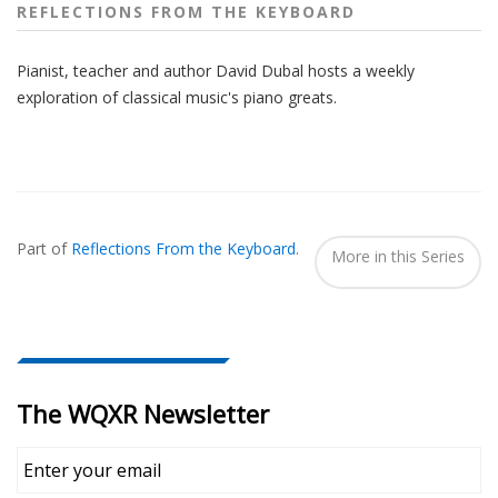
REFLECTIONS FROM THE KEYBOARD
Pianist, teacher and author David Dubal hosts a weekly
exploration of classical music's piano greats.
Also
Seen
Part of
Reflections From the Keyboard
.
In...
More in this Series