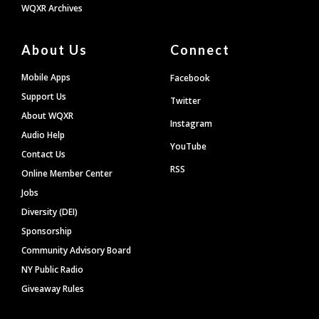
WQXR Archives
About Us
Connect
Mobile Apps
Facebook
Support Us
Twitter
About WQXR
Instagram
Audio Help
YouTube
Contact Us
RSS
Online Member Center
Jobs
Diversity (DEI)
Sponsorship
Community Advisory Board
NY Public Radio
Giveaway Rules