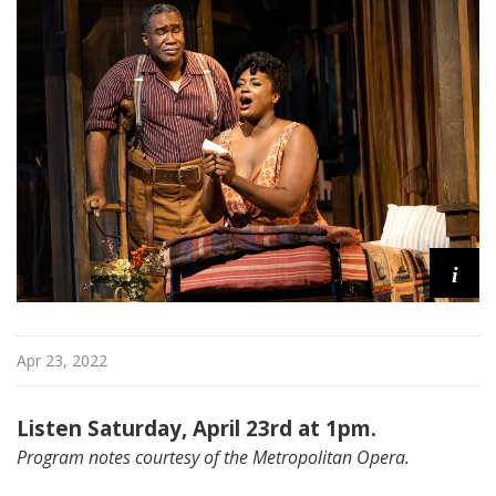
i
t
a
n
O
p
e
r
a
i
Apr 23, 2022
Listen Saturday, April 23rd at 1pm.
Program notes courtesy of the Metropolitan Opera.