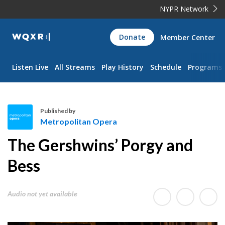
NYPR Network
WQXR
Donate
Member Center
Navigation
Listen Live
All Streams
Play History
Schedule
Programs
Published by
Metropolitan Opera
M
The Gershwins’ Porgy and
e
t
Bess
r
o
Audio not yet available
p
o
l