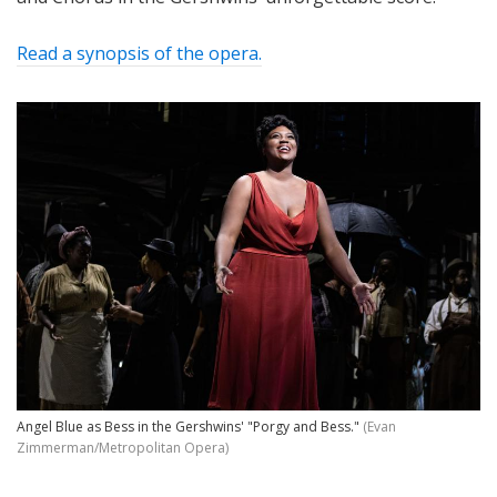
Read a synopsis of the opera.
Angel Blue as Bess in the Gershwins' "Porgy and Bess."
(Evan
Zimmerman/Metropolitan Opera)