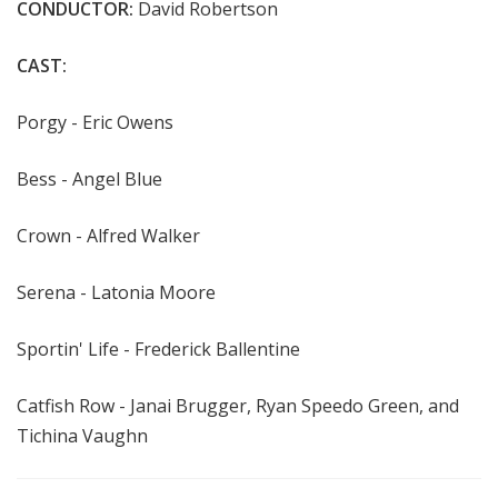
CONDUCTOR:
David Robertson
CAST:
Porgy - Eric Owens
Bess - Angel Blue
Crown - Alfred Walker
Serena - Latonia Moore
Sportin' Life - Frederick Ballentine
Catfish Row -
Janai Brugger, Ryan Speedo Green, and
Tichina Vaughn