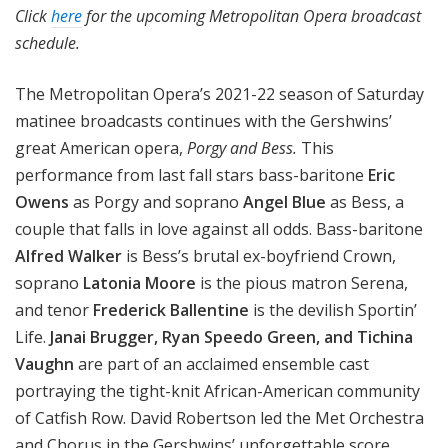
Click
here
for the upcoming Metropolitan Opera broadcast
schedule.
The Metropolitan Opera’s 2021-22 season of Saturday
matinee broadcasts continues with the Gershwins’
great American opera,
Porgy and Bess.
This
performance from last fall stars bass-baritone
Eric
Owens
as Porgy and soprano
Angel Blue
as Bess, a
couple that falls in love against all odds. Bass-baritone
Alfred Walker
is Bess’s brutal ex-boyfriend Crown,
soprano
Latonia Moore
is the pious matron Serena,
and tenor
Frederick Ballentine
is the devilish Sportin’
Life.
Janai Brugger, Ryan Speedo Green, and Tichina
Vaughn
are part of an acclaimed ensemble cast
portraying the tight-knit African-American community
of Catfish Row. David Robertson led the Met Orchestra
and Chorus in the Gershwins’ unforgettable score.