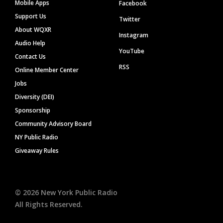
Mobile Apps
Facebook
Support Us
Twitter
About WQXR
Instagram
Audio Help
YouTube
Contact Us
RSS
Online Member Center
Jobs
Diversity (DEI)
Sponsorship
Community Advisory Board
NY Public Radio
Giveaway Rules
©
2026
New York Public Radio
All Rights Reserved.