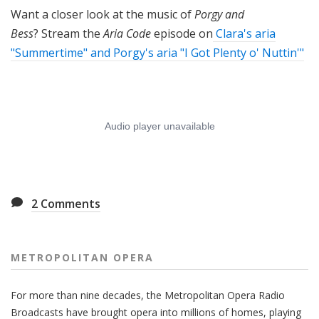
Want a closer look at the music of
Porgy and
Bess
? Stream the
Aria Code
episode on
Clara's aria
"Summertime" and Porgy's aria "I Got Plenty o' Nuttin'"
2
Comments
METROPOLITAN OPERA
For more than nine decades, the Metropolitan Opera Radio
Broadcasts have brought opera into millions of homes, playing