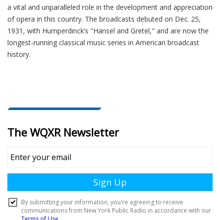
a vital and unparalleled role in the development and appreciation
of opera in this country. The broadcasts debuted on Dec. 25,
1931, with Humperdinck’s "Hansel and Gretel," and are now the
longest-running classical music series in American broadcast
history.