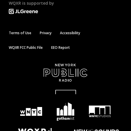
WQXR is supported by
Terms of Use
Privacy
Accessibility
WQXR FCC Public File
EEO Report