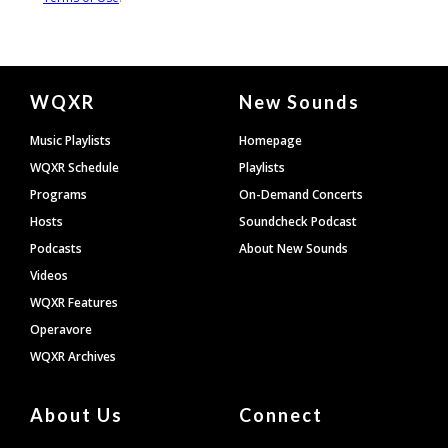
Document
WQXR
New Sounds
Footer
Music Playlists
Homepage
WQXR Schedule
Playlists
Programs
On-Demand Concerts
Hosts
Soundcheck Podcast
Podcasts
About New Sounds
Videos
WQXR Features
Operavore
WQXR Archives
About Us
Connect