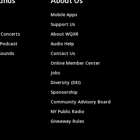
unds
About Us
Mobile Apps
Support Us
Concerts
About WQXR
 Podcast
Audio Help
Sounds
Contact Us
Online Member Center
Jobs
Diversity (DEI)
Sponsorship
Community Advisory Board
NY Public Radio
Giveaway Rules