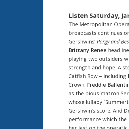
Listen Saturday, Ja
The Metropolitan Opera
broadcasts continues on 
Gershwins’
Porgy and Bes
Brittany Renee
headline
playing two outsiders 
strength and hope. A st
Catfish Row – including
Crown;
Freddie Ballenti
as the pious matron Se
whose lullaby “Summerti
Gershwin’s score. And
D
performance which the 
her last on the operati