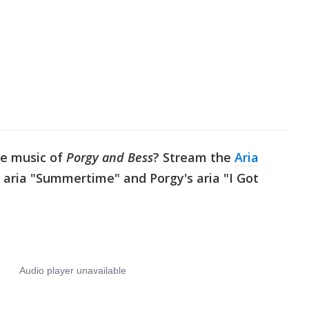
he music of
Porgy and Bess
? Stream the
Aria
 aria "Summertime" and Porgy's aria "I Got