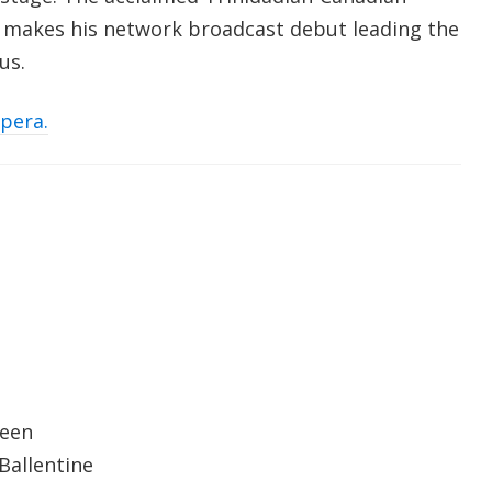
makes his network broadcast debut leading the
rus.
opera.
reen
Ballentine