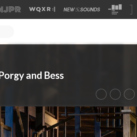
Porgy and Bess