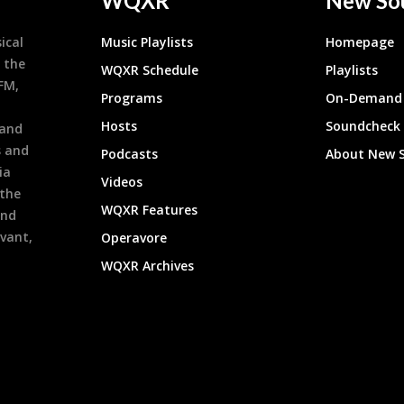
WQXR
New So
ical
Music Playlists
Homepage
 the
WQXR Schedule
Playlists
9FM,
Programs
On-Demand 
h
Hosts
Soundcheck
 and
s and
Podcasts
About New 
ia
Videos
 the
WQXR Features
and
evant,
Operavore
WQXR Archives