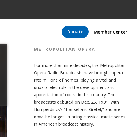
Donate
Member Center
METROPOLITAN OPERA
For more than nine decades, the Metropolitan
Opera Radio Broadcasts have brought opera
into millions of homes, playing a vital and
unparalleled role in the development and
appreciation of opera in this country. The
broadcasts debuted on Dec. 25, 1931, with
Humperdinck’s "Hansel and Gretel," and are
now the longest-running classical music series
in American broadcast history.