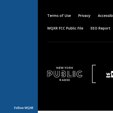
Terms of Use
Privacy
Accessibi
WQXR FCC Public File
EEO Report
Follow WQXR