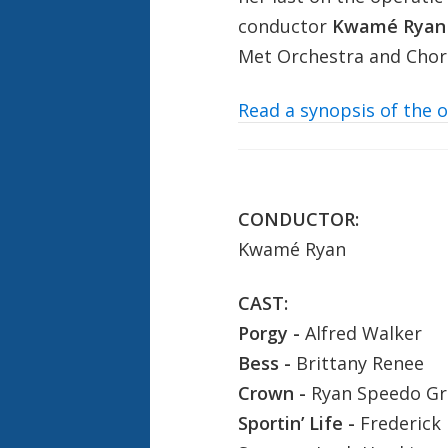
conductor
Kwamé Ryan
Met Orchestra and Cho
Read a synopsis of the 
CONDUCTOR:
Kwamé Ryan
CAST:
Porgy -
Alfred Walker
Bess -
Brittany Renee
Crown -
Ryan Speedo G
Sportin’ Life -
Frederick 