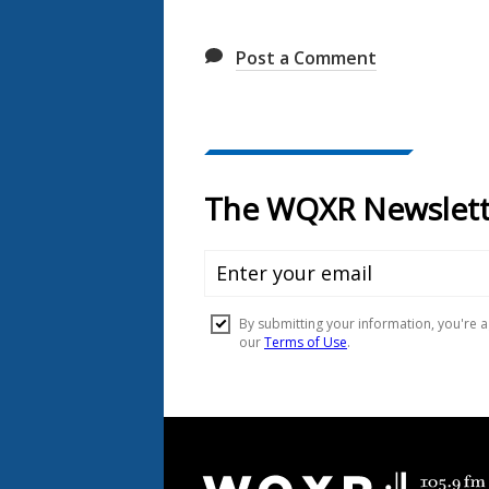
Post a Comment
Document