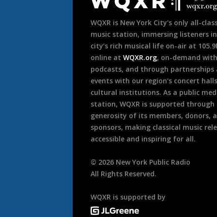
Footer
WQXR is New York City’s only all-class
music station, immersing listeners in
city’s rich musical life on-air at 105.
online at
WQXR.org
, on-demand wit
podcasts, and through partnerships
events with our region’s concert hall
cultural institutions. As a public med
station, WQXR is supported through
generosity of its members, donors, 
sponsors, making classical music rel
accessible and inspiring for all.
©
2026
New York Public Radio
All Rights Reserved.
WQXR is supported by