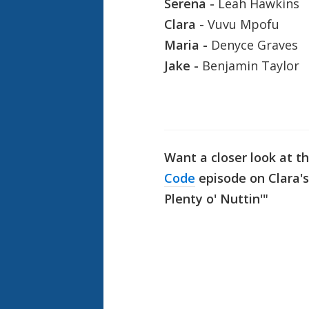
Serena -
Leah Hawkins
Clara -
Vuvu Mpofu
Maria -
Denyce Graves
Jake -
Benjamin Taylor
Want a closer look at t
Code
episode on Clara's
Plenty o' Nuttin'"