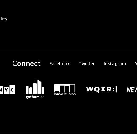
lity
Connect
Facebook
Twitter
Instagram