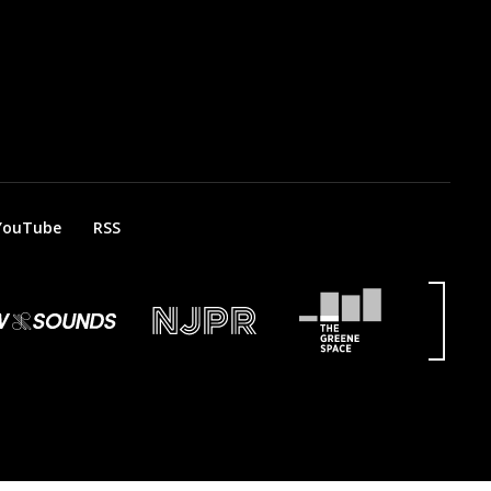
YouTube
RSS