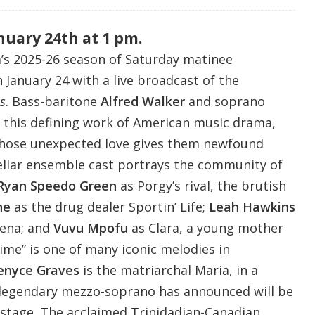
nuary 24th at 1 pm.
’s 2025-26 season of Saturday matinee
January 24 with a live broadcast of the
s
. Bass-baritone
Alfred Walker
and soprano
 this defining work of American music drama,
whose unexpected love gives them newfound
ellar ensemble cast portrays the community of
Ryan Speedo Green
as Porgy’s rival, the brutish
ne
as the drug dealer Sportin’ Life;
Leah Hawkins
rena; and
Vuvu Mpofu
as Clara, a young mother
me” is one of many iconic melodies in
enyce Graves
is the matriarchal Maria, in a
legendary mezzo-soprano has announced will be
c stage. The acclaimed Trinidadian-Canadian