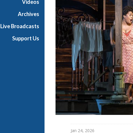
Videos
a
n
Archives
O
Live Broadcasts
p
e
Support Us
r
a
Jan 24, 2026