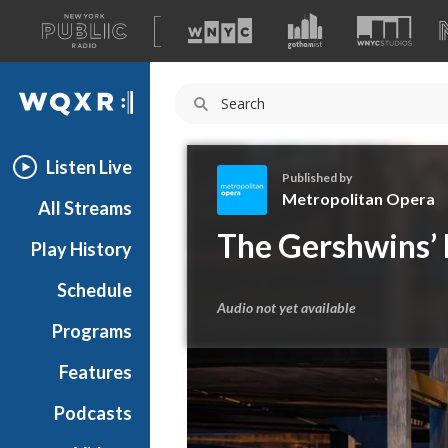
A
list
WQXR
of
our
Navigation
sites
Listen Live
Published by
Metropolitan Opera
All Streams
M
The Gershwins’ 
Play History
e
t
Schedule
r
Audio not yet available
o
Programs
p
o
Features
l
Podcasts
i
t