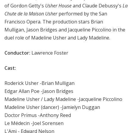
of Gordon Getty's
Usher House
and Claude Debussy's
La
Chute de la Maison Usher
performed by the San
Francisco Opera. The production stars Brian
Mulligan, Jason Bridges and Jacqueline Piccolino in the
duel role of Madeline Usher and Lady Madeline.
Conductor:
Lawrence Foster
Cast:
Roderick Usher -Brian Mulligan
Edgar Allan Poe -Jason Bridges
Madeline Usher / Lady Madeline -Jacqueline Piccolino
Madeline Usher (dancer) -Jamielyn Duggan
Doctor Primus -Anthony Reed
Le Médecin -Joel Sorensen
L'Ami - Edward Nelson