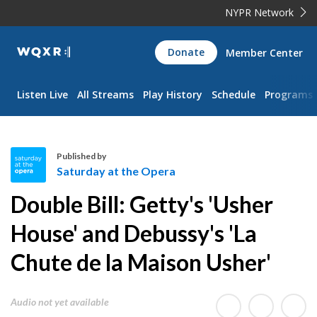
NYPR Network
WQXR
Donate
Member Center
Navigation
Listen Live
All Streams
Play History
Schedule
Programs
Published by
Saturday at the Opera
S
Double Bill: Getty's 'Usher
a
t
House' and Debussy's 'La
u
Chute de la Maison Usher'
r
d
a
Audio not yet available
y