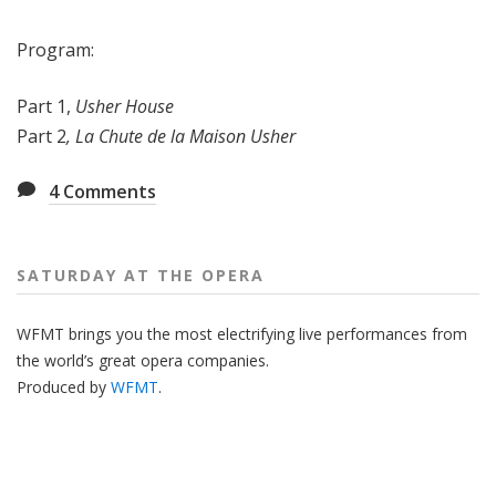
Program:
Part 1,
Usher House
Part 2
, La Chute de la Maison Usher
4
Comments
SATURDAY AT THE OPERA
WFMT brings you the most electrifying live performances from
the world’s great opera companies.
Produced by
WFMT
.