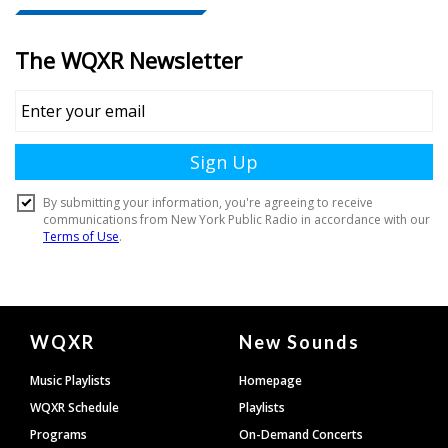
Document
WQXR
New Sounds
Footer
Music Playlists
Homepage
WQXR Schedule
Playlists
Programs
On-Demand Concerts