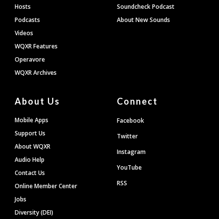
Hosts
Soundcheck Podcast
Podcasts
About New Sounds
Videos
WQXR Features
Operavore
WQXR Archives
About Us
Connect
Mobile Apps
Facebook
Support Us
Twitter
About WQXR
Instagram
Audio Help
YouTube
Contact Us
RSS
Online Member Center
Jobs
Diversity (DEI)