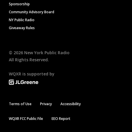
Sponsorship
Community Advisory Board
NY Public Radio
Giveaway Rules
©
2026
New York Public Radio
All Rights Reserved.
WQXR is supported by
Terms of Use
Privacy
Accessibility
WQXR FCC Public File
EEO Report