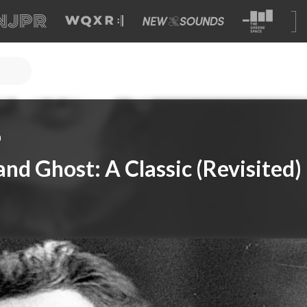
a
and Ghost: A Classic (Revisited)