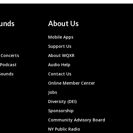
unds
About Us
Mobile Apps
Support Us
Concerts
About WQXR
 Podcast
Audio Help
Sounds
Contact Us
Online Member Center
Jobs
Diversity (DEI)
Sponsorship
Community Advisory Board
NY Public Radio