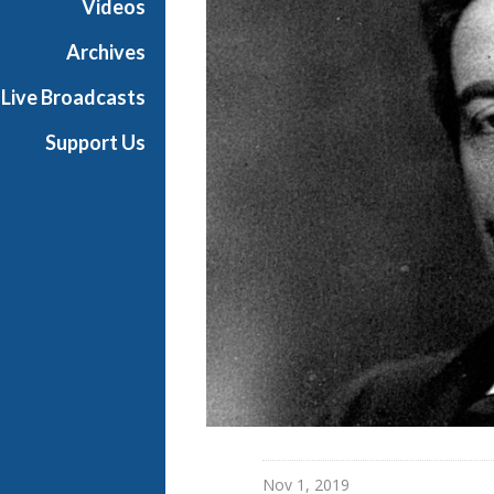
Videos
t
h
Archives
e
Live Broadcasts
O
p
Support Us
e
r
a
Nov 1, 2019