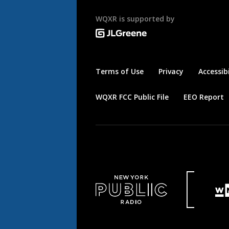
WQXR is supported by
Terms of Use
Privacy
Accessibi
WQXR FCC Public File
EEO Report