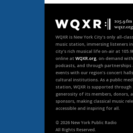
Document
Footer
WQXR is New York City’s only all-class
music station, immersing listeners in
city’s rich musical life on-air at 105.
online at
WQXR.org
, on-demand wit
podcasts, and through partnerships
events with our region’s concert hall
cultural institutions. As a public med
station, WQXR is supported through
generosity of its members, donors, 
sponsors, making classical music rel
accessible and inspiring for all.
©
2026
New York Public Radio
All Rights Reserved.