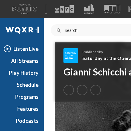
A
list
WQXR
of
our
Navigation
sites
Listen Live
Published by
Saturday at the Oper
All Streams
S
Gianni Schicchi 
Play History
a
t
Schedule
u
r
Programs
d
a
Features
y
Podcasts
a
t