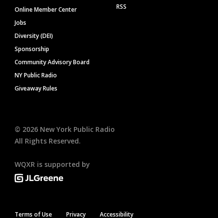
RSS
Online Member Center
Jobs
Diversity (DEI)
Sponsorship
Community Advisory Board
NY Public Radio
Giveaway Rules
©
2026
New York Public Radio
All Rights Reserved.
WQXR is supported by
Terms of Use
Privacy
Accessibility