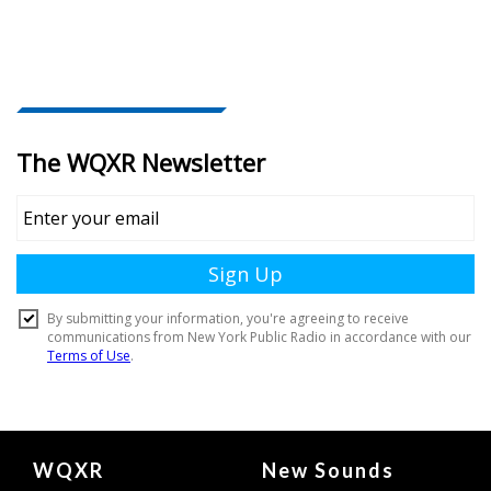
Document
WQXR
New Sounds