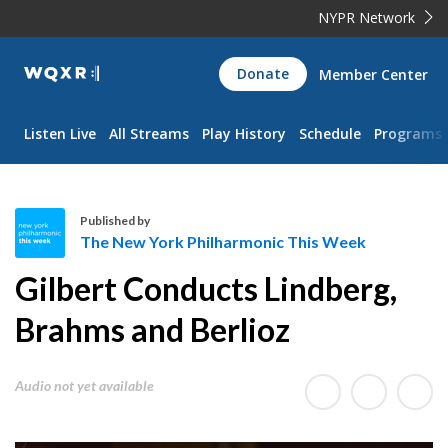
NYPR Network
WQXR
Donate
Member Center
Navigation
Listen Live
All Streams
Play History
Schedule
Programs
Published by
The New York Philharmonic This Week
T
Gilbert Conducts Lindberg,
h
e
Brahms and Berlioz
N
e
Audio not yet available
w
Y
o