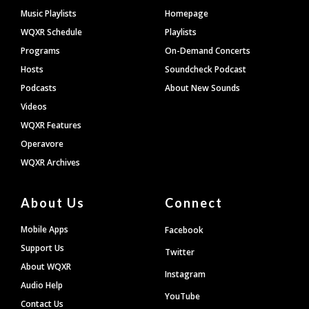
Footer
Music Playlists
Homepage
WQXR Schedule
Playlists
Programs
On-Demand Concerts
Hosts
Soundcheck Podcast
Podcasts
About New Sounds
Videos
WQXR Features
Operavore
WQXR Archives
About Us
Connect
Mobile Apps
Facebook
Support Us
Twitter
About WQXR
Instagram
Audio Help
YouTube
Contact Us