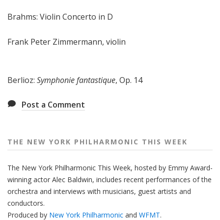
Brahms: Violin Concerto in D
Frank Peter Zimmermann, violin
Berlioz:
Symphonie fantastique
, Op. 14
Post a Comment
THE NEW YORK PHILHARMONIC THIS WEEK
The New York Philharmonic This Week, hosted by Emmy Award-
winning actor Alec Baldwin, includes recent performances of the
orchestra and interviews with musicians, guest artists and
conductors.
Produced by
New York Philharmonic
and
WFMT
.