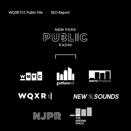
WQXR FCC Public File
EEO Report