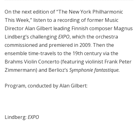
e
On the next edition of “The New York Philharmonic
e
This Week,” listen to a recording of former Music
k
Director Alan Gilbert leading Finnish composer Magnus
Lindberg’s challenging
EXPO
, which the orchestra
commissioned and premiered in 2009. Then the
ensemble time-travels to the 19th century via the
Brahms Violin Concerto (featuring violinist Frank Peter
Zimmermann) and Berlioz’s
Symphonie fantastique.
Program, conducted by Alan Gilbert:
Lindberg:
EXPO