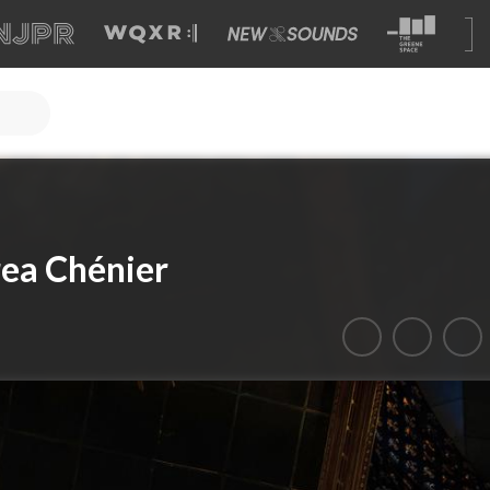
ea Chénier