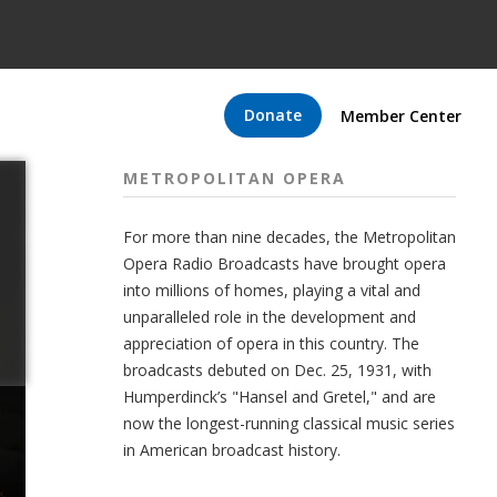
Donate
Member Center
METROPOLITAN OPERA
For more than nine decades, the Metropolitan
Opera Radio Broadcasts have brought opera
into millions of homes, playing a vital and
unparalleled role in the development and
appreciation of opera in this country. The
broadcasts debuted on Dec. 25, 1931, with
Humperdinck’s "Hansel and Gretel," and are
now the longest-running classical music series
in American broadcast history.