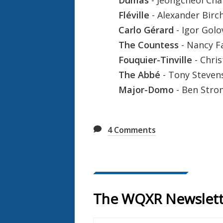
Fléville
- Alexander Birch
Carlo Gérard
- Igor Gol
The Countess
- Nancy F
Fouquier-Tinville
- Chri
The Abbé
- Tony Steven
Major-Domo
- Ben Stro
4
Comments