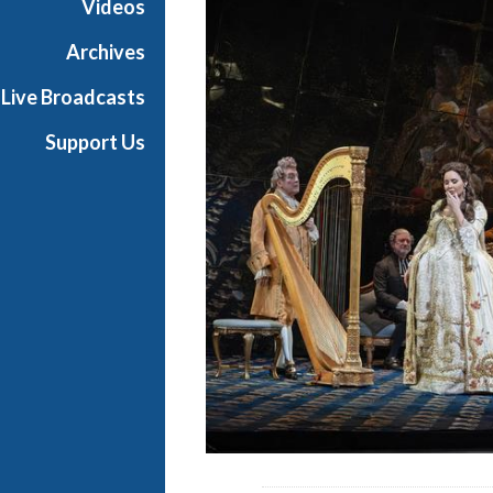
Videos
a
n
Archives
O
Live Broadcasts
p
e
Support Us
r
a