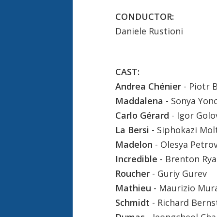
CONDUCTOR:
Daniele Rustioni
CAST:
Andrea Chénier
- Piotr 
Maddalena
- Sonya Yon
Carlo Gérard
- Igor Gol
La Bersi
- Siphokazi Mol
Madelon
- Olesya Petro
Incredible
- Brenton Ry
Roucher
- Guriy Gurev
Mathieu
- Maurizio Mur
Schmidt
- Richard Berns
Dumas
- Jeongcheol Cha