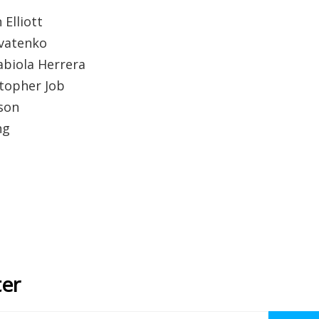
 Elliott
ovatenko
abiola Herrera
stopher Job
son
ng