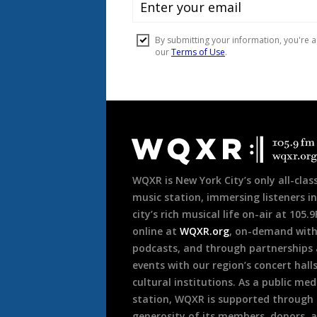
Document
Footer
WQXR is New York City’s only all-class
music station, immersing listeners in
city’s rich musical life on-air at 105.
online at
WQXR.org
, on-demand wit
podcasts, and through partnerships
events with our region’s concert hall
cultural institutions. As a public med
station, WQXR is supported through
generosity of its members, donors, 