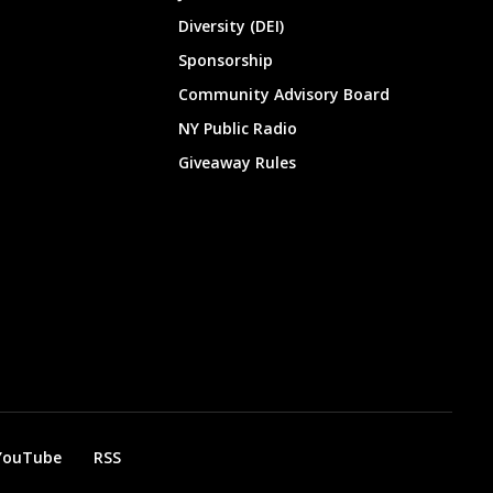
Diversity (DEI)
Sponsorship
Community Advisory Board
NY Public Radio
Giveaway Rules
YouTube
RSS