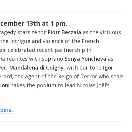
ecember 13th at 1 pm.
ragedy stars tenor
Piotr Beczała
as the virtuous
 the intrigue and violence of the French
eir celebrated recent partnership in
ała reunites with soprano
Sonya Yoncheva
as
ver,
Maddalena di Coigny
, with baritone
Igor
rard, the agent of the Reign of Terror who seals
ioni
takes the podium to lead Nicolas Joël’s
opera.