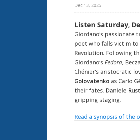
Dec 13, 2025
Listen Saturday, D
Giordano’s passionate t
poet who falls victim to
Revolution. Following th
Giordano’s
Fedora
, Becz
Chénier’s aristocratic lo
Golovatenko
as Carlo Gé
their fates.
Daniele Rust
gripping staging.
Read a synopsis of the 