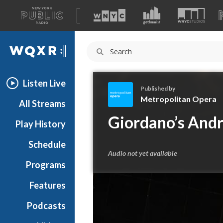
A
list
WQXR
of
our
Navigation
sites
Listen Live
Published by
Metropolitan Opera
All Streams
M
Giordano’s Andr
Play History
e
t
Schedule
r
Audio not yet available
o
Programs
p
o
Features
l
Podcasts
i
t