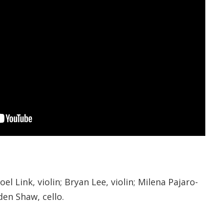
el Link, violin; Bryan Lee, violin; Milena Pajaro-
den Shaw, cello.