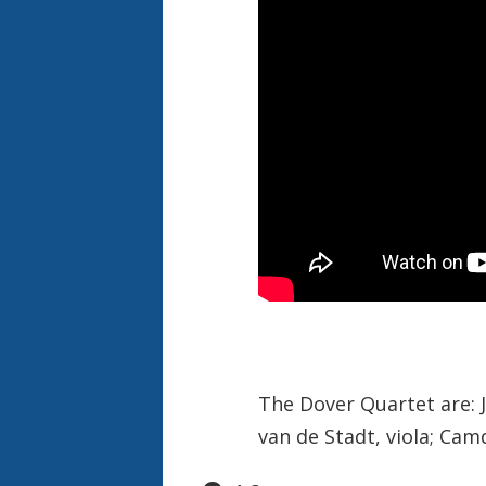
The Dover Quartet are: Jo
van de Stadt, viola; Cam