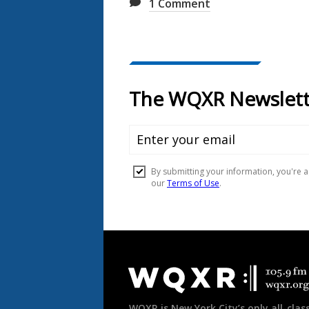
1
Comment
Document
Footer
WQXR is New York City’s only all-class