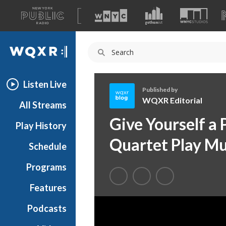
A
list
WQXR
of
our
Navigation
sites
Listen Live
Published by
WQXR Editorial
All Streams
W
Give Yourself a
Play History
Q
X
Quartet Play Mu
Schedule
R
E
Programs
d
i
Features
t
Podcasts
o
r