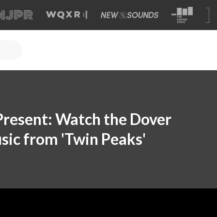
 Present: Watch the Dover
sic from 'Twin Peaks'