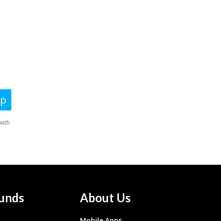
unds
About Us
Mobile Apps