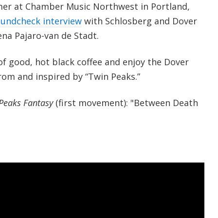
mer at Chamber Music Northwest in Portland,
undcheck interview
with Schlosberg and Dover
ena Pajaro-van de Stadt.
of good, hot black coffee and enjoy the Dover
rom and inspired by “Twin Peaks.”
Peaks Fantasy
(first movement): "Between Death