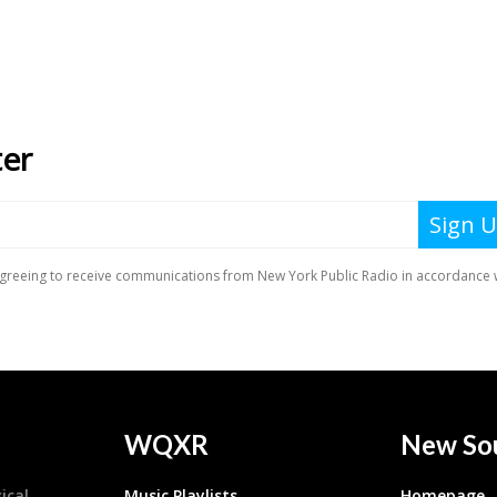
WQXR
New So
ical
Music Playlists
Homepage