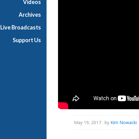
Videos
i
a
Archives
l
Live Broadcasts
Support Us
May 19, 2017
· by
Kim Nowacki