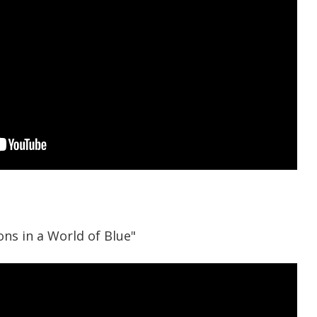
ns in a World of Blue"