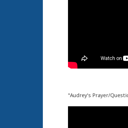
"Audrey's Prayer/Questio