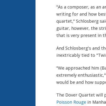
"As a composer, as an a
writing for and how bes
quartet," Schlosberg sai
guitar, however, the str
that is very present in t
And Schlosberg's and th
inextricably tied to "Tw
"We approached him (Bad
extremely enthusiastic,"
would be and how suppor
The Dover Quartet will
Poisson Rouge
in Manhat