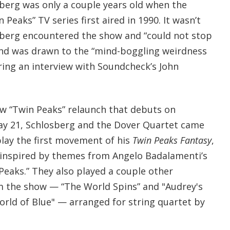
erg was only a couple years old when the
n Peaks” TV series first aired in 1990. It wasn’t
osberg encountered the show and “could not stop
 and was drawn to the “mind-boggling weirdness
ring an interview with Soundcheck’s John
new “Twin Peaks” relaunch that debuts on
y 21, Schlosberg and the Dover Quartet came
lay the first movement of his
Twin Peaks Fantasy
,
 inspired by themes from Angelo Badalamenti’s
 Peaks.” They also played a couple other
m the show — “The World Spins” and "Audrey's
orld of Blue" — arranged for string quartet by