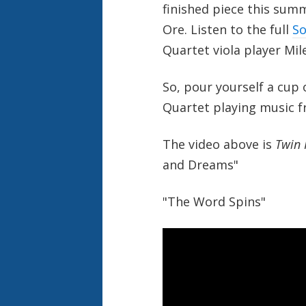
finished piece this sum
Ore. Listen to the full
So
Quartet viola player Mil
So, pour yourself a cup 
Quartet playing music f
The video above is
Twin 
and Dreams"
"The Word Spins"