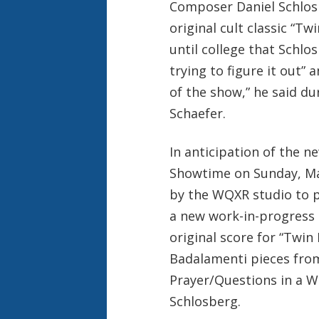
Composer Daniel Schlosb
original cult classic “Twi
until college that Schl
trying to figure it out”
of the show,” he said du
Schaefer.
In anticipation of the 
Showtime on Sunday, Ma
by the WQXR studio to p
a new work-in-progress
original score for “Twin
Badalamenti pieces fro
Prayer/Questions in a W
Schlosberg.