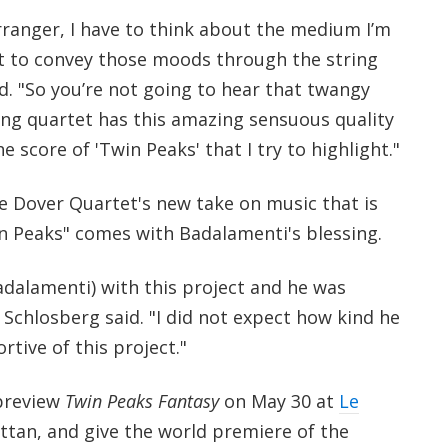
rranger, I have to think about the medium I’m
t to convey those moods through the string
d. "So you’re not going to hear that twangy
ing quartet has this amazing sensuous quality
he score of 'Twin Peaks' that I try to highlight."
e Dover Quartet's new take on music that is
in Peaks" comes with Badalamenti's blessing.
alamenti) with this project and he was
 Schlosberg said. "I did not expect how kind he
tive of this project."
 preview
Twin Peaks Fantasy
on May 30 at
Le
tan, and give the world premiere of the