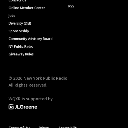
Contact Us
RSS
Online Member Center
Jobs
Diversity (DEI)
Sponsorship
Community Advisory Board
NY Public Radio
Giveaway Rules
©
2026
New York Public Radio
All Rights Reserved.
WQXR is supported by
Terms of Use
Privacy
Accessibility