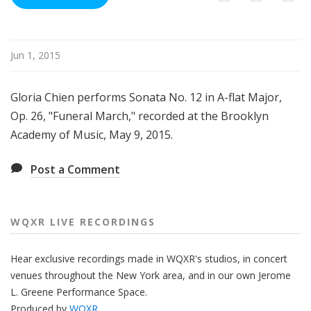
R
e
c
Jun 1, 2015
o
r
d
Gloria Chien performs Sonata No. 12 in A-flat Major,
i
Op. 26, "Funeral March," recorded at the Brooklyn
n
Academy of Music, May 9, 2015.
g
s
Post a Comment
WQXR LIVE RECORDINGS
Hear
exclusive recordings made
in WQXR's studios, in concert
venues
throughout
the New York area, and in our own Jerome
L. Greene Performance Space.
Produced by
WQXR
.