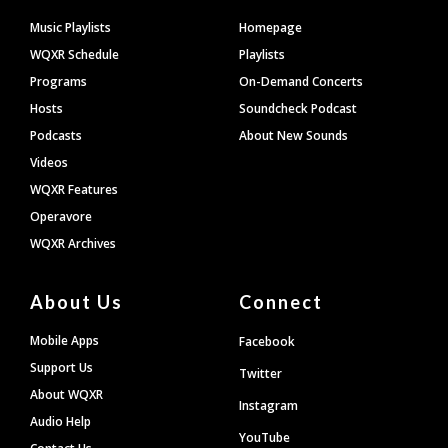
Footer
Music Playlists
Homepage
WQXR Schedule
Playlists
Programs
On-Demand Concerts
Hosts
Soundcheck Podcast
Podcasts
About New Sounds
Videos
WQXR Features
Operavore
WQXR Archives
About Us
Connect
Mobile Apps
Facebook
Support Us
Twitter
About WQXR
Instagram
Audio Help
YouTube