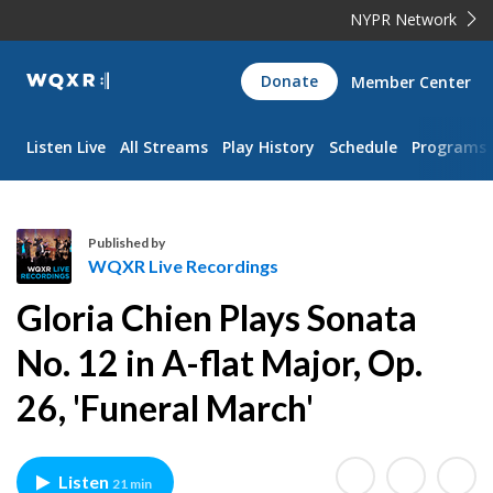
NYPR Network
WQXR
Donate
Member Center
Navigation
Listen Live
All Streams
Play History
Schedule
Programs
Published by
WQXR Live Recordings
W
Gloria Chien Plays Sonata
Q
X
No. 12 in A-flat Major, Op.
R
26, 'Funeral March'
L
i
v
e
Listen
21 min