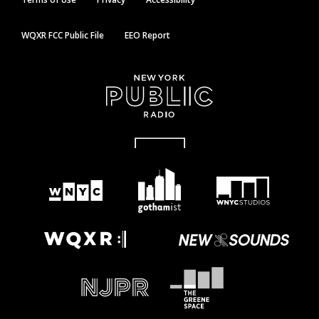
WQXR FCC Public File
EEO Report