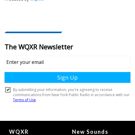
Document
WQXR
New Sounds