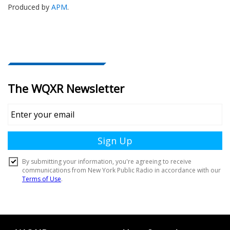
Produced by
APM
.
Document