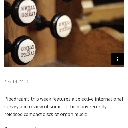
m
s
i
Sep 14, 2014
Pipedreams this week features a selective international
survey and review of some of the many recently
released compact discs of organ music.