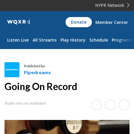
NYPR Network
WQXR
Donate
Member Center
Navigation
Listen Live
All Streams
Play History
Schedule
Programs
Published by
Pipedreams
P
Going On Record
i
p
e
Audio not yet available
d
r
e
a