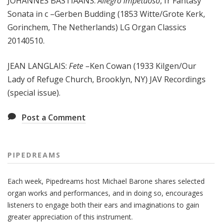
JOHANNES BASTIAANS:
Allegro impetuoso
, fr Fantasy
Sonata in c –Gerben Budding (1853 Witte/Grote Kerk,
Gorinchem, The Netherlands) LG Organ Classics
20140510.
JEAN LANGLAIS:
Fete
–Ken Cowan (1933 Kilgen/Our
Lady of Refuge Church, Brooklyn, NY) JAV Recordings
(special issue).
Post a Comment
PIPEDREAMS
Each week, Pipedreams host Michael Barone shares selected
organ works and performances, and in doing so, encourages
listeners to engage both their ears and imaginations to gain
greater appreciation of this instrument.