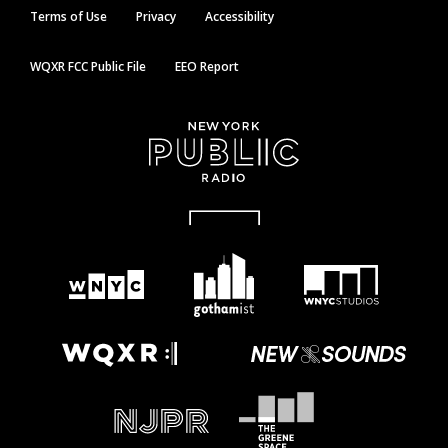
Terms of Use
Privacy
Accessibility
WQXR FCC Public File
EEO Report