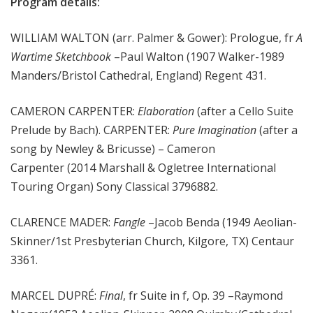
Program details:
WILLIAM WALTON (arr. Palmer & Gower): Prologue, fr
A
Wartime Sketchbook
–Paul Walton (1907 Walker-1989
Manders/Bristol Cathedral, England) Regent 431.
CAMERON CARPENTER:
Elaboration
(after a Cello Suite
Prelude by Bach). CARPENTER:
Pure Imagination
(after a
song by Newley & Bricusse) – Cameron
Carpenter (2014 Marshall & Ogletree International
Touring Organ) Sony Classical 3796882.
CLARENCE MADER:
Fangle
–Jacob Benda (1949 Aeolian-
Skinner/1st Presbyterian Church, Kilgore, TX) Centaur
3361.
MARCEL DUPRÉ:
Final
, fr Suite in f, Op. 39 –Raymond