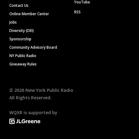
YouTube
Contact Us
RSS
Online Member Center
Jobs
Diversity (DEI)
Sponsorship
Community Advisory Board
NY Public Radio
Giveaway Rules
©
2026
New York Public Radio
All Rights Reserved.
WQXR is supported by