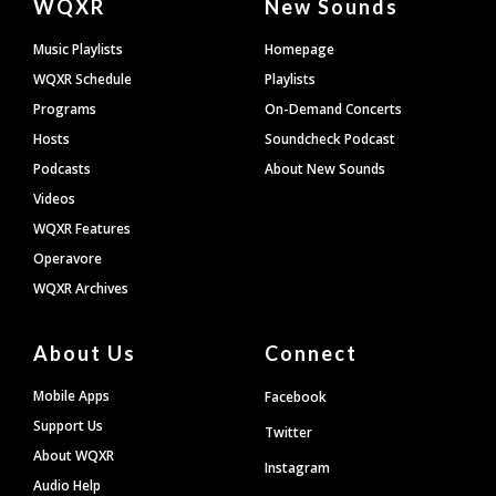
WQXR
New Sounds
Footer
Music Playlists
Homepage
WQXR Schedule
Playlists
Programs
On-Demand Concerts
Hosts
Soundcheck Podcast
Podcasts
About New Sounds
Videos
WQXR Features
Operavore
WQXR Archives
About Us
Connect
Mobile Apps
Facebook
Support Us
Twitter
About WQXR
Instagram
Audio Help