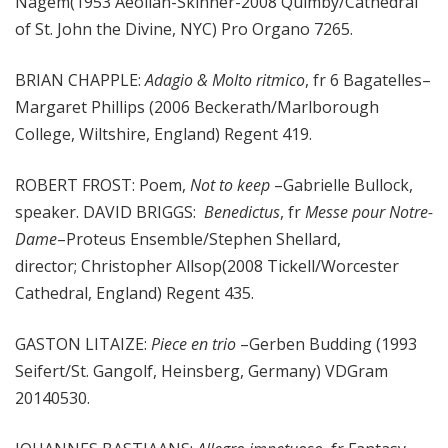
Nagem(1953 Aeolian-Skinner-2008 Quimby/Cathedral
of St. John the Divine, NYC) Pro Organo 7265.
BRIAN CHAPPLE:
Adagio & Molto ritmico
, fr 6 Bagatelles–
Margaret Phillips (2006 Beckerath/Marlborough
College, Wiltshire, England) Regent 419.
ROBERT FROST: Poem,
Not to keep
–Gabrielle Bullock,
speaker. DAVID BRIGGS:
Benedictus
, fr
Messe pour Notre-
Dame
–Proteus Ensemble/Stephen Shellard,
director; Christopher Allsop(2008 Tickell/Worcester
Cathedral, England) Regent 435.
GASTON LITAIZE:
Piece en trio
–Gerben Budding (1993
Seifert/St. Gangolf, Heinsberg, Germany) VDGram
20140530.