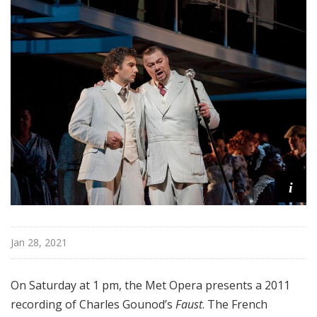
i
t
a
n
O
p
e
r
a
i
Jan 28, 2021
On Saturday at 1 pm, the Met Opera presents a 2011
recording of Charles Gounod’s
Faust
. The French