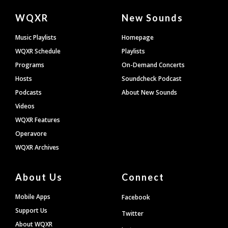
Document
WQXR
New Sounds
Footer
Music Playlists
Homepage
WQXR Schedule
Playlists
Programs
On-Demand Concerts
Hosts
Soundcheck Podcast
Podcasts
About New Sounds
Videos
WQXR Features
Operavore
WQXR Archives
About Us
Connect
Mobile Apps
Facebook
Support Us
Twitter
About WQXR