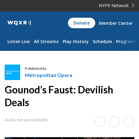
NYPR Network
WQXR
Donate
Member Center
Navigation
Listen Live
All Streams
Play History
Schedule
Programs
Published by
Metropolitan Opera
M
Gounod’s Faust: Devilish
e
t
Deals
r
o
Audio not yet available
p
o
l