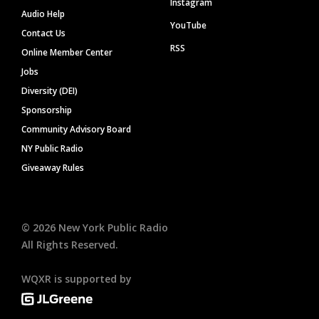
Instagram
Audio Help
YouTube
Contact Us
RSS
Online Member Center
Jobs
Diversity (DEI)
Sponsorship
Community Advisory Board
NY Public Radio
Giveaway Rules
©
2026
New York Public Radio
All Rights Reserved.
WQXR is supported by