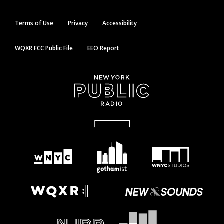
Terms of Use
Privacy
Accessibility
WQXR FCC Public File
EEO Report