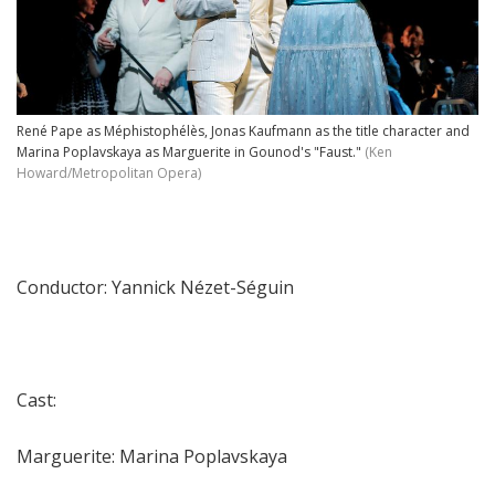
René Pape as Méphistophélès, Jonas Kaufmann as the title character and
Marina Poplavskaya as Marguerite in Gounod's "Faust."
(Ken
Howard/Metropolitan Opera)
Conductor: Yannick Nézet-Séguin
Cast:
Marguerite: Marina Poplavskaya