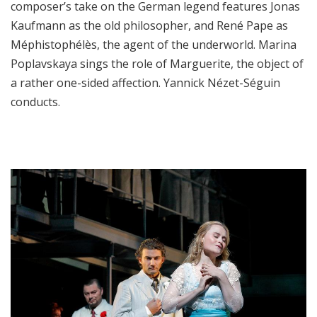
composer’s take on the German legend features Jonas
Kaufmann as the old philosopher, and René Pape as
Méphistophélès, the agent of the underworld. Marina
Poplavskaya sings the role of Marguerite, the object of
a rather one-sided affection. Yannick Nézet-Séguin
conducts.