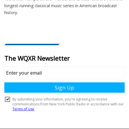
longest-running classical music series in American broadcast
history.