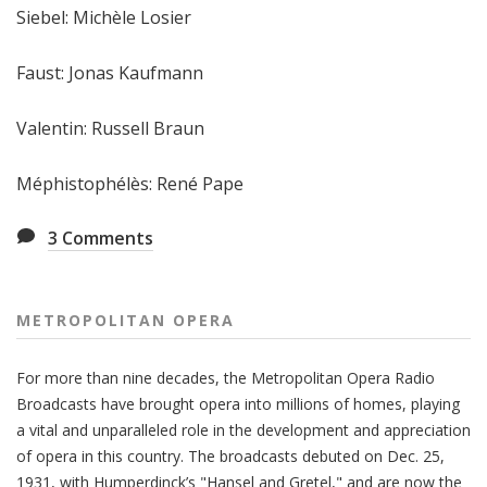
Siebel: Michèle Losier
Faust: Jonas Kaufmann
Valentin: Russell Braun
Méphistophélès: René Pape
3
Comments
METROPOLITAN OPERA
For more than nine decades, the Metropolitan Opera Radio
Broadcasts have brought opera into millions of homes, playing
a vital and unparalleled role in the development and appreciation
of opera in this country. The broadcasts debuted on Dec. 25,
1931, with Humperdinck’s "Hansel and Gretel," and are now the