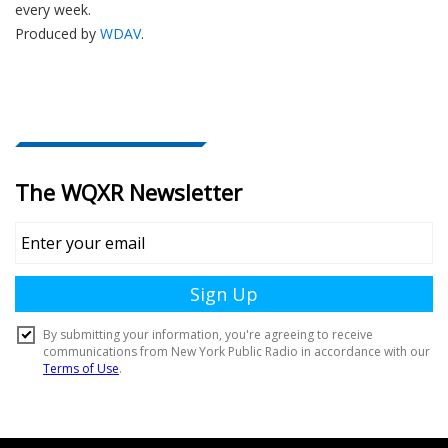
every week.
Produced by
WDAV
.