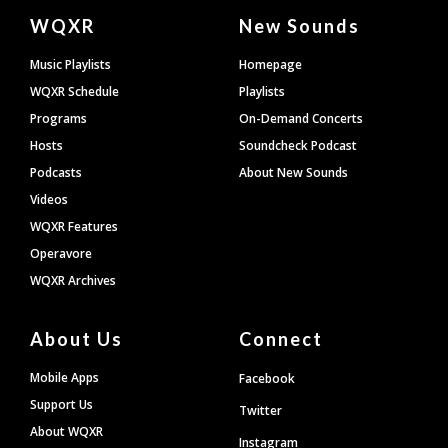
Document
WQXR
New Sounds
Footer
Music Playlists
Homepage
WQXR Schedule
Playlists
Programs
On-Demand Concerts
Hosts
Soundcheck Podcast
Podcasts
About New Sounds
Videos
WQXR Features
Operavore
WQXR Archives
About Us
Connect
Mobile Apps
Facebook
Support Us
Twitter
About WQXR
Instagram