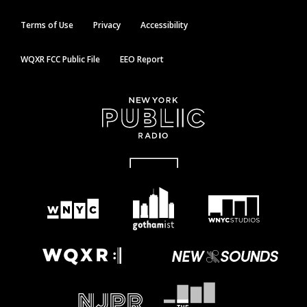
Terms of Use
Privacy
Accessibility
WQXR FCC Public File
EEO Report