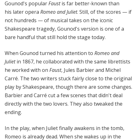
Gounod's popular
Faust
is far better-known than
his later opera
Romeo and Juliet
. Still, of the scores — if
not hundreds — of musical takes on the iconic
Shakespeare tragedy, Gounod's version is one of a
bare handful that still hold the stage today.
When Gounod turned his attention to
Romeo and
Juliet
in 1867, he collaborated with the same librettists
he worked with on
Faust
, Jules Barbier and Michel
Carré. The two writers stuck fairly close to the original
play by Shakespeare, though there are some changes.
Barbier and Carré cut a few scenes that didn't deal
directly with the two lovers. They also tweaked the
ending.
In the play, when Juliet finally awakens in the tomb,
Romeo is already dead. When she wakes up in the