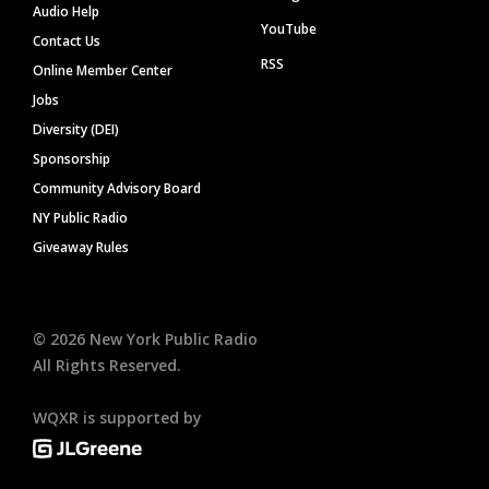
Audio Help
YouTube
Contact Us
RSS
Online Member Center
Jobs
Diversity (DEI)
Sponsorship
Community Advisory Board
NY Public Radio
Giveaway Rules
©
2026
New York Public Radio
All Rights Reserved.
WQXR is supported by