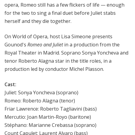
opera, Romeo still has a few flickers of life — enough
for the two to sing a final duet before Juliet stabs
herself and they die together.
On World of Opera, host Lisa Simeone presents
Gounod's
Romeo and Juliet
in a production from the
Royal Theater in Madrid. Soprano Sonya Yoncheva and
tenor Roberto Alagna star in the title roles, in a
production led by conductor Michel Plasson.
Cast:
Juliet: Sonya Yoncheva (soprano)
Romeo: Roberto Alagna (tenor)
Friar Lawrence: Roberto Tagliavini (bass)
Mercutio: Joan Martin-Royo (baritone)
Stéphano: Marianne Crebassa (soprano)
Count Capulet: Laurent Alvaro (bass)