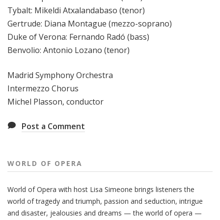
Tybalt: Mikeldi Atxalandabaso (tenor)
Gertrude: Diana Montague (mezzo-soprano)
Duke of Verona: Fernando Radó (bass)
Benvolio: Antonio Lozano (tenor)
Madrid Symphony Orchestra
Intermezzo Chorus
Michel Plasson, conductor
Post a Comment
WORLD OF OPERA
World of Opera with host Lisa Simeone brings listeners the
world of tragedy and triumph, passion and seduction, intrigue
and disaster, jealousies and dreams — the world of opera —