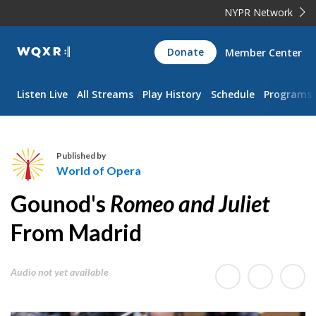
NYPR Network
WQXR
Donate
Member Center
Navigation
Listen Live
All Streams
Play History
Schedule
Programs
Published by
World of Opera
W
Gounod's
Romeo and Juliet
o
r
From Madrid
l
d
Audio not yet available
o
f
O