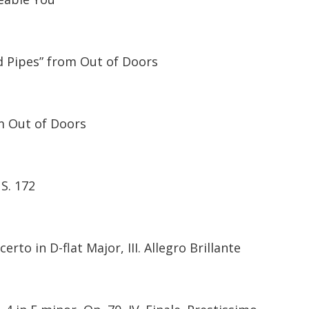
d Pipes” from Out of Doors
m Out of Doors
 S. 172
rto in D-flat Major, III. Allegro Brillante