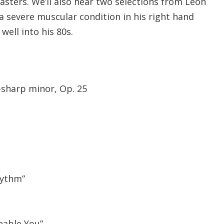
asters. We’ll also hear two selections from Leon
a severe muscular condition in his right hand
ell into his 80s.
-sharp minor, Op. 25
hythm”
eable You”