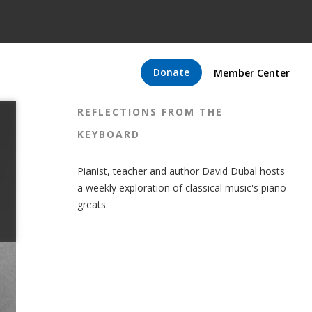
Donate
Member Center
REFLECTIONS FROM THE
KEYBOARD
Pianist, teacher and author David Dubal hosts
a weekly exploration of classical music's piano
greats.