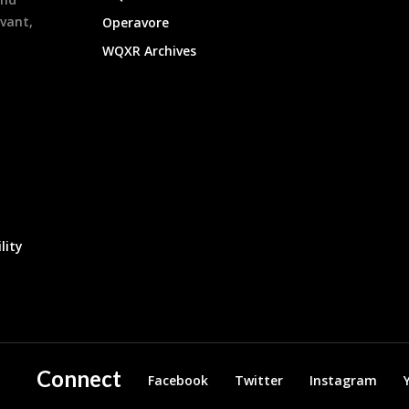
evant,
Operavore
WQXR Archives
lity
Connect
Facebook
Twitter
Instagram