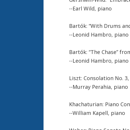
--Earl Wild, piano
Bartók: “With Drums an
--Leonid Hambro, piano
Bartók: “The Chase” fro
--Leonid Hambro, piano
Liszt: Consolation No. 3,
--Murray Perahia, piano
Khachaturian: Piano Conce
--William Kapell, piano