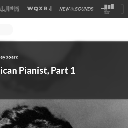
 Keyboard
can Pianist, Part 1