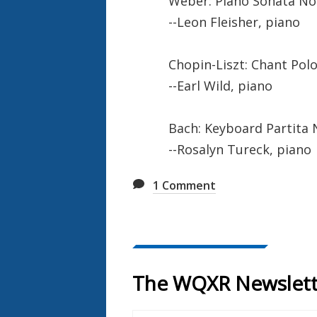
Weber: Piano Sonata No. 
--Leon Fleisher, piano
Chopin-Liszt: Chant Polo
--Earl Wild, piano
Bach: Keyboard Partita N
--Rosalyn Tureck, piano
1
Comment