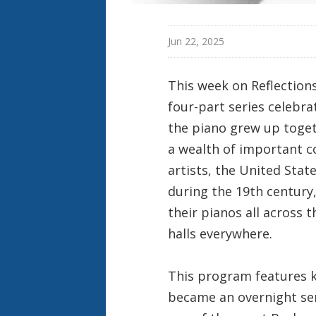
Jun 22, 2025
This week on Reflection
four-part series celebr
the piano grew up toget
a wealth of important c
artists, the United Sta
during the 19th century,
their pianos all across
halls everywhere.
This program features 
became an overnight sen