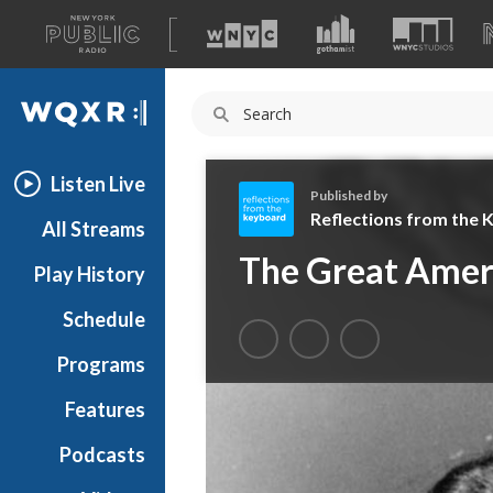
A
list
WQXR
of
our
Navigation
sites
Listen Live
Published by
Reflections from the
All Streams
R
The Great Ameri
Play History
e
f
Schedule
l
e
Programs
c
t
Features
i
Podcasts
o
n