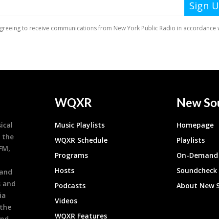
WQXR
New So
ical
Music Playlists
Homepage
 the
WQXR Schedule
Playlists
9FM,
Programs
On-Demand 
h
Hosts
Soundcheck
 and
s and
Podcasts
About New 
ia
Videos
 the
WQXR Features
and