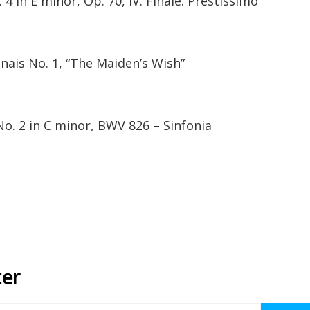
4 in E minor, Op. 70, IV. Finale. Prestissimo
nais No. 1, “The Maiden’s Wish”
o. 2 in C minor, BWV 826 – Sinfonia