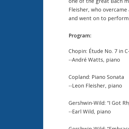
one of the great Bach m
Fleisher, who overcame 
and went on to perform w
Program:
Chopin: Étude No. 7 in C
--André Watts, piano
Copland: Piano Sonata
--Leon Fleisher, piano
Gershwin-Wild: “I Got R
--Earl Wild, piano
Gershwin-Wild: “Embrac