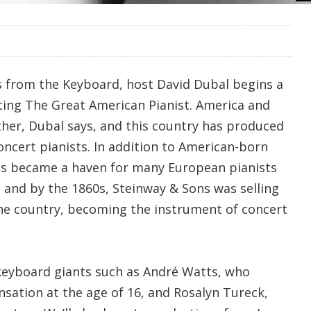
s from the Keyboard, host David Dubal begins a
ating The Great American Pianist. America and
her, Dubal says, and this country has produced
oncert pianists. In addition to American-born
tes became a haven for many European pianists
 and by the 1860s, Steinway & Sons was selling
 the country, becoming the instrument of concert
keyboard giants such as André Watts, who
sation at the age of 16, and Rosalyn Tureck,