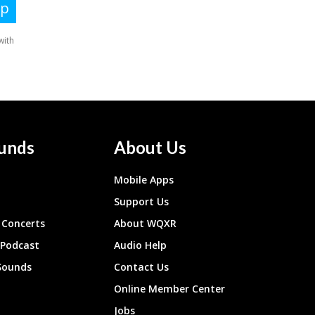
unds
About Us
Mobile Apps
Support Us
Concerts
About WQXR
 Podcast
Audio Help
Sounds
Contact Us
Online Member Center
Jobs