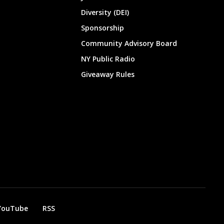
Diversity (DEI)
Sponsorship
Community Advisory Board
NY Public Radio
Giveaway Rules
YouTube
RSS