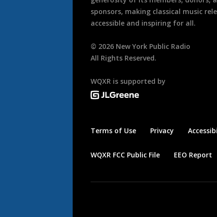
sponsors, making classical music rel
accessible and inspiring for all.
©
2026
New York Public Radio
All Rights Reserved.
WQXR is supported by
Terms of Use
Privacy
Accessibi
WQXR FCC Public File
EEO Report