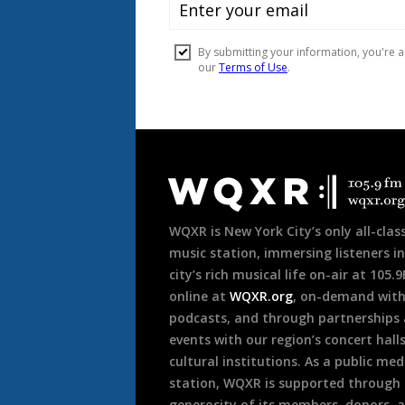
Document
Footer
WQXR is New York City’s only all-class
music station, immersing listeners in
city’s rich musical life on-air at 105.
online at
WQXR.org
, on-demand wit
podcasts, and through partnerships
events with our region’s concert hall
cultural institutions. As a public med
station, WQXR is supported through
generosity of its members, donors, 