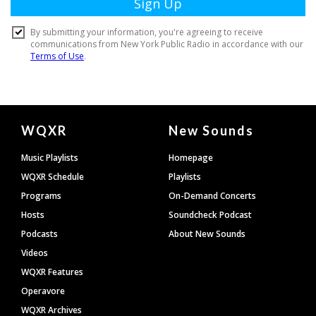
Document
WQXR
New Sounds
Footer
Music Playlists
Homepage
WQXR Schedule
Playlists
Programs
On-Demand Concerts
Hosts
Soundcheck Podcast
Podcasts
About New Sounds
Videos
WQXR Features
Operavore
WQXR Archives