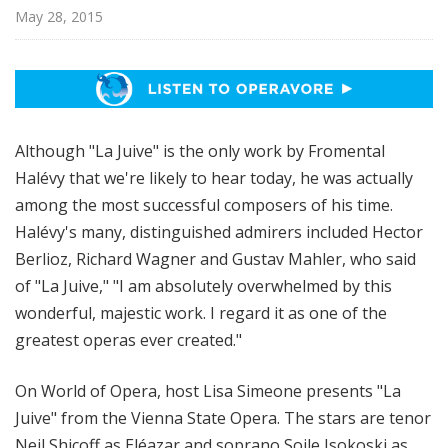
p
May 28, 2015
e
r
a
Although "La Juive" is the only work by Fromental
Halévy that we're likely to hear today, he was actually
among the most successful composers of his time.
Halévy's many, distinguished admirers included Hector
Berlioz, Richard Wagner and Gustav Mahler, who said
of "La Juive," "I am absolutely overwhelmed by this
wonderful, majestic work. I regard it as one of the
greatest operas ever created."
On World of Opera, host Lisa Simeone presents "La
Juive" from the Vienna State Opera. The stars are tenor
Neil Shicoff as Eléazar and soprano Soile Isokoski as