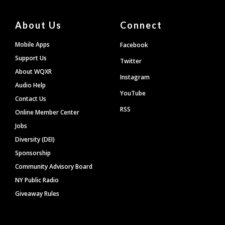
About Us
Connect
Mobile Apps
Facebook
Support Us
Twitter
About WQXR
Instagram
Audio Help
YouTube
Contact Us
RSS
Online Member Center
Jobs
Diversity (DEI)
Sponsorship
Community Advisory Board
NY Public Radio
Giveaway Rules