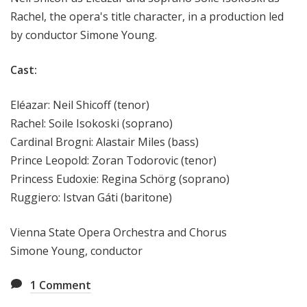
Rachel, the opera's title character, in a production led
by conductor Simone Young.
Cast:
Eléazar: Neil Shicoff (tenor)
Rachel: Soile Isokoski (soprano)
Cardinal Brogni: Alastair Miles (bass)
Prince Leopold: Zoran Todorovic (tenor)
Princess Eudoxie: Regina Schörg (soprano)
Ruggiero: Istvan Gáti (baritone)
Vienna State Opera Orchestra and Chorus
Simone Young, conductor
1
Comment