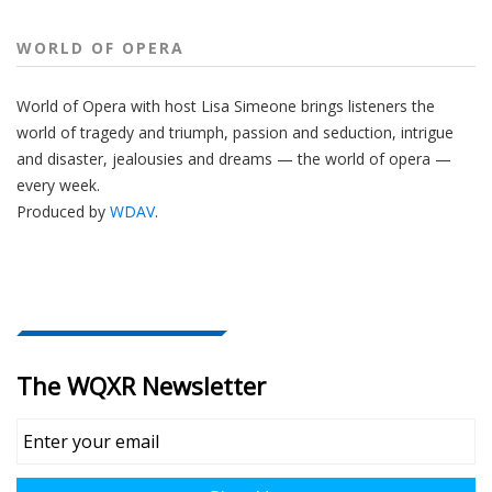
WORLD OF OPERA
World of Opera with host Lisa Simeone brings listeners the
world of tragedy and triumph, passion and seduction, intrigue
and disaster, jealousies and dreams — the world of opera —
every week.
Produced by
WDAV
.