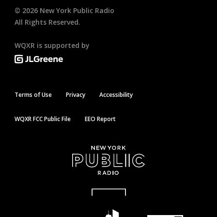
©
2026
New York Public Radio
All Rights Reserved.
WQXR is supported by
Terms of Use
Privacy
Accessibility
WQXR FCC Public File
EEO Report