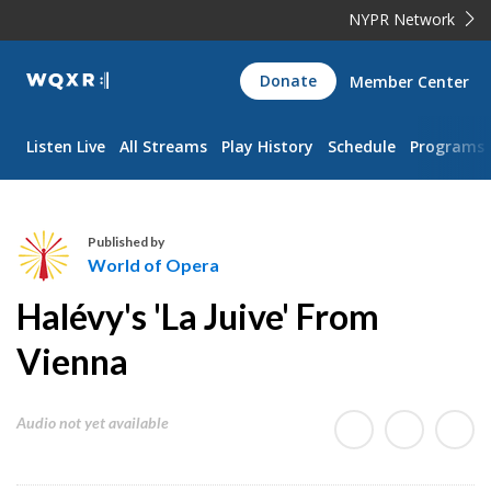
NYPR Network
WQXR
Donate
Member Center
Navigation
Listen Live
All Streams
Play History
Schedule
Programs
Published by
World of Opera
W
Halévy's 'La Juive' From
o
r
Vienna
l
d
Audio not yet available
o
f
O