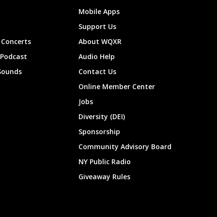
Mobile Apps
Support Us
Concerts
About WQXR
 Podcast
Audio Help
Sounds
Contact Us
Online Member Center
Jobs
Diversity (DEI)
Sponsorship
Community Advisory Board
NY Public Radio
Giveaway Rules