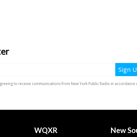
WQXR
New So