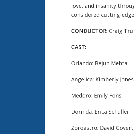
love, and insanity thro
considered cutting-edge
CONDUCTOR:
Craig Tr
CAST:
Orlando: Bejun Mehta
Angelica: Kimberly Jones
Medoro: Emily Fons
Dorinda: Erica Schuller
Zoroastro: David Gover