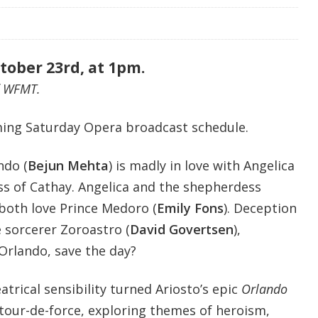
tober 23rd, at 1pm.
f WFMT.
ing Saturday Opera broadcast schedule.
ndo (
Bejun Mehta
)
is madly in love with Angelica
ess of Cathay. Angelica and the shepherdess
 both love Prince Medoro (
Emily Fons
). Deception
 sorcerer Zoroastro (
David Govertsen
),
Orlando, save the day?
trical sensibility turned Ariosto’s epic
Orlando
 tour-de-force, exploring themes of heroism,