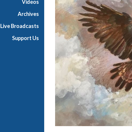
Videos
t
h
Archives
e
Live Broadcasts
O
p
Support Us
e
r
a