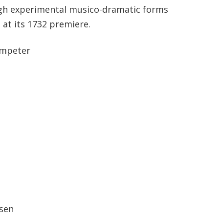
ugh experimental musico-dramatic forms
 at its 1732 premiere.
umpeter
tsen