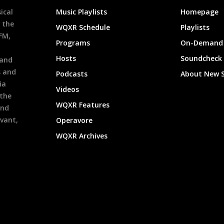
ical
Music Playlists
Homepage
 the
WQXR Schedule
Playlists
9FM,
Programs
On-Demand 
h
Hosts
Soundcheck
 and
s and
Podcasts
About New 
ia
Videos
 the
WQXR Features
and
evant,
Operavore
WQXR Archives