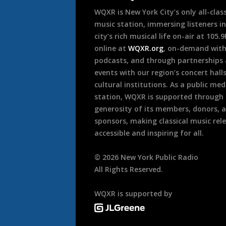
WQXR is New York City’s only all-class
music station, immersing listeners in
city’s rich musical life on-air at 105.
online at
WQXR.org
, on-demand wit
podcasts, and through partnerships
events with our region’s concert hall
cultural institutions. As a public med
station, WQXR is supported through
generosity of its members, donors, 
sponsors, making classical music rel
accessible and inspiring for all.
©
2026
New York Public Radio
All Rights Reserved.
WQXR is supported by