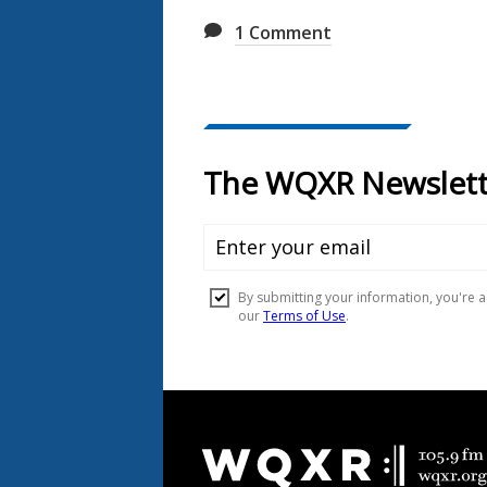
1
Comment
Document
Footer