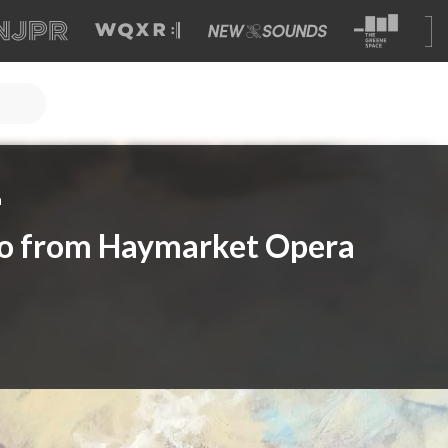
a
do from Haymarket Opera