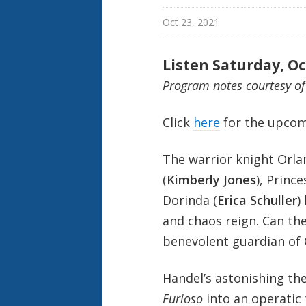
Oct 23, 2021
Listen Saturday, Oc
Program notes courtesy o
Click
here
for the upcom
The warrior knight Orla
(
Kimberly Jones
), Princ
Dorinda (
Erica Schuller
)
and chaos reign. Can the
benevolent guardian of 
Handel’s astonishing thea
Furioso
into an operatic