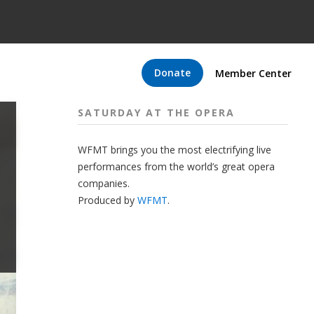
Donate
Member Center
SATURDAY AT THE OPERA
WFMT brings you the most electrifying live
performances from the world’s great opera
companies.
Produced by
WFMT
.