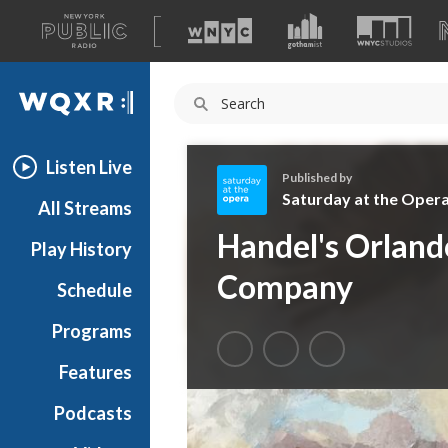
A
list
WQXR
of
our
Navigation
sites
Listen Live
Published by
Saturday at the Oper
All Streams
S
Handel's Orlan
Play History
a
t
Company
Schedule
u
r
Programs
d
a
Features
y
Podcasts
a
t