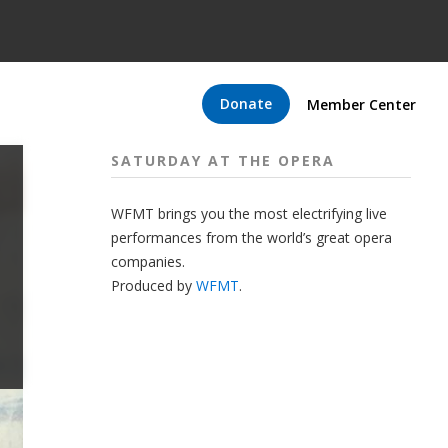
Donate
Member Center
SATURDAY AT THE OPERA
WFMT brings you the most electrifying live
performances from the world’s great opera
companies.
Produced by
WFMT
.