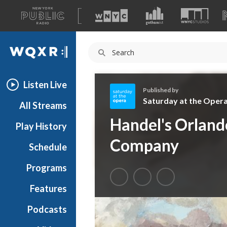
A
list
WQXR
of
our
Navigation
sites
Listen Live
Published by
Saturday at the Oper
All Streams
S
Handel's Orlan
Play History
a
t
Company
Schedule
u
r
Programs
d
a
Features
y
Podcasts
a
t