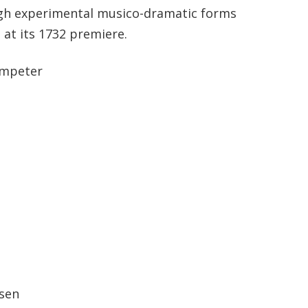
ugh experimental musico-dramatic forms
 at its 1732 premiere.
umpeter
tsen