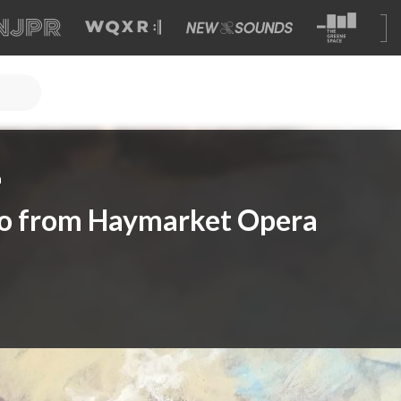
a
do from Haymarket Opera