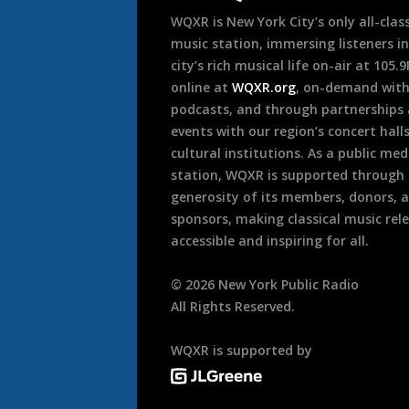
WQXR is New York City’s only all-class
music station, immersing listeners in
city’s rich musical life on-air at 105.
online at
WQXR.org
, on-demand wit
podcasts, and through partnerships
events with our region’s concert hall
cultural institutions. As a public med
station, WQXR is supported through
generosity of its members, donors, 
sponsors, making classical music rel
accessible and inspiring for all.
©
2026
New York Public Radio
All Rights Reserved.
WQXR is supported by