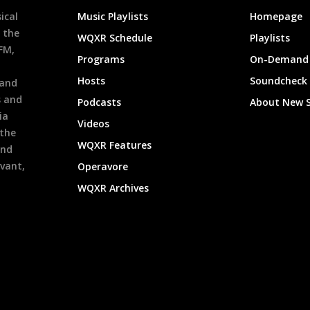
ical
Music Playlists
Homepage
 the
WQXR Schedule
Playlists
9FM,
Programs
On-Demand 
h
Hosts
Soundcheck
 and
s and
Podcasts
About New 
ia
Videos
 the
WQXR Features
and
evant,
Operavore
WQXR Archives