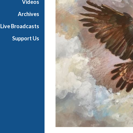
Videos
t
h
Archives
e
Live Broadcasts
O
p
Support Us
e
r
a