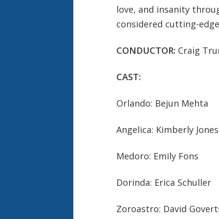
love, and insanity thro
considered cutting-edge
CONDUCTOR:
Craig Tr
CAST:
Orlando: Bejun Mehta
Angelica: Kimberly Jones
Medoro: Emily Fons
Dorinda: Erica Schuller
Zoroastro: David Gover