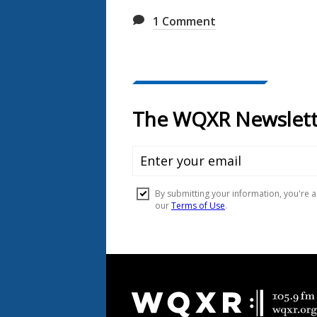
1
Comment
Document
Footer