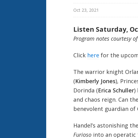
Oct 23, 2021
Listen Saturday, Oc
Program notes courtesy o
Click
here
for the upcom
The warrior knight Orla
(
Kimberly Jones
), Princ
Dorinda (
Erica Schuller
)
and chaos reign. Can the
benevolent guardian of 
Handel’s astonishing thea
Furioso
into an operatic