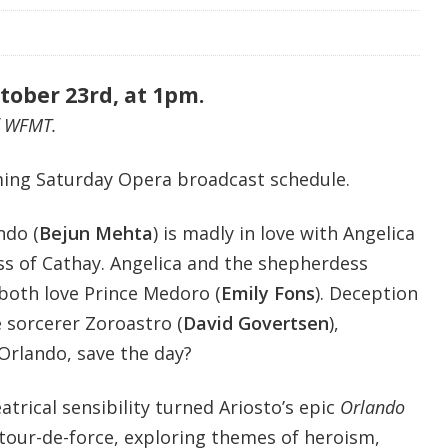
tober 23rd, at 1pm.
f WFMT.
ing Saturday Opera broadcast schedule.
ndo (
Bejun Mehta
)
is madly in love with Angelica
ess of Cathay. Angelica and the shepherdess
 both love Prince Medoro (
Emily Fons
). Deception
 sorcerer Zoroastro (
David Govertsen
),
Orlando, save the day?
trical sensibility turned Ariosto’s epic
Orlando
 tour-de-force, exploring themes of heroism,