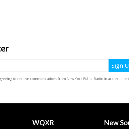
WQXR
New So