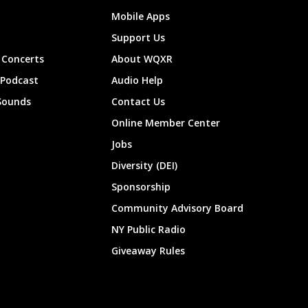
Mobile Apps
Support Us
Concerts
About WQXR
 Podcast
Audio Help
Sounds
Contact Us
Online Member Center
Jobs
Diversity (DEI)
Sponsorship
Community Advisory Board
NY Public Radio
Giveaway Rules