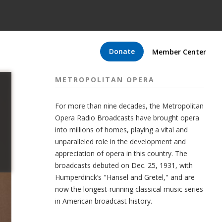
Donate
Member Center
METROPOLITAN OPERA
For more than nine decades, the Metropolitan
Opera Radio Broadcasts have brought opera
into millions of homes, playing a vital and
unparalleled role in the development and
appreciation of opera in this country. The
broadcasts debuted on Dec. 25, 1931, with
Humperdinck’s "Hansel and Gretel," and are
now the longest-running classical music series
in American broadcast history.