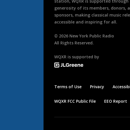
station, WQXR is supported through
generosity of its members, donors, 
sponsors, making classical music rel
accessible and inspiring for all.
©
2026
New York Public Radio
All Rights Reserved.
WQXR is supported by
Terms of Use
Privacy
Accessibi
WQXR FCC Public File
EEO Report