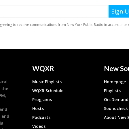
WQXR
New So
ical
Music Playlists
Homepage
 the
WQXR Schedule
Playlists
9FM,
Programs
On-Demand 
h
Hosts
Soundcheck
 and
s and
Podcasts
About New 
ia
Videos