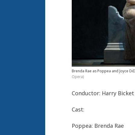
Brenda Rae as Poppea and Joyce DiDon
Opera)
Conductor: Harry Bicket
Cast:
Poppea: Brenda Rae