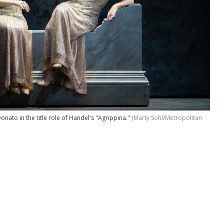
ato in the title role of Handel's "Agrippina."
(Marty Sohl/Metropolitan