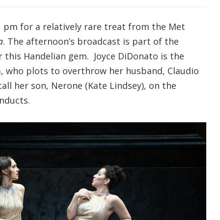
 pm for a relatively rare treat from the Met
a
. The afternoon’s broadcast is part of the
r this Handelian gem. Joyce DiDonato is the
, who plots to overthrow her husband, Claudio
all her son, Nerone (Kate Lindsey), on the
nducts.