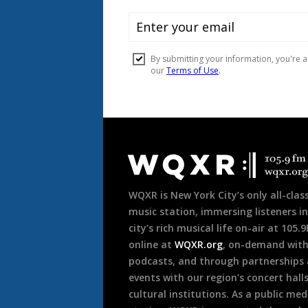
Document
Footer
WQXR is New York City’s only all-class
music station, immersing listeners in
city’s rich musical life on-air at 105.
online at
WQXR.org
, on-demand wit
podcasts, and through partnerships
events with our region’s concert hall
cultural institutions. As a public med