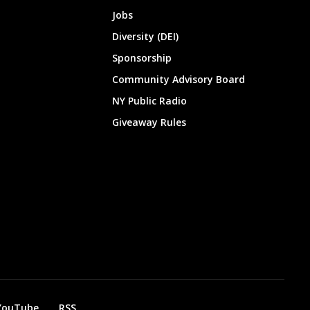
Jobs
Diversity (DEI)
Sponsorship
Community Advisory Board
NY Public Radio
Giveaway Rules
YouTube
RSS