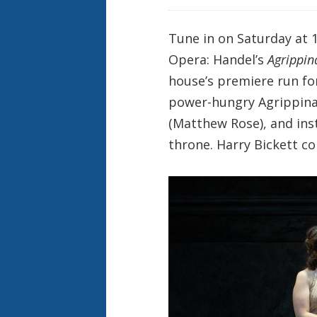
Tune in on Saturday at 1
Opera: Handel’s
Agrippin
house’s premiere run fo
power-hungry Agrippina
(Matthew Rose), and inst
throne. Harry Bickett co