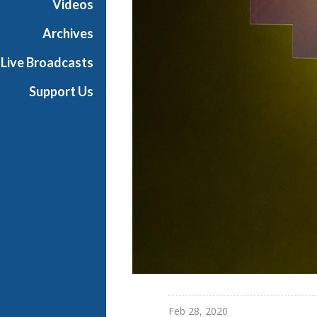
Videos
a
n
Archives
O
Live Broadcasts
p
e
Support Us
r
a
Feb 28, 2020