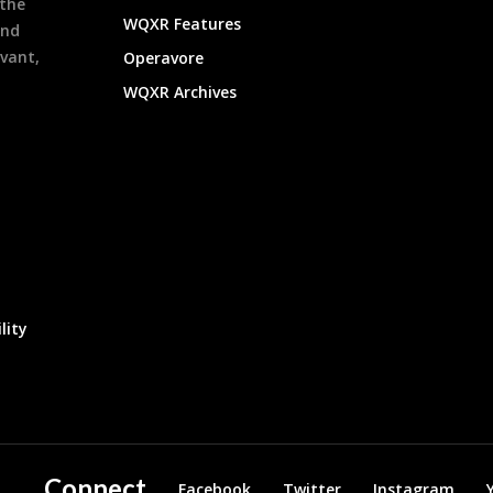
 the
WQXR Features
and
evant,
Operavore
WQXR Archives
lity
Connect
Facebook
Twitter
Instagram