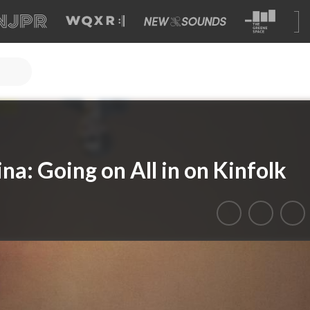
na: Going on All in on Kinfolk