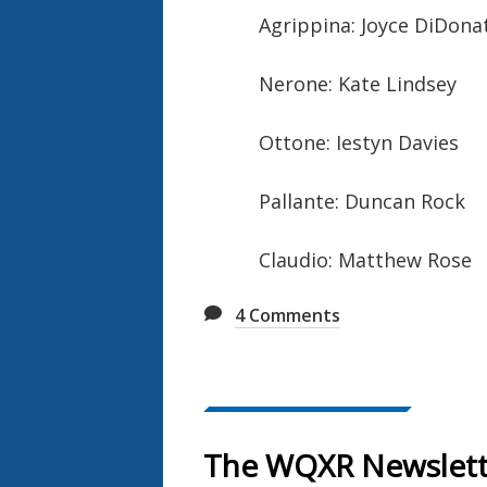
Agrippina: Joyce DiDona
Nerone: Kate Lindsey
Ottone: Iestyn Davies
Pallante: Duncan Rock
Claudio: Matthew Rose
4
Comments