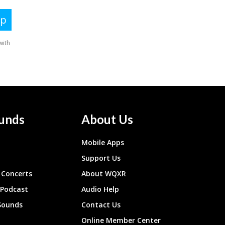
unds
About Us
Mobile Apps
Support Us
Concerts
About WQXR
 Podcast
Audio Help
Sounds
Contact Us
Online Member Center