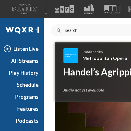
A
list
WQXR
of
our
Navigation
sites
Listen Live
Published by
Metropolitan Opera
All Streams
M
Handel’s Agrippi
Play History
e
t
Schedule
r
Audio not yet available
o
Programs
p
o
Features
l
Podcasts
i
t