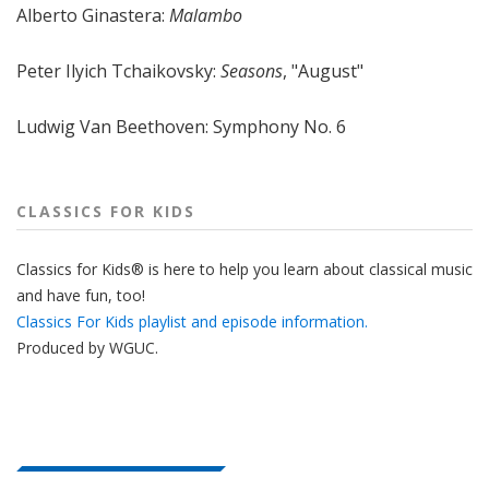
Alberto Ginastera:
Malambo
Peter Ilyich Tchaikovsky:
Seasons
, "August"
Ludwig Van Beethoven: Symphony No. 6
CLASSICS FOR KIDS
Classics for Kids® is here to help you learn about classical music
and have fun, too!
Classics For Kids playlist and episode information.
Produced by
WGUC
.