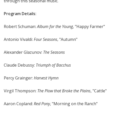
through this seasonal music.
Program Details:
Robert Schuman:
Album for the Young
, "Happy Farmer"
Antonio Vivaldi:
Four Seasons
, "Autumn"
Alexander Glazunov:
The Seasons
Claude Debussy:
Triumph of Bacchus
Percy Grainger:
Harvest Hymn
Virgil Thompson:
The Plow that Broke the Plains
, "Cattle"
Aaron Copland:
Red Pony
, "Morning on the Ranch"