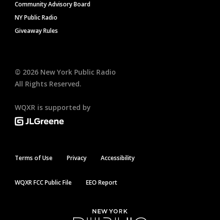
Community Advisory Board
NY Public Radio
Giveaway Rules
©
2026
New York Public Radio
All Rights Reserved.
WQXR is supported by
Terms of Use
Privacy
Accessibility
WQXR FCC Public File
EEO Report