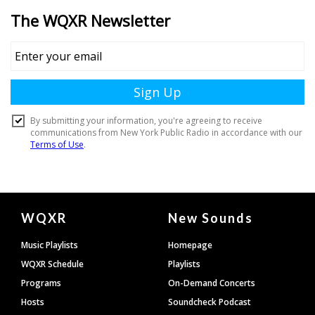
Document
WQXR
New Sounds
Footer
Music Playlists
Homepage
WQXR Schedule
Playlists
Programs
On-Demand Concerts
Hosts
Soundcheck Podcast