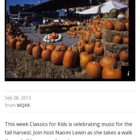
f
o
r
K
i
d
s
i
Sep 28, 2013
From 
WQXR
This week Classics for Kids is celebrating music for the
fall harvest. Join host Naomi Lewin as she takes a walk