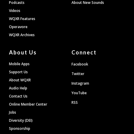
Podcasts
About New Sounds
Videos
WQXR Features
Operavore
WQXR Archives
About Us
Connect
Mobile Apps
Facebook
Support Us
Twitter
About WQXR
Instagram
Audio Help
YouTube
Contact Us
RSS
Online Member Center
Jobs
Diversity (DEI)
Sponsorship