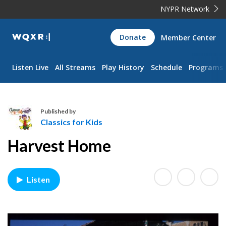
NYPR Network
WQXR
Donate
Member Center
Navigation
Listen Live
All Streams
Play History
Schedule
Programs
Published by
Classics for Kids
C
Harvest Home
l
a
s
Listen
s
i
c
s