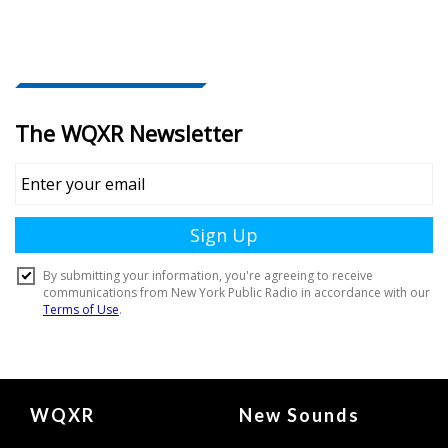
Document
WQXR
New Sounds