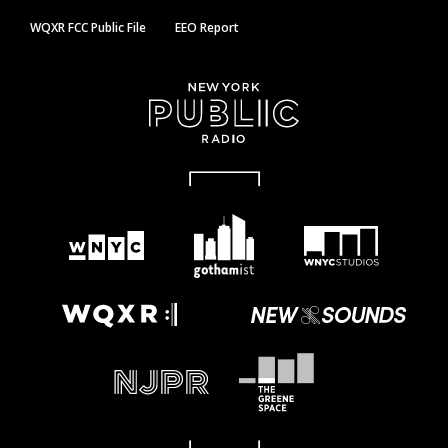
WQXR FCC Public File
EEO Report