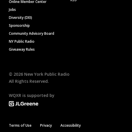
Online Member Center
Jobs
Diversity (DEI)
Sponsorship
Community Advisory Board
NY Public Radio
Giveaway Rules
©
2026
New York Public Radio
All Rights Reserved.
WQXR is supported by
Terms of Use
Privacy
Accessibility