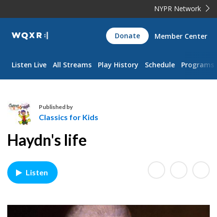
NYPR Network
WQXR
Donate
Member Center
Navigation
Listen Live
All Streams
Play History
Schedule
Programs
Published by
Classics for Kids
C
Haydn's life
l
a
s
Listen
s
i
c
s