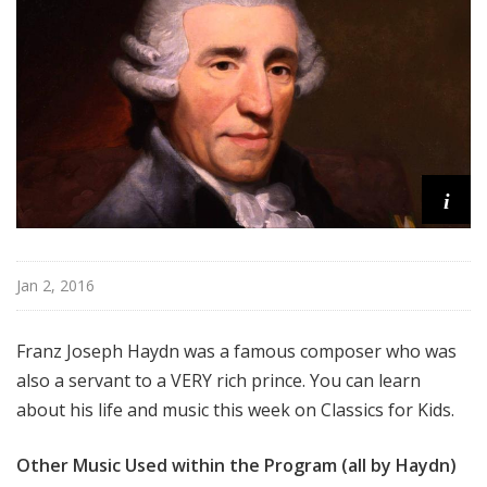
f
o
r
K
i
d
s
i
Jan 2, 2016
Franz Joseph Haydn was a famous composer who was
also a servant to a VERY rich prince. You can learn
about his life and music this week on Classics for Kids.
Other Music Used within the Program (all by Haydn)