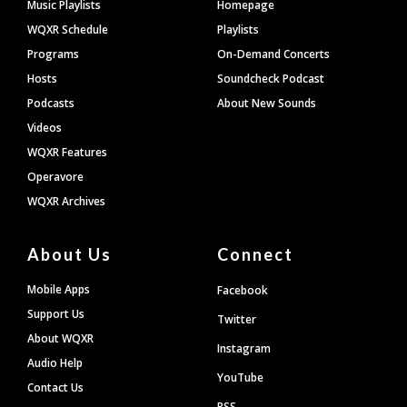
Footer
Music Playlists
Homepage
WQXR Schedule
Playlists
Programs
On-Demand Concerts
Hosts
Soundcheck Podcast
Podcasts
About New Sounds
Videos
WQXR Features
Operavore
WQXR Archives
About Us
Connect
Mobile Apps
Facebook
Support Us
Twitter
About WQXR
Instagram
Audio Help
YouTube
Contact Us
RSS