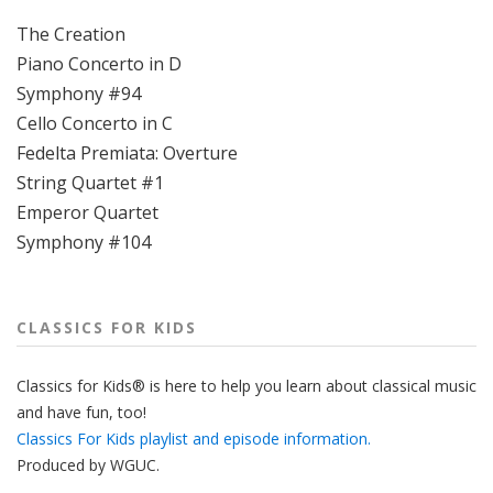
The Creation
Piano Concerto in D
Symphony #94
Cello Concerto in C
Fedelta Premiata: Overture
String Quartet #1
Emperor Quartet
Symphony #104
CLASSICS FOR KIDS
Classics for Kids® is here to help you learn about classical music
and have fun, too!
Classics For Kids playlist and episode information.
Produced by
WGUC
.