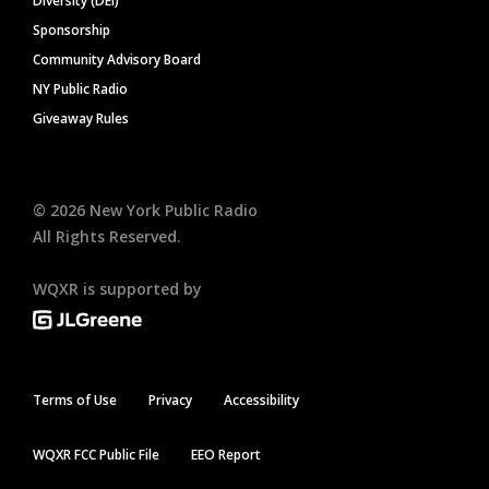
Diversity (DEI)
Sponsorship
Community Advisory Board
NY Public Radio
Giveaway Rules
©
2026
New York Public Radio
All Rights Reserved.
WQXR is supported by
Terms of Use
Privacy
Accessibility
WQXR FCC Public File
EEO Report