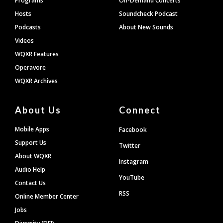
Programs
On-Demand Concerts
Hosts
Soundcheck Podcast
Podcasts
About New Sounds
Videos
WQXR Features
Operavore
WQXR Archives
About Us
Connect
Mobile Apps
Facebook
Support Us
Twitter
About WQXR
Instagram
Audio Help
YouTube
Contact Us
RSS
Online Member Center
Jobs