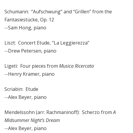
Schumann: “Aufschwung” and “Grillen” from the
Fantasiestücke, Op. 12
--Sam Hong, piano
Liszt: Concert Etude, “La Leggierezza”
--Drew Petersen, piano
Ligeti: Four pieces from
Musica Ricercata
--Henry Kramer, piano
Scriabin: Etude
--Alex Beyer, piano
Mendelssohn (arr. Rachmaninoff): Scherzo from
A
Midsummer Night’s Dream
--Alex Beyer, piano