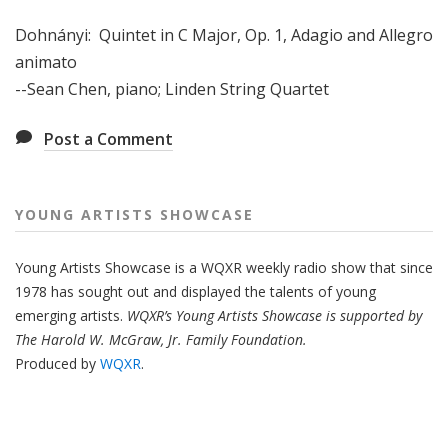
Dohnányi: Quintet in C Major, Op. 1, Adagio and Allegro
animato
--Sean Chen, piano; Linden String Quartet
Post a Comment
YOUNG ARTISTS SHOWCASE
Young Artists Showcase is a WQXR weekly radio show that since
1978 has sought out and displayed the talents of young
emerging artists.
WQXR’s Young Artists Showcase is supported by
The Harold W. McGraw, Jr. Family Foundation.
Produced by
WQXR
.