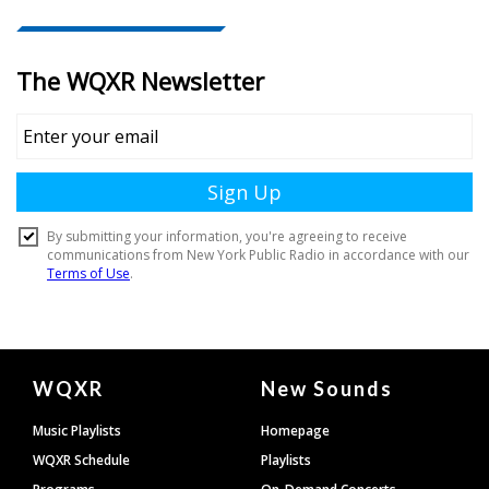
Document
WQXR
New Sounds
Footer
Music Playlists
Homepage
WQXR Schedule
Playlists