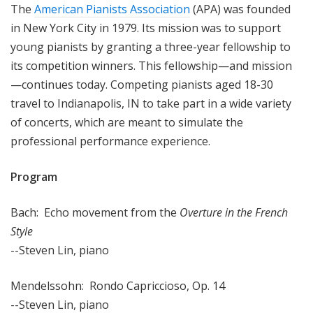
The
American Pianists Association
(APA) was founded
in New York City in 1979. Its mission was to support
young pianists by granting a three-year fellowship to
its competition winners. This fellowship—and mission
—continues today. Competing pianists aged 18-30
travel to Indianapolis, IN to take part in a wide variety
of concerts, which are meant to simulate the
professional performance experience.
Program
Bach: Echo movement from the
Overture in the French
Style
--Steven Lin, piano
Mendelssohn: Rondo Capriccioso, Op. 14
--Steven Lin, piano