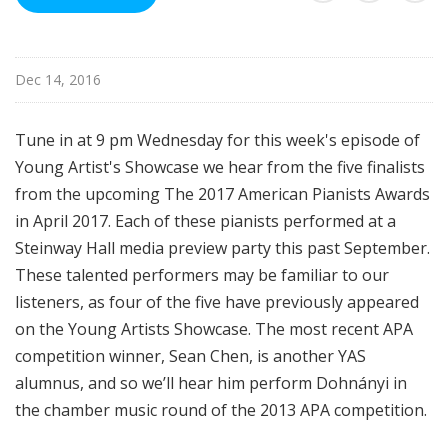
i
s
t
Dec 14, 2016
s
S
h
Tune in at 9 pm Wednesday for this week's episode of
o
Young Artist's Showcase we hear from the five finalists
w
from the upcoming The 2017 American Pianists Awards
c
in April 2017. Each of these pianists performed at a
a
Steinway Hall media preview party this past September.
s
These talented performers may be familiar to our
e
listeners, as four of the five have previously appeared
on the Young Artists Showcase. The most recent APA
competition winner, Sean Chen, is another YAS
alumnus, and so we’ll hear him perform Dohnányi in
the chamber music round of the 2013 APA competition.