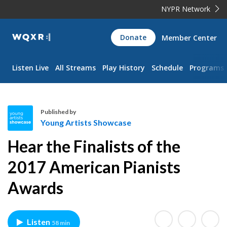
NYPR Network
WQXR
Donate
Member Center
Navigation
Listen Live
All Streams
Play History
Schedule
Programs
Published by
Young Artists Showcase
Y
Hear the Finalists of the
o
u
2017 American Pianists
n
Awards
g
A
r
t
Listen
58 min