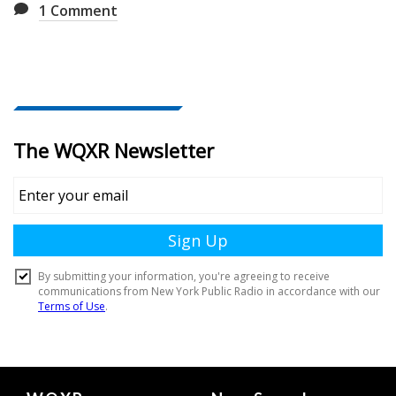
1
Comment
Document