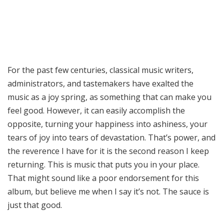
For the past few centuries, classical music writers,
administrators, and tastemakers have exalted the
music as a joy spring, as something that can make you
feel good. However, it can easily accomplish the
opposite, turning your happiness into ashiness, your
tears of joy into tears of devastation. That’s power, and
the reverence I have for it is the second reason I keep
returning. This is music that puts you in your place.
That might sound like a poor endorsement for this
album, but believe me when I say it’s not. The sauce is
just that good.