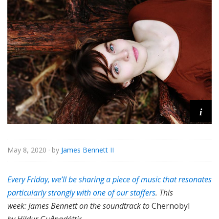
i
May 8, 2020
· by
James Bennett II
Every Friday, we’ll be sharing a piece of music that resonates
particularly strongly with one of our staffers
. This
week: James Bennett on the soundtrack to
Chernobyl
by Hildur Guðnadóttir.