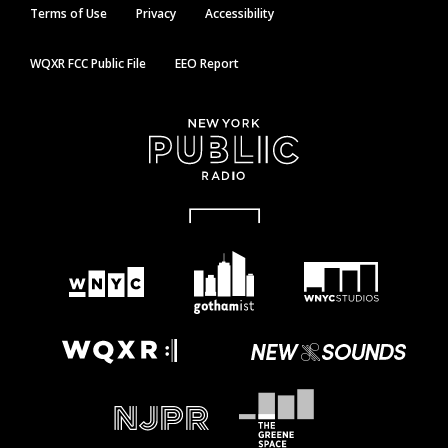
Terms of Use
Privacy
Accessibility
WQXR FCC Public File
EEO Report