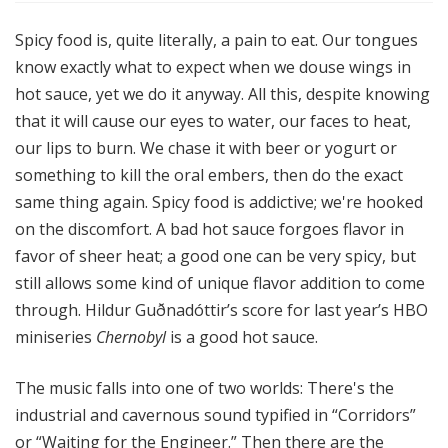
Spicy food is, quite literally, a pain to eat. Our tongues
know exactly what to expect when we douse wings in
hot sauce, yet we do it anyway. All this, despite knowing
that it will cause our eyes to water, our faces to heat,
our lips to burn. We chase it with beer or yogurt or
something to kill the oral embers, then do the exact
same thing again. Spicy food is addictive; we're hooked
on the discomfort. A bad hot sauce forgoes flavor in
favor of sheer heat; a good one can be very spicy, but
still allows some kind of unique flavor addition to come
through. Hildur Guðnadóttir’s score for last year’s HBO
miniseries
Chernobyl
is a good hot sauce.
The music falls into one of two worlds: There's the
industrial and cavernous sound typified in “Corridors”
or “Waiting for the Engineer.” Then there are the