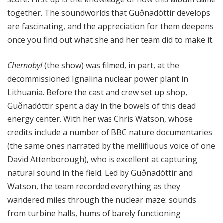
together. The soundworlds that Guðnadóttir develops
are fascinating, and the appreciation for them deepens
once you find out what she and her team did to make it.
Chernobyl
(the show) was filmed, in part, at the
decommissioned Ignalina nuclear power plant in
Lithuania. Before the cast and crew set up shop,
Guðnadóttir spent a day in the bowels of this dead
energy center. With her was Chris Watson, whose
credits include a number of BBC nature documentaries
(the same ones narrated by the mellifluous voice of one
David Attenborough), who is excellent at capturing
natural sound in the field. Led by Guðnadóttir and
Watson, the team recorded everything as they
wandered miles through the nuclear maze: sounds
from turbine halls, hums of barely functioning