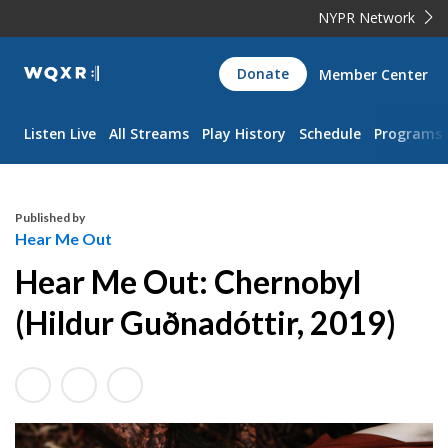
NYPR Network
WQXR
Donate
Member Center
Navigation
Listen Live
All Streams
Play History
Schedule
Programs
Published by
Hear Me Out
Hear Me Out: Chernobyl
(Hildur Guðnadóttir, 2019)