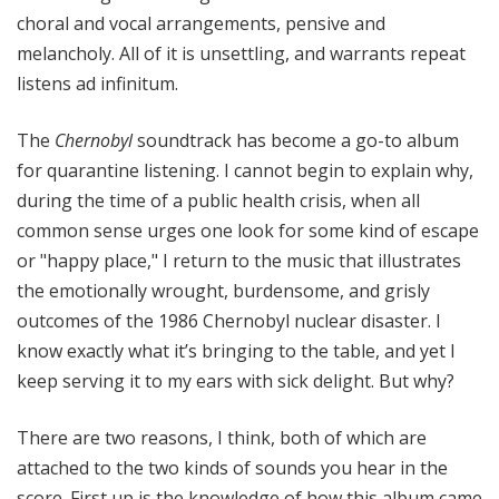
choral and vocal arrangements, pensive and
melancholy. All of it is unsettling, and warrants repeat
listens ad infinitum.
The
Chernobyl
soundtrack has become a go-to album
for quarantine listening. I cannot begin to explain why,
during the time of a public health crisis, when all
common sense urges one look for some kind of escape
or "happy place," I return to the music that illustrates
the emotionally wrought, burdensome, and grisly
outcomes of the 1986 Chernobyl nuclear disaster. I
know exactly what it’s bringing to the table, and yet I
keep serving it to my ears with sick delight. But why?
There are two reasons, I think, both of which are
attached to the two kinds of sounds you hear in the
score. First up is the knowledge of how this album came