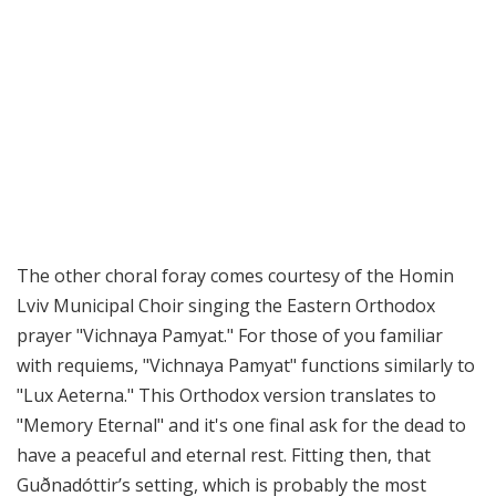
The other choral foray comes courtesy of the Homin
Lviv Municipal Choir singing the Eastern Orthodox
prayer "Vichnaya Pamyat." For those of you familiar
with requiems, "Vichnaya Pamyat" functions similarly to
"Lux Aeterna." This Orthodox version translates to
"Memory Eternal" and it's one final ask for the dead to
have a peaceful and eternal rest. Fitting then, that
Guðnadóttir’s setting, which is probably the most