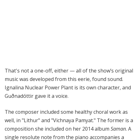
That's not a one-off, either — all of the show’s original
music was developed from this eerie, found sound.
Ignalina Nuclear Power Plant is its own character, and
Guðnadóttir gave it a voice.
The composer included some healthy choral work as
well, in "Lithur" and "Vichnaya Pamyat." The former is a
composition she included on her 2014 album
Saman
. A
single resolute note from the piano accompanies a