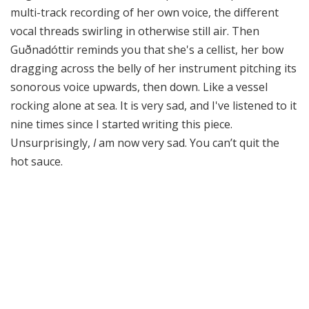
multi-track recording of her own voice, the different
vocal threads swirling in otherwise still air. Then
Guðnadóttir reminds you that she's a cellist, her bow
dragging across the belly of her instrument pitching its
sonorous voice upwards, then down. Like a vessel
rocking alone at sea. It is very sad, and I've listened to it
nine times since I started writing this piece.
Unsurprisingly,
I
am now very sad. You can’t quit the
hot sauce.