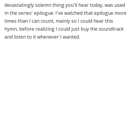
devastatingly solemn thing you'll hear today, was used
in the series' epilogue. I've watched that epilogue more
times than I can count, mainly so I could hear this
hymn, before realizing I could just buy the soundtrack
and listen to it whenever I wanted.