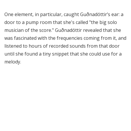
One element, in particular, caught Guðnadóttir’s ear: a
door to a pump room that she's called "the big solo
musician of the score." Guðnadóttir revealed that she
was fascinated with the frequencies coming from it, and
listened to hours of recorded sounds from that door
until she found a tiny snippet that she could use for a
melody.