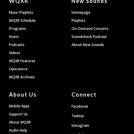
WQXR
New Sounds
Footer
Music Playlists
Homepage
WQXR Schedule
Playlists
Programs
On-Demand Concerts
Hosts
Soundcheck Podcast
Podcasts
About New Sounds
Videos
WQXR Features
Operavore
WQXR Archives
About Us
Connect
Mobile Apps
Facebook
Support Us
Twitter
About WQXR
Instagram
Audio Help