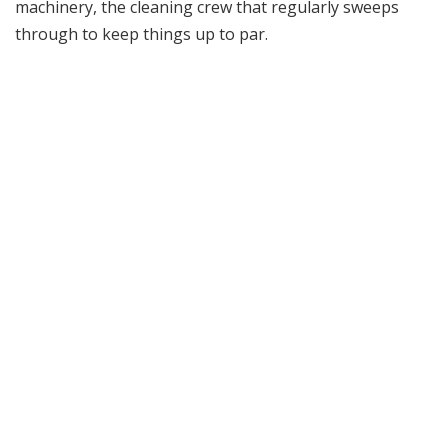
machinery, the cleaning crew that regularly sweeps
through to keep things up to par.