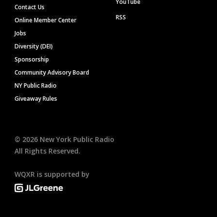
YouTube
Contact Us
RSS
Online Member Center
Jobs
Diversity (DEI)
Sponsorship
Community Advisory Board
NY Public Radio
Giveaway Rules
©
2026
New York Public Radio
All Rights Reserved.
WQXR is supported by