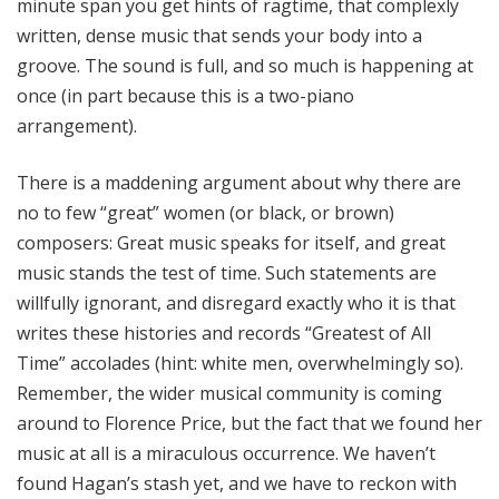
minute span you get hints of ragtime, that complexly
written, dense music that sends your body into a
groove. The sound is full, and so much is happening at
once (in part because this is a two-piano
arrangement).
There is a maddening argument about why there are
no to few “great” women (or black, or brown)
composers: Great music speaks for itself, and great
music stands the test of time. Such statements are
willfully ignorant, and disregard exactly who it is that
writes these histories and records “Greatest of All
Time” accolades (hint: white men, overwhelmingly so).
Remember, the wider musical community is coming
around to Florence Price, but the fact that we found her
music at all is a miraculous occurrence. We haven’t
found Hagan’s stash yet, and we have to reckon with