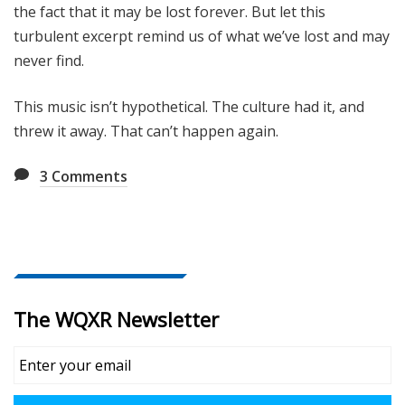
the fact that it may be lost forever. But let this
turbulent excerpt remind us of what we’ve lost and may
never find.
This music isn’t hypothetical. The culture had it, and
threw it away. That can’t happen again.
3
Comments