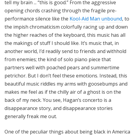
tell my brain ... “this is good.” From the aggressive
opening chords crashing through the fragile pre-
performance silence like the
Kool-Aid Man unbound
, to
the impish chromaticism colorfully racing up and down
the higher reaches of the keyboard, this music has all
the makings of stuff I should like. It’s music that, in
another world, I’d readily send to friends and withhold
from enemies; the kind of solo piano piece that
partners well with poached pears and summertime
petrichor. But I don’t feel these emotions. Instead, this
beautiful music riddles my arms with goosebumps and
makes me feel as if the chilly air of a ghost is on the
back of my neck. You see, Hagan’s concerto is a
disappearance story, and disappearance stories
generally freak me out.
One of the peculiar things about being black in America