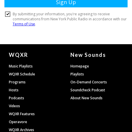
Document
WQXR
New Sounds
Footer
Music Playlists
Homepage
WQXR Schedule
Playlists
Programs
On-Demand Concerts
Hosts
Soundcheck Podcast
Podcasts
About New Sounds
Videos
WQXR Features
Operavore
WQXR Archives