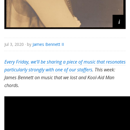
i
Jul 3, 2020
· by
James Bennett II
Every Friday, we’ll be sharing a piece of music that resonates
particularly strongly with one of our staffers
. This week:
James Bennett on music that we lost and Kool-Aid Man
chords.