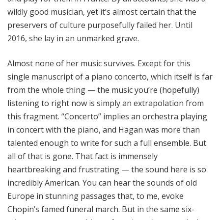
wildly good musician, yet it’s almost certain that the
preservers of culture purposefully failed her. Until
2016, she lay in an unmarked grave.
Almost none of her music survives. Except for this
single manuscript of a piano concerto, which itself is far
from the whole thing — the music you’re (hopefully)
listening to right now is simply an extrapolation from
this fragment. “Concerto” implies an orchestra playing
in concert with the piano, and Hagan was more than
talented enough to write for such a full ensemble. But
all of that is gone. That fact is immensely
heartbreaking and frustrating — the sound here is so
incredibly American. You can hear the sounds of old
Europe in stunning passages that, to me, evoke
Chopin’s famed funeral march. But in the same six-