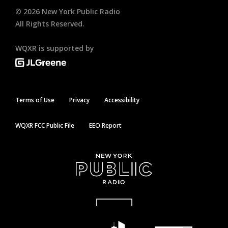
©
2026
New York Public Radio
All Rights Reserved.
WQXR is supported by
Terms of Use
Privacy
Accessibility
WQXR FCC Public File
EEO Report