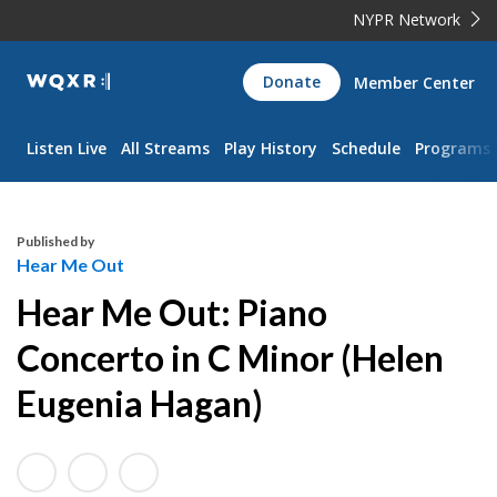
NYPR Network
WQXR
Donate
Member Center
Navigation
Listen Live
All Streams
Play History
Schedule
Programs
Published by
Hear Me Out
Hear Me Out: Piano
Concerto in C Minor (Helen
Eugenia Hagan)