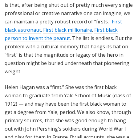
is that, after being shut out of pretty much every single
professional or creative narrative one can imagine, we
can maintain a pretty robust record of “firsts.”
First
black astronaut
.
First black millionaire
.
First black
person to invent the peanut
. The list is endless. But the
problem with a cultural memory that hangs its hat on
“first” is that the magnitude or legacy of the hero in
question might be buried underneath that pioneering
weight.
Helen Hagan was a “first.” She was the first black
woman to graduate from Yale School of Music (class of
1912) — and may have been the first black woman to
get a degree from Yale, period. We also know, through
primary sources, that she was good enough to hang
out with John Pershing’s soldiers during World War I
and play for them in France. By all accounts, she was a