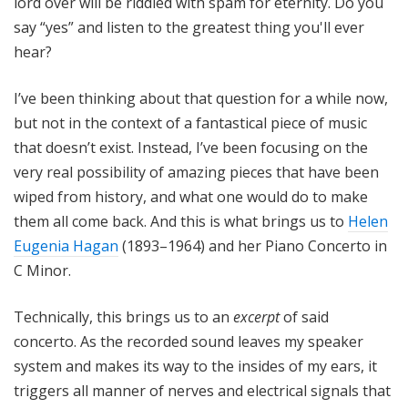
lord over will be riddled with spam for eternity. Do you
say “yes” and listen to the greatest thing you'll ever
hear?
I’ve been thinking about that question for a while now,
but not in the context of a fantastical piece of music
that doesn’t exist. Instead, I’ve been focusing on the
very real possibility of amazing pieces that have been
wiped from history, and what one would do to make
them all come back. And this is what brings us to
Helen
Eugenia Hagan
(1893–1964) and her Piano Concerto in
C Minor.
Technically, this brings us to an
excerpt
of said
concerto. As the recorded sound leaves my speaker
system and makes its way to the insides of my ears, it
triggers all manner of nerves and electrical signals that