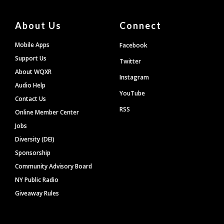
About Us
Connect
Mobile Apps
Facebook
Support Us
Twitter
About WQXR
Instagram
Audio Help
YouTube
Contact Us
RSS
Online Member Center
Jobs
Diversity (DEI)
Sponsorship
Community Advisory Board
NY Public Radio
Giveaway Rules