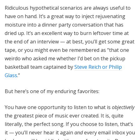
Ridiculous hypothetical scenarios are always useful to
have on hand. It’s a great way to inject rejuvenating
moisture into a dinner party conversation that has
dried up. It’s an excellent way to burn leftover time at
the end of an interview — at best, you’ll get some great
tape, or you might even be remembered as “that one
weirdo who asked me whether I’d bet on the pickup
basketball team captained by
Steve Reich or Philip
Glass
.”
But here’s one of my enduring favorites:
You have one opportunity to listen to what is
objectively
the greatest piece of music ever created. It is, quite
literally, the perfect song. If you choose to listen, that’s
it — you’ll never hear it again
and
every email inbox you