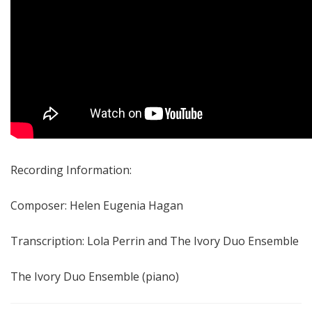
Recording Information:
Composer: Helen Eugenia Hagan
Transcription: Lola Perrin and The Ivory Duo Ensemble
The Ivory Duo Ensemble (piano)