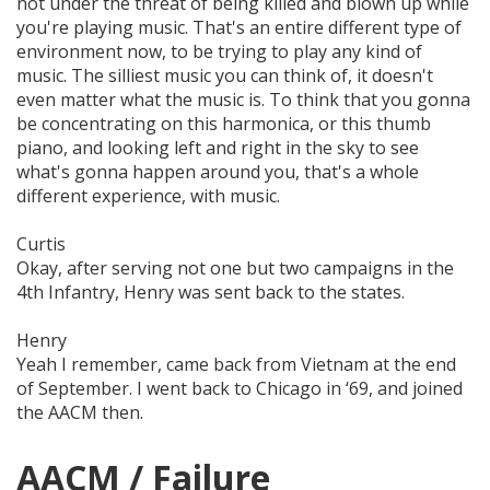
not under the threat of being killed and blown up while
you're playing music. That's an entire different type of
environment
now, to be trying to play
any
kind of
music. The
silliest
music you can think of, it
doesn't
even matter
what the music is. To think that you gonna
be concentrating on this harmonica, or this thumb
piano, and looking left and right in the sky to see
what's gonna happen around you, that's a whole
different experience, with music.
Curtis
Okay, after serving not one but two campaigns in the
4th Infantry, Henry was sent back to the states.
Henry
Yeah I remember, came back from Vietnam at the end
of September. I went back to Chicago in ‘69, and joined
the AACM then.
AACM / Failure