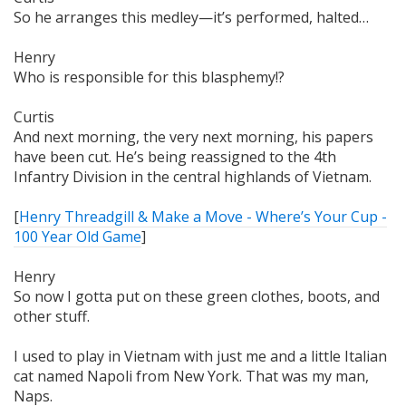
So he arranges this medley—it’s performed,
halted…
Henry
Who is responsible for this blasphemy!?
Curtis
And next morning,
the very next morning
, his papers
have been cut. He’s being reassigned to the 4th
Infantry Division in the central highlands of Vietnam.
[
Henry Threadgill & Make a Move - Where’s Your Cup -
100 Year Old Game
]
Henry
So now I gotta put on these green clothes, boots, and
other stuff.
I used to play in Vietnam with just me and a little Italian
cat named Napoli from New York. That was my man,
Naps.