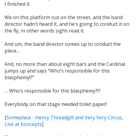
I finished it.
We on this platform out on the street, and the band
director hadn’t heard it, and he’s going to conduct it on
the fly, in other words sight-read it.
And um, the band director comes up to conduct the
piece…
And, no more than about eight bars and the Cardinal
jumps up and says “Who’s responsible for this
blasphemy!?”
… Who’s responsible for this blasphemy?!?
Everybody on that stage needed toilet paper!
[
Someplace - Henry Threadgill and Very Very Circus,
Live at Koncepts
]