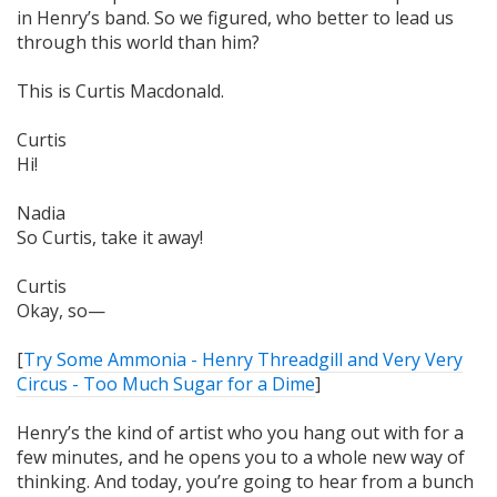
in Henry’s band. So we figured, who better to lead us
through this world than him?
This is Curtis Macdonald.
Curtis
Hi!
Nadia
So Curtis, take it away!
Curtis
Okay, so—
[
Try Some Ammonia - Henry Threadgill and Very Very
Circus - Too Much Sugar for a Dime
]
Henry’s the kind of artist who you hang out with for a
few minutes, and he opens you to a whole new way of
thinking. And today, you’re going to hear from a bunch