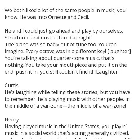
We both liked a lot of the same people in music, you
know. He was into Ornette and Cecil.
He and I could just go ahead and play by ourselves.
Structured and unstructured at night.
The piano was so badly out of tune too. You can
imagine. Every octave was in a different key! [laughter]
You're talking about quarter-tone music, that's
nothing. You take your mouthpiece and put it on the
end, push it in, you still couldn't find it! [Laughter]
Curtis
He’s laughing while telling these stories, but you have
to remember, he’s playing music with other people, in
the middle of a war-zone—the middle of a
war-zone!
Henry
Having played music in the United States, you playin’
music in a social world that’s acting generally civilized,