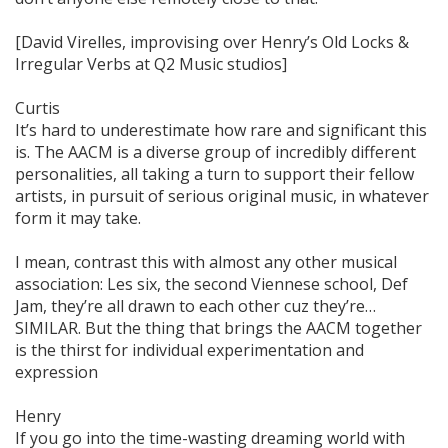
[David Virelles, improvising over Henry’s Old Locks &
Irregular Verbs at Q2 Music studios]
Curtis
It’s hard to underestimate how rare and significant this
is. The AACM is a diverse group of incredibly different
personalities, all taking a turn to support their fellow
artists, in pursuit of serious original music, in whatever
form it may take.
I mean, contrast this with almost any other musical
association: Les six, the second Viennese school, Def
Jam, they’re all drawn to each other cuz they’re…
SIMILAR. But the thing that brings the AACM together
is the thirst for individual experimentation and
expression
Henry
If you go into the time-wasting dreaming world with