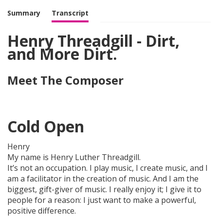
Summary
Transcript
Henry Threadgill - Dirt,
and More Dirt.
Meet The Composer
Cold Open
Henry
My name is Henry Luther Threadgill.
It’s not an occupation. I play music, I create music, and I
am a facilitator in the creation of music. And I am the
biggest, gift-giver of music. I really enjoy it; I give it to
people for a reason: I just want to make a powerful,
positive difference.