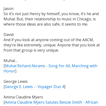
Jason
So it’s not just Henry by himself, you know, it’s he and
Muhal. But, their relationship to music in Chicago, is
where those ideas are also
safe
, it seems to me.
David
And if you look at anyone coming out of the AACM,
they’re like extremely, unique. Anyone that you look at
from that group is very unique.
Muhal…
[
Muhal Richard Abrams - Song For All, Marching with
Honor
]
George Lewis
[
George E. Lewis -- Voyager Duo 4
]
Amina Claudine Myers
[
Amina Claudine Myers Salutes Bessie Smith - African