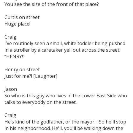
You see the size of the front of that place?
Curtis on street
Huge place!
Craig
I’ve routinely seen a small, white toddler being pushed
in a stroller by a caretaker yell out across the street:
“HENRY!”
Henry on street
Just for me?! [Laughter]
Jason
So who is this guy who lives in the Lower East Side who
talks to everybody on the street.
Craig
He’s kind of the godfather, or the mayor… So he'll stop
in his neighborhood. He'll, you'll be walking down the