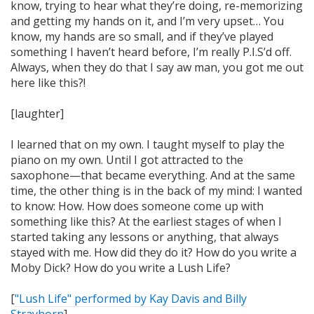
know, trying to hear what they’re doing, re-memorizing
and getting my hands on it, and I’m very upset… You
know, my hands are so small, and if they’ve played
something I haven’t heard before, I’m really P.I.S’d off.
Always, when they do that I say aw man, you got me out
here like this?!
[laughter]
I learned that on my own. I taught myself to play the
piano on my own. Until I got attracted to the
saxophone—that became everything. And at the same
time, the other thing is in the back of my mind: I wanted
to know:
How
. How does someone come up with
something like this? At the earliest stages of when I
started taking any lessons or anything, that always
stayed with me. How did they do it? How do you write a
Moby Dick? How do you write a Lush Life?
[
"Lush Life" performed by Kay Davis and Billy