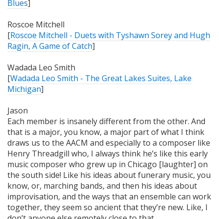
Blues
]
Roscoe Mitchell
[
Roscoe Mitchell - Duets with Tyshawn Sorey and Hugh
Ragin, A Game of Catch
]
Wadada Leo Smith
[
Wadada Leo Smith - The Great Lakes Suites, Lake
Michigan
]
Jason
Each member is
insanely
different from the other. And
that is a major, you know, a major part of what I think
draws us to the AACM and especially to a composer like
Henry Threadgill who, I always think he’s like this early
music composer who grew up in Chicago [laughter] on
the south side! Like his ideas about funerary music, you
know, or, marching bands, and then his ideas about
improvisation, and the ways that an ensemble can work
together, they seem so ancient that they’re new. Like, I
don’t anyone else remotely close to that.