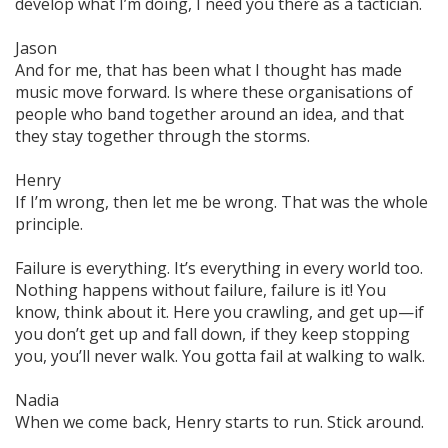
develop what I’m doing, I need you there as a tactician.
Jason
And for me, that has been what I thought has made
music move forward. Is where these organisations of
people who band together around an idea, and that
they
stay together
through the storms.
Henry
If I’m wrong, then let me be wrong. That was the whole
principle.
Failure is everything. It’s everything in every world too.
Nothing happens without failure, failure is it! You
know, think about it. Here you crawling, and get up—if
you don’t get up and fall down, if they keep stopping
you, you’ll never walk. You gotta fail at walking to walk.
Nadia
When we come back, Henry starts to
run.
Stick around.