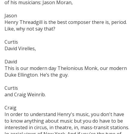
of his musicians: Jason Moran,
Jason
Henry Threadgill is the best composer there is, period.
Like, why not say that?
Curtis
David Virelles,
David
This is our modern day Thelonious Monk, our modern
Duke Ellington. He’s the guy.
Curtis
and Craig Weinrib.
Craig
In order to understand Henry's music, you don't have
to know anything about music but you do have to be
interested in circus, in theatre, in, mass-transit stations.
In aerial views of New York. And if you're the type of