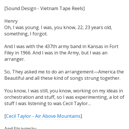
[Sound Design - Vietnam Tape Reels]
Henry
Oh, I was young. I was, you know, 22, 23 years old,
something, I forgot.
And I was with the 437th army band in Kansas in Fort
Filey in 1966. And I was in the Army, but I was an
arranger.
So, They asked me to do an arrangement—America the
Beautiful and all these kind of songs strung together.
You know, I was still, you know, working on my ideas in
orchestration and stuff, so I was experimenting, a lot of
stuff I was listening to was Cecil Taylor…
[
Cecil Taylor - Air Above Mountains
]
And Stravinsky…