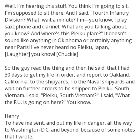
Well, I'm hearing this stuff. You think I'm going to sit,
I'm supposed to sit there. And I said,
"Fourth Infantry
Division?
What, wait a minute? I'm—you know, I play
saxophone and clarinet. What are you talking about,
you know? And where's this Pleiku place?" It doesn't
sound like anything in Oklahoma or certainly anything
near Paris! I've never heard no Pleiku, Japan,
[Laughter] you know! [Chuckle]
So the guy read the thing and then he said, that I had
30 days to get my life in order, and report to Oakland,
California, to the shipyards. To the Naval shipyards and
wait on further orders to be shipped to Pleiku, South
Vietnam. I said,
"Pleiku, South Vietnam?!"
I said, "What
the F.U. is going on here?" You know.
Henry
To have me sent, and put my life in danger, all the way
to Washington D.C. and beyond. because of some notes
that I wrote.