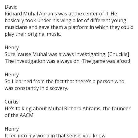
David
Richard Muhal Abrams was at the center of it. He
basically took under his wing a lot of different young
musicians and gave them a platform in which they could
play their original music.
Henry
Sure, cause Muhal was always investigating. [Chuckle]
The investigation was always on. The game was afoot!
Henry
So I learned from the fact that there’s a person who
was constantly in discovery.
Curtis
He’s talking about Muhal Richard Abrams, the founder
of the AACM.
Henry
It fed into my world in that sense, you know.