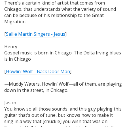
There's a certain kind of artist that comes from
Chicago, that understands what the variety of sound
can be because of his relationship to the Great
Migration.
[
Sallie Martin Singers - Jesus
]
Henry
Gospel music is born in Chicago. The Delta Irving blues
is in Chicago
[
Howlin' Wolf - Back Door Man
]
—Muddy Waters, Howlin’ Wolf—all of them, are playing
down in the street, in Chicago.
Jason
You know so all those sounds, and this guy playing this
guitar that’s out of tune, but knows how to make it
sing in a way that [chuckle] you wish that was on