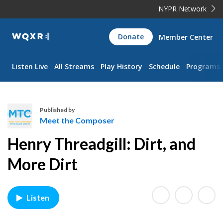
NYPR Network
WQXR
Donate
Member Center
Navigation
Listen Live
All Streams
Play History
Schedule
Programs
Published by
Meet the Composer
M
Henry Threadgill: Dirt, and
e
e
More Dirt
t
t
h
Listen
e
C