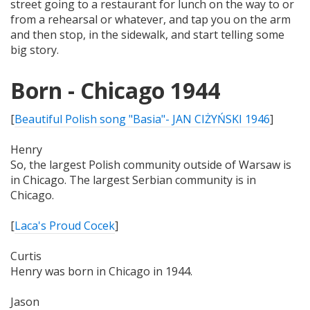
street going to a restaurant for lunch on the way to or
from a rehearsal or whatever, and tap you on the arm
and then stop, in the sidewalk, and start telling some
big story.
Born - Chicago 1944
[
Beautiful Polish song "Basia"- JAN CIŻYŃSKI 1946
]
Henry
So, the largest Polish community outside of Warsaw is
in Chicago. The largest Serbian community is in
Chicago.
[
Laca's Proud Cocek
]
Curtis
Henry was born in Chicago in 1944.
Jason