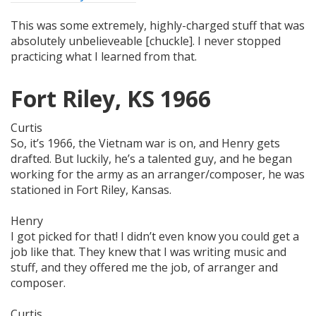
This was some extremely, highly-charged stuff that was
absolutely unbelieveable [chuckle]. I never stopped
practicing what I learned from that.
Fort Riley, KS 1966
Curtis
So, it’s 1966, the Vietnam war is on, and Henry gets
drafted. But luckily, he’s a talented guy, and he began
working for the army as an arranger/composer, he was
stationed in Fort Riley, Kansas.
Henry
I got picked for that! I didn’t even know you could get a
job like that. They knew that I was writing music and
stuff, and they offered me the job, of arranger and
composer.
Curtis