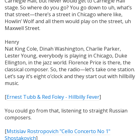
Carnegie Hall, but never would get to Carnegie Hall
stage. So where do you go? You go down to uh, what’s
that street—there’s a street in Chicago where like,
Howlin’ Wolf and all them would play on the street, uh
Maxwell Street.
Henry
Nat King Cole, Dinah Washington, Charlie Parker,
Lester Young, everybody is playing in Chicago, Duke
Ellington, in the jazz world. Florence Price is there, the
classical composer. So, the radio—let’s take one station.
Let’s say it’s eight o’clock and they start out with hillbilly
music.
[
Ernest Tubb & Red Foley - Hillbilly Fever
]
You could go from that, listening to straight Russian
composers.
[
Mstislav Rostropovich "Cello Concerto No 1"
Shostakovich
]