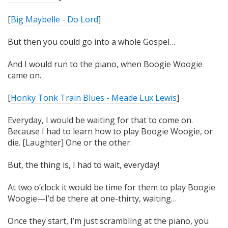
[
Big Maybelle - Do Lord
]
But then you could go into a whole Gospel…
And I would run to the piano, when Boogie Woogie
came on.
[
Honky Tonk Train Blues - Meade Lux Lewis
]
Everyday, I would be waiting for that to come on.
Because I
had
to learn how to play Boogie Woogie, or
die. [Laughter] One or the other.
But, the thing is, I had to
wait
, everyday!
At two o’clock it would be time for them to play Boogie
Woogie—I’d be there at one-thirty, waiting…
Once they start, I’m just scrambling at the piano, you