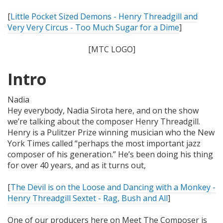
[
Little Pocket Sized Demons - Henry Threadgill and
Very Very Circus - Too Much Sugar for a Dime
]
[MTC LOGO]
Intro
Nadia
Hey everybody, Nadia Sirota here, and on the show
we’re talking about the composer Henry Threadgill.
Henry is a Pulitzer Prize winning musician who the New
York Times called “perhaps the most important jazz
composer of his generation.” He’s been doing his thing
for over 40 years, and as it turns out,
[
The Devil is on the Loose and Dancing with a Monkey -
Henry Threadgill Sextet - Rag, Bush and All
]
One of our producers here on Meet The Composer is