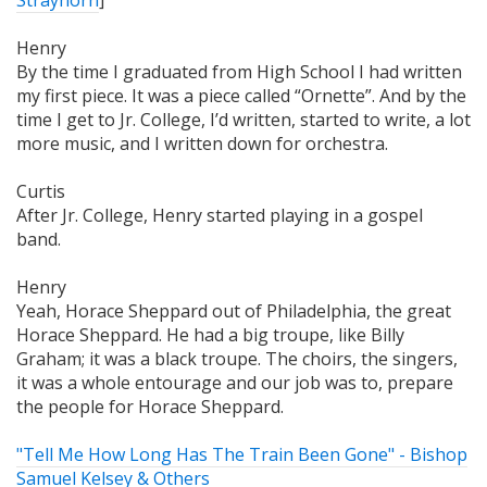
Strayhorn
]
Henry
By the time I graduated from High School I had written
my first piece. It was a piece called “Ornette”. And by the
time I get to Jr. College, I’d written, started to write, a lot
more music, and I written down for orchestra.
Curtis
After Jr. College, Henry started playing in a gospel
band.
Henry
Yeah, Horace Sheppard out of Philadelphia, the great
Horace Sheppard. He had a big troupe, like Billy
Graham; it was a black troupe. The choirs, the singers,
it was a whole entourage and our job was to, prepare
the people for Horace Sheppard.
"Tell Me How Long Has The Train Been Gone" - Bishop
Samuel Kelsey & Others