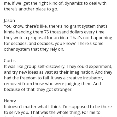
me, if we get the right kind of,
dynamics
to deal with,
there’s another place to go.
Jason
You know, there’s like, there’s no grant system that’s
kinda handing them 75 thousand dollars every time
they write a proposal for an idea. That’s not happening
for decades, and decades, you know? There’s some
other
system that they rely on.
Curtis
It was like group self-discovery. They could experiment,
and try new ideas as vast as their imagination. And they
had the freedom to fail. It was a creative incubator,
removed from those who were judging them. And
because of that, they got stronger.
Henry
It doesn’t matter what I think. I’m supposed to be there
to serve
you
. That was the whole thing. For me to