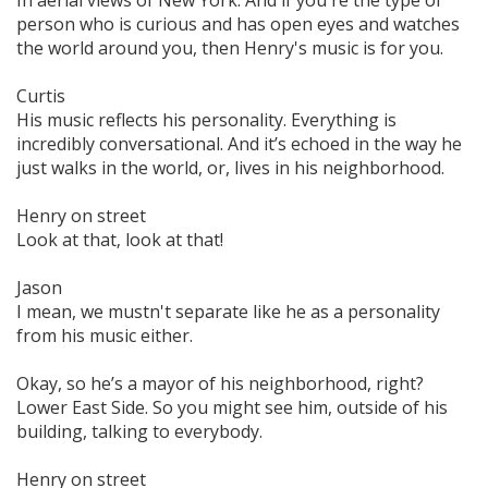
person who is curious and has open eyes and watches
the world around you, then Henry's music is for you.
Curtis
His music reflects his personality. Everything is
incredibly conversational. And it’s echoed in the way he
just walks in the world, or, lives in his neighborhood.
Henry on street
Look at that‚ look at that!
Jason
I mean, we mustn't separate like he as a personality
from his music either.
Okay, so he’s a mayor of his neighborhood, right?
Lower East Side. So you might see him, outside of his
building, talking to everybody.
Henry on street