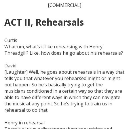
[COMMERCIAL]
ACT II, Rehearsals
Curtis
What um, what’s it like rehearsing with Henry
Threadgill? Like, how does he go about his rehearsals?
David
[Laughter] Well, he goes about rehearsals in a way that
tells you that whatever you rehearsed might or
might
not
happen. So he’s basically trying to get the
musicians conditioned in a certain way so that they are
able to have different ways in which they can navigate
the music at any point. So he’s trying to train us in
rehearsal to do that.
Henry in rehearsal