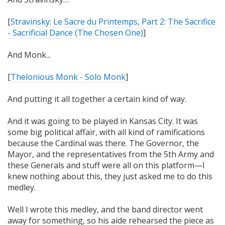
[
Stravinsky: Le Sacre du Printemps, Part 2: The Sacrifice
- Sacrificial Dance (The Chosen One)
]
And Monk...
[
Thelonious Monk - Solo Monk
]
And putting it all together a certain kind of way.
And it was going to be played in Kansas City. It was
some big political affair, with all kind of ramifications
because the Cardinal was there. The Governor, the
Mayor, and the representatives from the 5th Army and
these Generals and stuff were all on this platform—I
knew nothing about this, they just asked me to do this
medley.
Well I wrote this medley, and the band director went
away for something, so his aide rehearsed the piece as