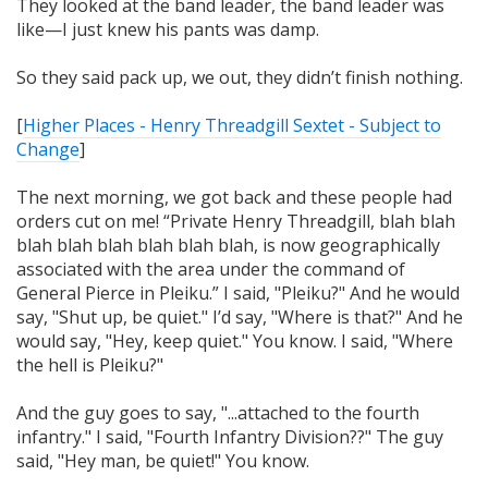
They looked at the band leader, the band leader was
like—I just knew his pants was damp.
So they said pack up, we out, they didn’t finish nothing.
[
Higher Places - Henry Threadgill Sextet - Subject to
Change
]
The next morning, we got back and these people had
orders cut on me! “Private Henry Threadgill, blah blah
blah blah blah blah blah blah, is now geographically
associated with the area under the command of
General Pierce in Pleiku.” I said, "Pleiku?" And he would
say, "Shut up, be quiet." I’d say, "Where is that?" And he
would say, "Hey, keep quiet." You know. I said,
"Where
the hell is Pleiku?"
And the guy goes to say, "...attached to the fourth
infantry." I said,
"Fourth Infantry Division??"
The guy
said, "Hey man, be quiet!" You know.