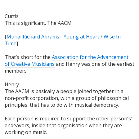
Curtis
This is significant. The AACM.
[
Muhal Richard Abrams - Young at Heart / Wise In
Time
]
That’s short for the
Association for the Advancement
of Creative Musicians
and Henry was one of the earliest
members.
Henry
The AACM is basically a people joined together in a
non-profit corporation, with a group of philosophical
principles, that has to do with musical democracy.
Each person is required to support the other person's’
endeavors, inside that organisation when they are
working on music.