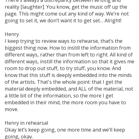
There’s always a discrepancy between writing and
reality [laughter]. You know, get the music off up the
page. This might come out any kind of way. We’re not
going to set it, we don’t want it to get set… Alright!
Henry
I keep trying to review ways to rehearse, that’s the
biggest thing now. How to instill the information from
different ways, rather than from left to right. All kind of
different ways, instill the information so that it gives me
room to drop out stuff, to try stuff, you know. And
know that this stuff is
deeply
embedded into the minds
of the artists. That's the whole point: that I get the
material
deeply
embedded, and ALL of the material, not
a little bit of the information, so the more I get
embedded in their mind, the more room you have to
move.
Henry in rehearsal
Okay let’s keep going, one more time and we’ll keep
going, okay.