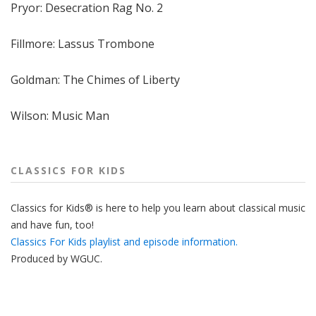
Pryor: Desecration Rag No. 2
Fillmore: Lassus Trombone
Goldman: The Chimes of Liberty
Wilson: Music Man
CLASSICS FOR KIDS
Classics for Kids® is here to help you learn about classical music
and have fun, too!
Classics For Kids playlist and episode information.
Produced by
WGUC
.