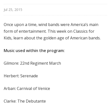
f
o
Jul 25, 2015
r
K
Once upon a time, wind bands were America’s main
i
form of entertainment. This week on Classics for
d
Kids, learn about the golden age of American bands.
s
Music used within the program:
Gilmore: 22nd Regiment March
Herbert: Serenade
Arban: Carnival of Venice
Clarke: The Debutante