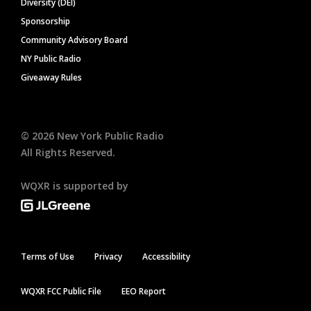
Diversity (DEI)
Sponsorship
Community Advisory Board
NY Public Radio
Giveaway Rules
©
2026
New York Public Radio
All Rights Reserved.
WQXR is supported by
Terms of Use
Privacy
Accessibility
WQXR FCC Public File
EEO Report