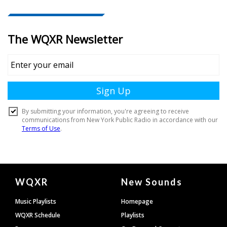
Document
WQXR
New Sounds
Footer
Music Playlists
Homepage
WQXR Schedule
Playlists