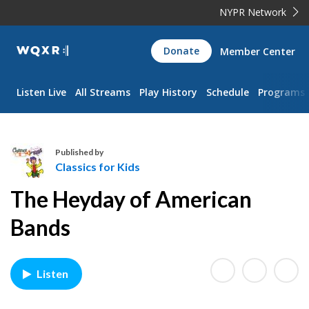
NYPR Network
WQXR
Donate
Member Center
Navigation
Listen Live
All Streams
Play History
Schedule
Programs
Published by
Classics for Kids
C
The Heyday of American
l
a
Bands
s
s
i
Listen
c
s