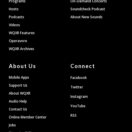
Programs
On-Demand Concerts
Hosts
Soundcheck Podcast
Podcasts
About New Sounds
Videos
WQXR Features
Operavore
WQXR Archives
About Us
Connect
Mobile Apps
Facebook
Support Us
Twitter
About WQXR
Instagram
Audio Help
YouTube
Contact Us
RSS
Online Member Center
Jobs