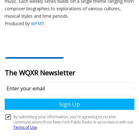
music. Each weekly series builds off a single theme ranging from
composer biographies to explorations of various cultures,
musical styles and time periods.
Produced by
WFMT
.