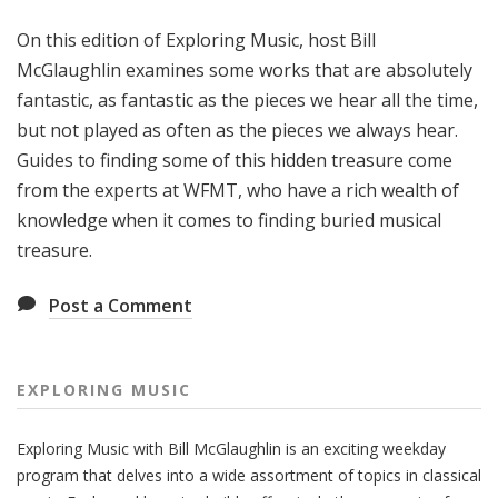
g
On this edition of Exploring Music, host Bill
M
u
McGlaughlin examines some works that are absolutely
s
fantastic, as fantastic as the pieces we hear all the time,
i
but not played as often as the pieces we always hear.
c
Guides to finding some of this hidden treasure come
from the experts at WFMT, who have a rich wealth of
knowledge when it comes to finding buried musical
treasure.
Post a Comment
EXPLORING MUSIC
Exploring Music with Bill McGlaughlin is an exciting weekday
program that delves into a wide assortment of topics in classical