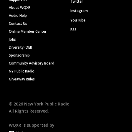
Twitter
About WQXR
Instagram
Audio Help
YouTube
Contact Us
RSS
Online Member Center
Jobs
Diversity (DEI)
Sponsorship
Community Advisory Board
NY Public Radio
Giveaway Rules
©
2026
New York Public Radio
All Rights Reserved.
WQXR is supported by