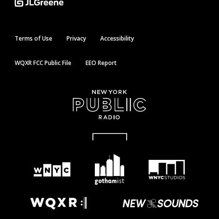
Terms of Use
Privacy
Accessibility
WQXR FCC Public File
EEO Report