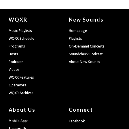
Document
WQXR
New Sounds
Footer
Music Playlists
Homepage
WQXR Schedule
Playlists
Programs
On-Demand Concerts
Hosts
Soundcheck Podcast
Podcasts
About New Sounds
Videos
WQXR Features
Operavore
WQXR Archives
About Us
Connect
Mobile Apps
Facebook
Support Us