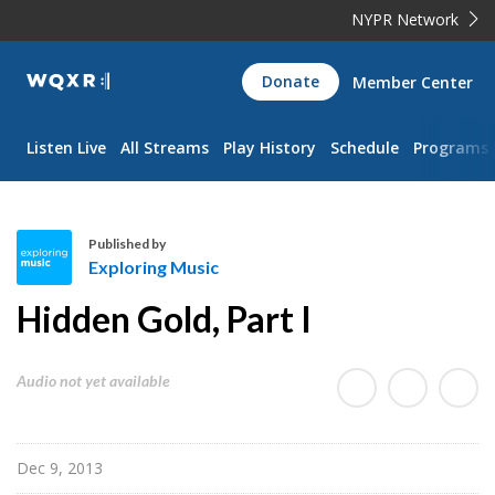
NYPR Network
WQXR
Donate
Member Center
Navigation
Listen Live
All Streams
Play History
Schedule
Programs
Published by
Exploring Music
E
Hidden Gold, Part I
x
p
l
Audio not yet available
o
r
i
Dec 9, 2013
n