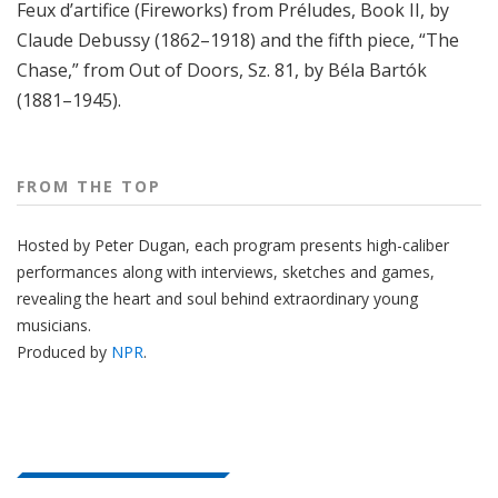
Feux d’artifice (Fireworks) from Préludes, Book II, by
Claude Debussy (1862–1918) and the fifth piece, “The
Chase,” from Out of Doors, Sz. 81, by Béla Bartók
(1881–1945).
FROM THE TOP
Hosted by Peter
Dugan
, each program presents high-caliber
performances along with interviews, sketches and games,
revealing the heart and soul behind extraordinary young
musicians.
Produced by
NPR
.