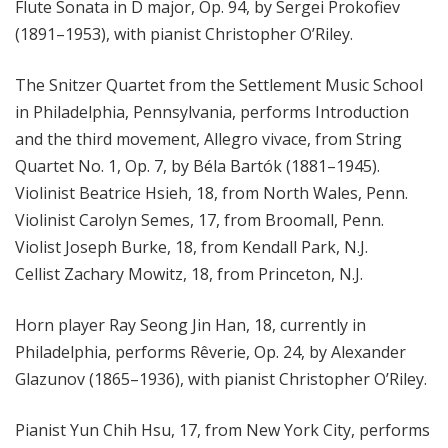
Flute Sonata in D major, Op. 94, by Sergei Prokofiev
(1891–1953), with pianist Christopher O’Riley.
The Snitzer Quartet from the Settlement Music School
in Philadelphia, Pennsylvania, performs Introduction
and the third movement, Allegro vivace, from String
Quartet No. 1, Op. 7, by Béla Bartók (1881–1945).
Violinist Beatrice Hsieh, 18, from North Wales, Penn.
Violinist Carolyn Semes, 17, from Broomall, Penn.
Violist Joseph Burke, 18, from Kendall Park, N.J.
Cellist Zachary Mowitz, 18, from Princeton, N.J.
Horn player Ray Seong Jin Han, 18, currently in
Philadelphia, performs Rêverie, Op. 24, by Alexander
Glazunov (1865–1936), with pianist Christopher O’Riley.
Pianist Yun Chih Hsu, 17, from New York City, performs