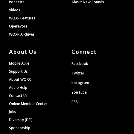
Podcasts
About New Sounds
Videos
WQXR Features
Operavore
WQXR Archives
About Us
Connect
Mobile Apps
Facebook
Support Us
Twitter
About WQXR
Instagram
Audio Help
YouTube
Contact Us
RSS
Online Member Center
Jobs
Diversity (DEI)
Sponsorship