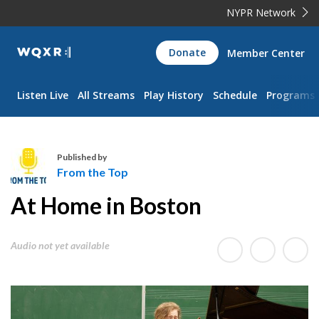
NYPR Network
WQXR
Donate
Member Center
Navigation
Listen Live
All Streams
Play History
Schedule
Programs
Published by
From the Top
F
At Home in Boston
r
o
m
Audio not yet available
t
h
e
T