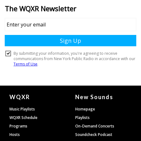
Document
WQXR
New Sounds
Footer
Music Playlists
Homepage
WQXR Schedule
Playlists
Programs
On-Demand Concerts
Hosts
Soundcheck Podcast