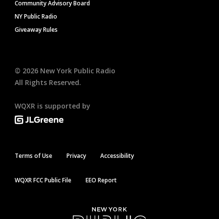
Community Advisory Board
NY Public Radio
Giveaway Rules
©
2026
New York Public Radio
All Rights Reserved.
WQXR is supported by
Terms of Use
Privacy
Accessibility
WQXR FCC Public File
EEO Report