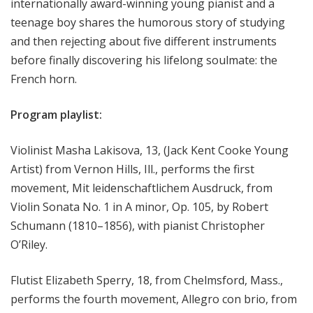
internationally award-winning young pianist and a
teenage boy shares the humorous story of studying
and then rejecting about five different instruments
before finally discovering his lifelong soulmate: the
French horn.
Program playlist:
Violinist Masha Lakisova, 13, (Jack Kent Cooke Young
Artist) from Vernon Hills, Ill., performs the first
movement, Mit leidenschaftlichem Ausdruck, from
Violin Sonata No. 1 in A minor, Op. 105, by Robert
Schumann (1810–1856), with pianist Christopher
O’Riley.
Flutist Elizabeth Sperry, 18, from Chelmsford, Mass.,
performs the fourth movement, Allegro con brio, from