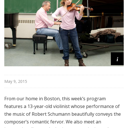
o
p
i
May 9, 2015
From our home in Boston, this week’s program
features a 13-year-old violinist whose performance of
the music of Robert Schumann beautifully conveys the
composer’s romantic fervor. We also meet an